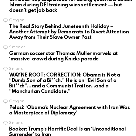
Islam during DEI training wins settlement — but
doesn’t get job back
Greg
on
The Real Story Behind Juneteenth Holiday –
Another Attempt by Democrats to Divert Attention
Away from Their Slave Owner Past
Simon
on
German soccer star Thomas Muller marvels at
‘massive’ crowd during Knicks parade
Simon
on
WAYNE ROOT: CORRECTION: Obama is Not a
“Dumb Son of a Bi**ch.” He is an “Evil Son of a
Bit**ch”…and a Communist Traitor…and a
“Manchurian Candidate.”
Greg
on
Pelosi: ‘Obama’s Nuclear Agreement with Iran Was
a Masterpiece of Diplomacy’
Simon
on
Booker: Trump’s Horrific Deal Is an ‘Unconditional
Surrender’ to Iran