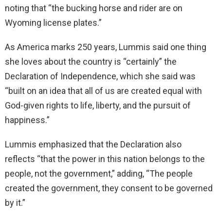
noting that “the bucking horse and rider are on
Wyoming license plates.”
As America marks 250 years, Lummis said one thing
she loves about the country is “certainly” the
Declaration of Independence, which she said was
“built on an idea that all of us are created equal with
God-given rights to life, liberty, and the pursuit of
happiness.”
Lummis emphasized that the Declaration also
reflects “that the power in this nation belongs to the
people, not the government,” adding, “The people
created the government, they consent to be governed
by it.”