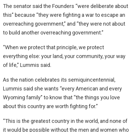
The senator said the Founders “were deliberate about
this” because “they were fighting a war to escape an
overreaching government,” and “they were not about
to build another overreaching government.”
“When we protect that principle, we protect
everything else: your land, your community, your way
of life,” Lummis said.
As the nation celebrates its semiquincentennial,
Lummis said she wants “every American and every
Wyoming family” to know that “the things you love
about this country are worth fighting for.”
“This is the greatest country in the world, and none of
it would be possible without the men and women who