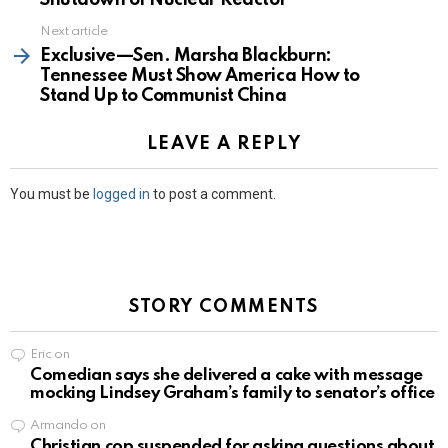
Next article
Exclusive—Sen. Marsha Blackburn:
Tennessee Must Show America How to
Stand Up to Communist China
LEAVE A REPLY
You must be
logged in
to post a comment.
STORY COMMENTS
Eric
on
Comedian says she delivered a cake with message
mocking Lindsey Graham’s family to senator’s office
Armando
on
Christian cop suspended for asking questions about