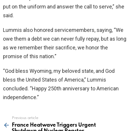
put on the uniform and answer the call to serve,” she
said.
Lummis also honored servicemembers, saying, “We
owe them a debt we can never fully repay, but as long
as we remember their sacrifice, we honor the
promise of this nation.”
“God bless Wyoming, my beloved state, and God
bless the United States of America,” Lummis
concluded. “Happy 250th anniversary to American
independence.”
Previous article
See
more
France Heatwave Triggers Urgent
Shutdown of Nuclear Reactor