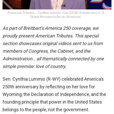
American Tributes – Cynthia Lummis: Our 250th Anniversary Is ‘A
Great Moment to Be an American’
As part of Breitbart’s America 250 coverage, we
proudly present American Tributes. This special
section showcases original videos sent to us from
members of Congress, the Cabinet, and the
Administration… all thematically connected by one
simple premise: love of country.
Sen. Cynthia Lummis (R-WY) celebrated America’s
250th anniversary by reflecting on her love for
Wyoming, the Declaration of Independence, and the
founding principle that power in the United States
belongs to the people, not the government.