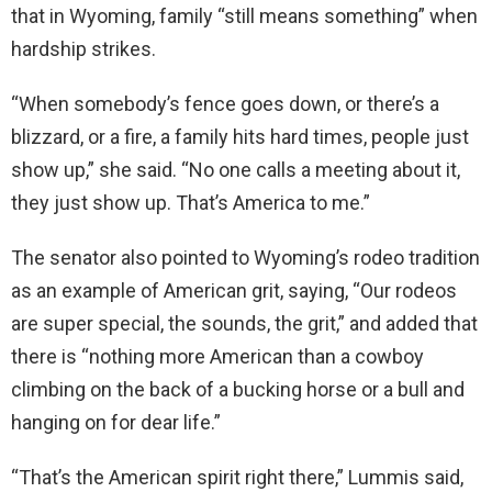
that in Wyoming, family “still means something” when
hardship strikes.
“When somebody’s fence goes down, or there’s a
blizzard, or a fire, a family hits hard times, people just
show up,” she said. “No one calls a meeting about it,
they just show up. That’s America to me.”
The senator also pointed to Wyoming’s rodeo tradition
as an example of American grit, saying, “Our rodeos
are super special, the sounds, the grit,” and added that
there is “nothing more American than a cowboy
climbing on the back of a bucking horse or a bull and
hanging on for dear life.”
“That’s the American spirit right there,” Lummis said,