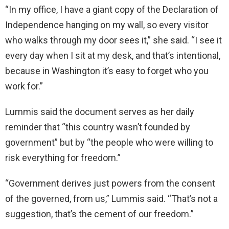
“In my office, I have a giant copy of the Declaration of
Independence hanging on my wall, so every visitor
who walks through my door sees it,” she said. “I see it
every day when I sit at my desk, and that’s intentional,
because in Washington it’s easy to forget who you
work for.”
Lummis said the document serves as her daily
reminder that “this country wasn’t founded by
government” but by “the people who were willing to
risk everything for freedom.”
“Government derives just powers from the consent
of the governed, from us,” Lummis said. “That’s not a
suggestion, that’s the cement of our freedom.”