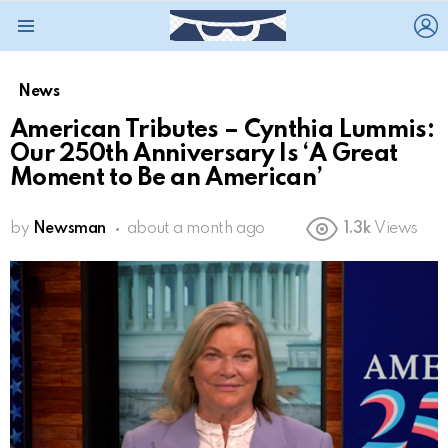
L
Menu
News
American Tributes – Cynthia Lummis:
Our 250th Anniversary Is ‘A Great
Moment to Be an American’
by
Newsman
about a month ago
1.3k
Views