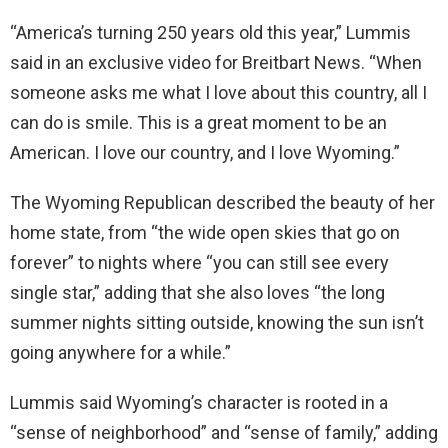
“America’s turning 250 years old this year,” Lummis
said in an exclusive video for Breitbart News. “When
someone asks me what I love about this country, all I
can do is smile. This is a great moment to be an
American. I love our country, and I love Wyoming.”
The Wyoming Republican described the beauty of her
home state, from “the wide open skies that go on
forever” to nights where “you can still see every
single star,” adding that she also loves “the long
summer nights sitting outside, knowing the sun isn’t
going anywhere for a while.”
Lummis said Wyoming’s character is rooted in a
“sense of neighborhood” and “sense of family,” adding