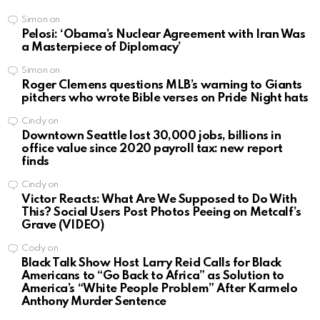
Simon
on
Pelosi: ‘Obama’s Nuclear Agreement with Iran Was
a Masterpiece of Diplomacy’
Simon
on
Roger Clemens questions MLB’s warning to Giants
pitchers who wrote Bible verses on Pride Night hats
Cindy
on
Downtown Seattle lost 30,000 jobs, billions in
office value since 2020 payroll tax: new report
finds
Cindy
on
Victor Reacts: What Are We Supposed to Do With
This? Social Users Post Photos Peeing on Metcalf’s
Grave (VIDEO)
Cody
on
Black Talk Show Host Larry Reid Calls for Black
Americans to “Go Back to Africa” as Solution to
America’s “White People Problem” After Karmelo
Anthony Murder Sentence