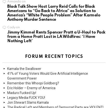
Armando
on
Black Talk Show Host Larry Reid Calls for Black
Americans to “Go Back to Africa” as Solution to
America’s “White People Problem” After Karmelo
Anthony Murder Sentence
Cody
on
Jimmy Kimmel Rents Spencer Pratt a U-Haul to Pack
from a Home Pratt Lost in LA Wildfires: ‘I Have
Nothing Left’
FORUM RECENT TOPICS
Kamala the Swallower
41% of Young Voters Would Give Artificial Intelligence
Government Power
Remember this Whoopi Goldberg?
Eric Holder – Enemy of America
Maduro Fucked Up!
Legacy Media FUCK YOU!
Jon Stewart Slams Kamala
The Radical Left and Members of Democrat Party are VIOLENT!