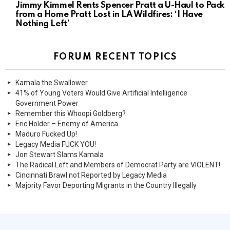
Jimmy Kimmel Rents Spencer Pratt a U-Haul to Pack
from a Home Pratt Lost in LA Wildfires: ‘I Have
Nothing Left’
FORUM RECENT TOPICS
Kamala the Swallower
41% of Young Voters Would Give Artificial Intelligence
Government Power
Remember this Whoopi Goldberg?
Eric Holder – Enemy of America
Maduro Fucked Up!
Legacy Media FUCK YOU!
Jon Stewart Slams Kamala
The Radical Left and Members of Democrat Party are VIOLENT!
Cincinnati Brawl not Reported by Legacy Media
Majority Favor Deporting Migrants in the Country Illegally