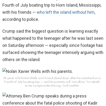
Fourth of July boating trip to Horn Island, Mississippi,
with his friends —
who left the island without him
,
according to police.
Crump said the biggest question is learning exactly
what happened to the teenager after he was last seen
on Saturday afternoon — especially since footage has
surfaced showing the teenager intensely arguing with
others on the island.
18-year-old Nolan Wells was found dead days after he vanished on a
Fourth of July boating trip — and his parents will “not allow” his death
to be swept under the rug.
GoFundMe