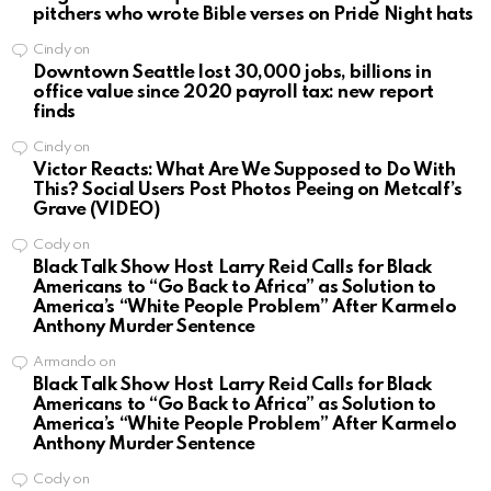
pitchers who wrote Bible verses on Pride Night hats
Cindy
on
Downtown Seattle lost 30,000 jobs, billions in
office value since 2020 payroll tax: new report
finds
Cindy
on
Victor Reacts: What Are We Supposed to Do With
This? Social Users Post Photos Peeing on Metcalf’s
Grave (VIDEO)
Cody
on
Black Talk Show Host Larry Reid Calls for Black
Americans to “Go Back to Africa” as Solution to
America’s “White People Problem” After Karmelo
Anthony Murder Sentence
Armando
on
Black Talk Show Host Larry Reid Calls for Black
Americans to “Go Back to Africa” as Solution to
America’s “White People Problem” After Karmelo
Anthony Murder Sentence
Cody
on