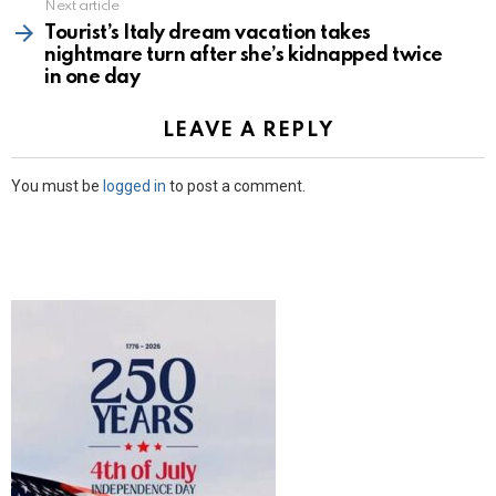
Next article
Tourist’s Italy dream vacation takes
nightmare turn after she’s kidnapped twice
in one day
LEAVE A REPLY
You must be
logged in
to post a comment.