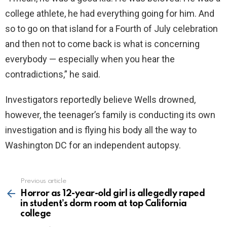
college athlete, he had everything going for him. And
so to go on that island for a Fourth of July celebration
and then not to come back is what is concerning
everybody — especially when you hear the
contradictions,” he said.
Investigators reportedly believe Wells drowned,
however, the teenager’s family is conducting its own
investigation and is flying his body all the way to
Washington DC for an independent autopsy.
Previous article
See
more
Horror as 12-year-old girl is allegedly raped
in student’s dorm room at top California
college