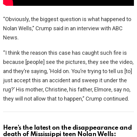
“Obviously, the biggest question is what happened to
Nolan Wells,” Crump said in an interview with ABC
News.
“I think the reason this case has caught such fire is
because [people] see the pictures, they see the video,
and they’re saying, ‘Hold on. You’re trying to tell us [to]
just accept this an accident and sweep it under the
rug?’ His mother, Christine, his father, Elmore, say no,
they will not allow that to happen,” Crump continued.
Here’s the latest on the disappearance and
death of Mississippi teen Nolan Wells: