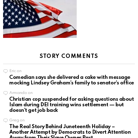
STORY COMMENTS
Eric
on
Comedian says she delivered a cake with message
mocking Lindsey Graham’s family to senator’s office
Armando
on
Christian cop suspended for asking questions about
Islam during DEI training wins settlement — but
doesn’t get job back
Greg
on
The Real Story Behind Juneteenth Holiday –
Another Attempt by Democrats to Divert Attention
Away from Their Slave Owner Past