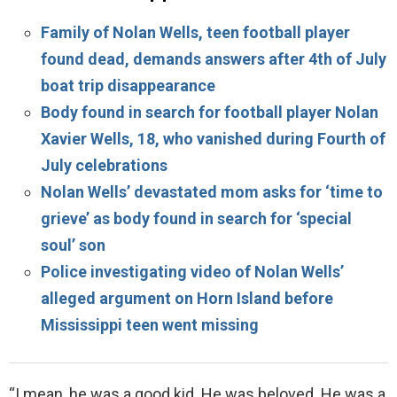
Family of Nolan Wells, teen football player
found dead, demands answers after 4th of July
boat trip disappearance
Body found in search for football player Nolan
Xavier Wells, 18, who vanished during Fourth of
July celebrations
Nolan Wells’ devastated mom asks for ‘time to
grieve’ as body found in search for ‘special
soul’ son
Police investigating video of Nolan Wells’
alleged argument on Horn Island before
Mississippi teen went missing
“I mean, he was a good kid. He was beloved. He was a