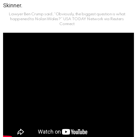
Lawyer Ben Crump said, “Obviously, the biggest question is what
happened to Nolan Wales?”
USA TODAY Network via Reuters
Connect