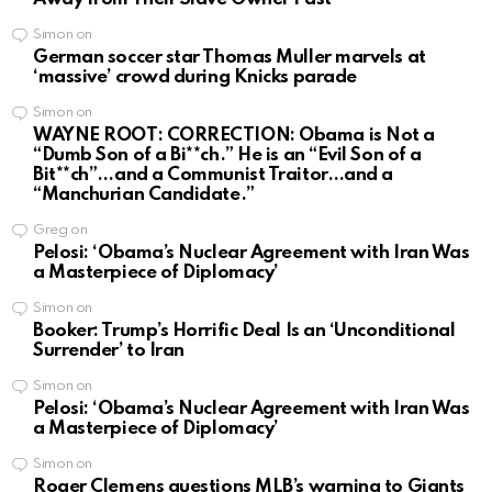
Simon
on
German soccer star Thomas Muller marvels at
‘massive’ crowd during Knicks parade
Simon
on
WAYNE ROOT: CORRECTION: Obama is Not a
“Dumb Son of a Bi**ch.” He is an “Evil Son of a
Bit**ch”…and a Communist Traitor…and a
“Manchurian Candidate.”
Greg
on
Pelosi: ‘Obama’s Nuclear Agreement with Iran Was
a Masterpiece of Diplomacy’
Simon
on
Booker: Trump’s Horrific Deal Is an ‘Unconditional
Surrender’ to Iran
Simon
on
Pelosi: ‘Obama’s Nuclear Agreement with Iran Was
a Masterpiece of Diplomacy’
Simon
on
Roger Clemens questions MLB’s warning to Giants