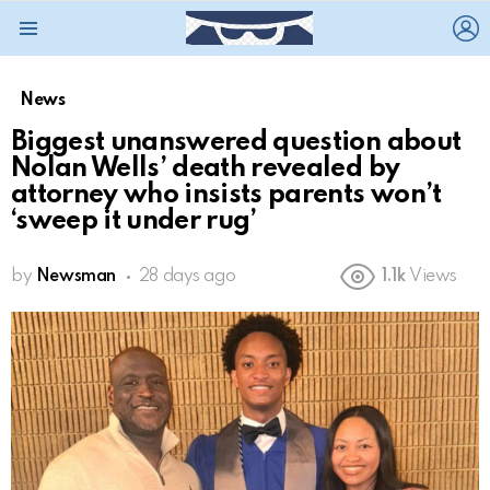
L
Menu
News
Biggest unanswered question about
Nolan Wells’ death revealed by
attorney who insists parents won’t
‘sweep it under rug’
by
Newsman
28 days ago
1.1k
Views