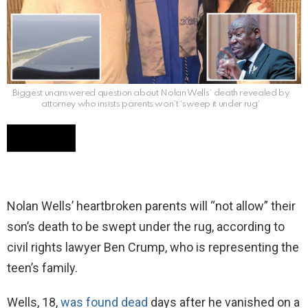
Biggest unanswered question about Nolan Wells’ death revealed by
attorney who insists parents won’t ‘sweep it under rug’
Nolan Wells’ heartbroken parents will “not allow” their
son’s death to be swept under the rug, according to
civil rights lawyer Ben Crump, who is representing the
teen’s family.
Wells, 18,
was found dead
days after he vanished on a