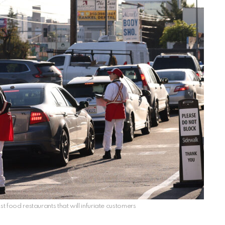
st food restaurants that will infuriate customers