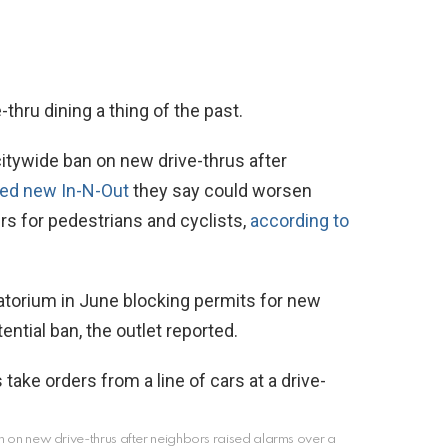
thru dining a thing of the past.
itywide ban on new drive-thrus after
ed new In-N-Out
they say could worsen
gers for pedestrians and cyclists,
according to
atorium in June blocking permits for new
ential ban, the outlet reported.
an on new drive-thrus after neighbors raised alarms over a