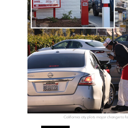
California city plots major change to fa