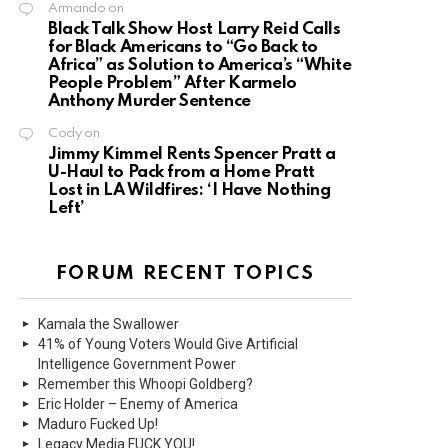
Armando
on
Black Talk Show Host Larry Reid Calls
for Black Americans to “Go Back to
Africa” as Solution to America’s “White
People Problem” After Karmelo
Anthony Murder Sentence
Cody
on
Jimmy Kimmel Rents Spencer Pratt a
U-Haul to Pack from a Home Pratt
Lost in LA Wildfires: ‘I Have Nothing
Left’
FORUM RECENT TOPICS
Kamala the Swallower
41% of Young Voters Would Give Artificial
Intelligence Government Power
Remember this Whoopi Goldberg?
Eric Holder – Enemy of America
Maduro Fucked Up!
Legacy Media FUCK YOU!