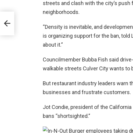
streets and clash with the city’s push
neighborhoods.
“Density is inevitable, and development
is organizing support for the ban, told
about it.”
Councilmember Bubba Fish said drive-th
walkable streets Culver City wants to b
But restaurant industry leaders warn 
businesses and frustrate customers.
Jot Condie, president of the California
bans “shortsighted.”