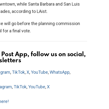
owntown, while Santa Barbara and San Luis
ades, according to LAist.
ce will go before the planning commission
for a final vote.
Post App, follow us on social,
sletters
agram
,
TikTok
,
X
,
YouTube
,
WhatsApp
,
tagram
,
TikTok
,
YouTube
,
X
here!