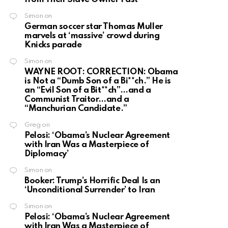
Simon
on
German soccer star Thomas Muller
marvels at ‘massive’ crowd during
Knicks parade
Simon
on
WAYNE ROOT: CORRECTION: Obama
is Not a “Dumb Son of a Bi**ch.” He is
an “Evil Son of a Bit**ch”…and a
Communist Traitor…and a
“Manchurian Candidate.”
Greg
on
Pelosi: ‘Obama’s Nuclear Agreement
with Iran Was a Masterpiece of
Diplomacy’
Simon
on
Booker: Trump’s Horrific Deal Is an
‘Unconditional Surrender’ to Iran
Simon
on
Pelosi: ‘Obama’s Nuclear Agreement
with Iran Was a Masterpiece of