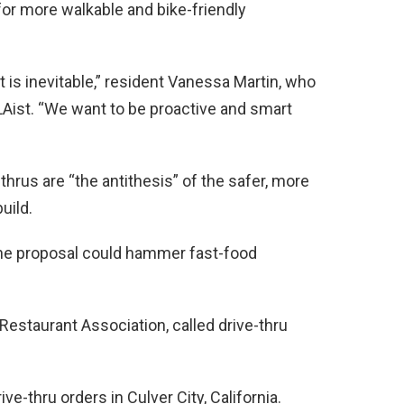
 for more walkable and bike-friendly
 is inevitable,” resident Vanessa Martin, who
 LAist. “We want to be proactive and smart
rus are “the antithesis” of the safer, more
uild.
the proposal could hammer fast-food
 Restaurant Association, called drive-thru