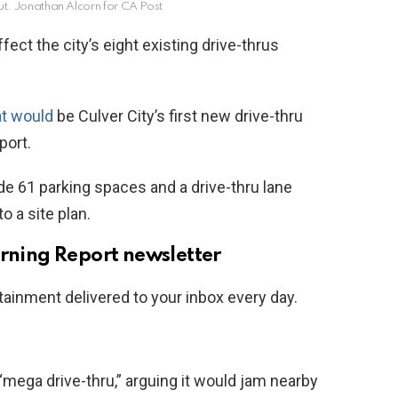
ut.
Jonathan Alcorn for CA Post
fect the city’s eight existing drive-thrus
at would
be Culver City’s first new drive-thru
port.
de 61 parking spaces and a drive-thru lane
o a site plan.
orning Report newsletter
tainment delivered to your inbox every day.
mega drive-thru,” arguing it would jam nearby