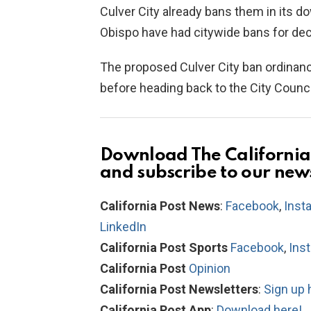
Culver City already bans them in its d
Obispo have had citywide bans for dec
The proposed Culver City ban ordinan
before heading back to the City Council 
Download The California 
and subscribe to our new
California Post News
:
Facebook
,
Inst
LinkedIn
California Post Sports
Facebook
,
Ins
California Post
Opinion
California Post Newsletters
:
Sign up 
California Post App
:
Download here!