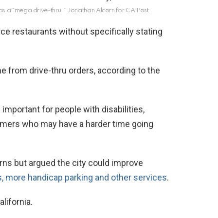
as a “mega drive-thru.”
Jonathan Alcorn for CA Post
ce restaurants without specifically stating
e from drive-thru orders, according to the
 important for people with disabilities,
omers who may have a harder time going
ns but argued the city could improve
 more handicap parking and other services
.
lifornia.