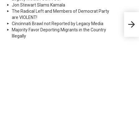
Jon Stewart Slams Kamala
The Radical Left and Members of Democrat Party
are VIOLENT!
Real
dee
Cincinnati Brawl not Reported by Legacy Media
dest
Majority Favor Deporting Migrants in the Country
Illegally