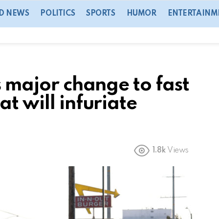
D NEWS
POLITICS
SPORTS
HUMOR
ENTERTAINM
s major change to fast
t will infuriate
1.8k
Views