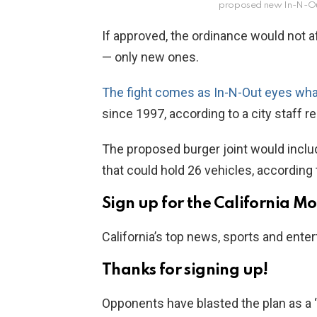
proposed new In-N-O
If approved, the ordinance would not af
— only new ones.
The fight comes as In-N-Out eyes wh
since 1997, according to a city staff re
The proposed burger joint would inclu
that could hold 26 vehicles, according t
Sign up for the California M
California’s top news, sports and enter
Thanks for signing up!
Opponents have blasted the plan as a “