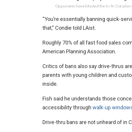
Opponents have blasted the In-N-Out plan 
“You’re essentially banning quick-servi
that,” Condie told LAist.
Roughly 70% of all fast food sales com
American Planning Association.
Critics of bans also say drive-thrus are
parents with young children and cust
inside.
Fish said he understands those concer
accessibility through
walk-up windows,
Drive-thru bans are not unheard of in Ca