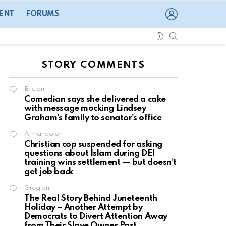
LOGIN
ENT
FORUMS
SEARCH
SWITCH
SKIN
STORY COMMENTS
Eric
on
Comedian says she delivered a cake
with message mocking Lindsey
Graham’s family to senator’s office
Armando
on
Christian cop suspended for asking
questions about Islam during DEI
training wins settlement — but doesn’t
get job back
Greg
on
The Real Story Behind Juneteenth
Holiday – Another Attempt by
Democrats to Divert Attention Away
from Their Slave Owner Past