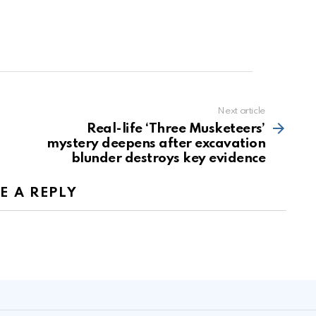
Next article
Real-life ‘Three Musketeers’
mystery deepens after excavation
blunder destroys key evidence
E A REPLY