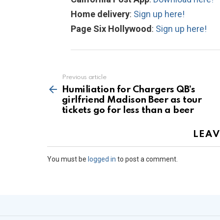
Home delivery
:
Sign up here!
Page Six Hollywood
:
Sign up here!
Previous article
See
more
Humiliation for Chargers QB’s
girlfriend Madison Beer as tour
tickets go for less than a beer
LEAV
You must be
logged in
to post a comment.