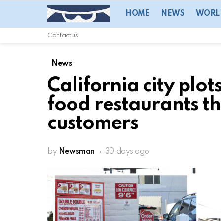
HOME
NEWS
WORL
Contact us
News
California city plot
food restaurants tha
customers
by
Newsman
30 days ago