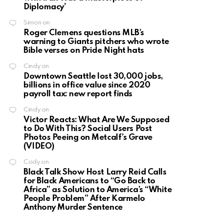
Diplomacy’
Simon
on
Roger Clemens questions MLB’s
warning to Giants pitchers who wrote
Bible verses on Pride Night hats
Cindy
on
Downtown Seattle lost 30,000 jobs,
billions in office value since 2020
payroll tax: new report finds
Cindy
on
Victor Reacts: What Are We Supposed
to Do With This? Social Users Post
Photos Peeing on Metcalf’s Grave
(VIDEO)
Cody
on
Black Talk Show Host Larry Reid Calls
for Black Americans to “Go Back to
Africa” as Solution to America’s “White
People Problem” After Karmelo
Anthony Murder Sentence