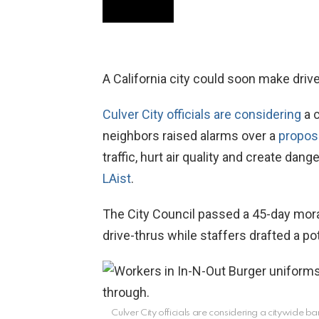
A California city could soon make drive-
Culver City officials are considering
a c
neighbors raised alarms over a
propos
traffic, hurt air quality and create dan
LAist
.
The City Council passed a 45-day mor
drive-thrus while staffers drafted a pot
Culver City officials are considering a citywide b