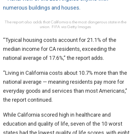
The report also adds that California is the most dangerous state in the
union.
FIFA via Getty Images
“Typical housing costs account for 21.1% of the
median income for CA residents, exceeding the
national average of 17.6%,” the report adds.
“Living in California costs about 10.7% more than the
national average — meaning residents pay more for
everyday goods and services than most Americans,”
the report continued.
While California scored high in healthcare and
education and quality of life, seven of the 10 worst
states had the lowest quality of life scores, with eight