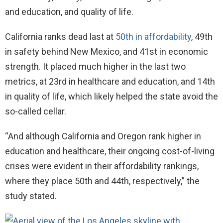
and education, and quality of life.
California ranks dead last at
50th in affordability
, 49th
in safety behind New Mexico, and 41st in economic
strength. It placed much higher in the last two
metrics, at 23rd in healthcare and education, and 14th
in quality of life, which likely helped the state avoid the
so-called cellar.
“And although California and Oregon rank higher in
education and healthcare, their ongoing cost-of-living
crises were evident in their affordability rankings,
where they place 50th and 44th, respectively,” the
study stated.