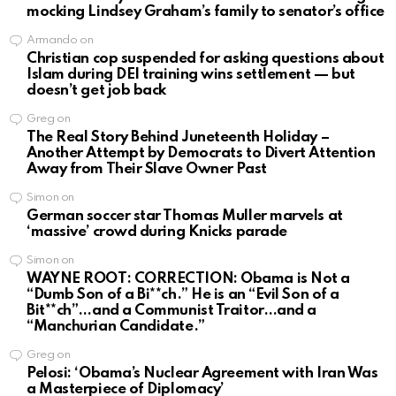
mocking Lindsey Graham’s family to senator’s office
Armando
on
Christian cop suspended for asking questions about
Islam during DEI training wins settlement — but
doesn’t get job back
Greg
on
The Real Story Behind Juneteenth Holiday –
Another Attempt by Democrats to Divert Attention
Away from Their Slave Owner Past
Simon
on
German soccer star Thomas Muller marvels at
‘massive’ crowd during Knicks parade
Simon
on
WAYNE ROOT: CORRECTION: Obama is Not a
“Dumb Son of a Bi**ch.” He is an “Evil Son of a
Bit**ch”…and a Communist Traitor…and a
“Manchurian Candidate.”
Greg
on
Pelosi: ‘Obama’s Nuclear Agreement with Iran Was
a Masterpiece of Diplomacy’