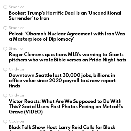
Simon
on
Booker: Trump’s Horrific Deal Is an ‘Unconditional
Surrender’ to Iran
Simon
on
Pelosi: ‘Obama’s Nuclear Agreement with Iran Was
a Masterpiece of Diplomacy’
Simon
on
Roger Clemens questions MLB’s warning to Giants
pitchers who wrote Bible verses on Pride Night hats
Cindy
on
Downtown Seattle lost 30,000 jobs, billions in
office value since 2020 payroll tax: new report
finds
Cindy
on
Victor Reacts: What Are We Supposed to Do With
This? Social Users Post Photos Peeing on Metcalf’s
Grave (VIDEO)
Cody
on
Black Talk Show Host Larry Reid Calls for Black