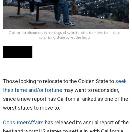
California plummets in rankings of worst states to move to — as a
surprising state takes the lead
Those looking to relocate to the Golden State to
seek
their fame and/or fortune
may want to reconsider,
since a new report has California ranked as one of the
worst states to move to.
ConsumerAffairs
has released its annual report of the
best and worst US states to settle in, with California