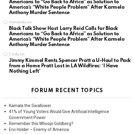
Americans to “Go Back to Africa” as Solution to
America’s “White People Problem” After Karmelo
Anthony Murder Sentence
Armando
on
Black Talk Show Host Larry Reid Calls for Black
Americans to “Go Back to Africa” as Solution to
America’s “White People Problem” After Karmelo
Anthony Murder Sentence
Cody
on
Jimmy Kimmel Rents Spencer Pratt a U-Haul to Pack
from a Home Pratt Lost in LA Wildfires: ‘I Have
Nothing Left’
FORUM RECENT TOPICS
Kamala the Swallower
41% of Young Voters Would Give Artificial Intelligence
Government Power
Remember this Whoopi Goldberg?
Eric Holder – Enemy of America