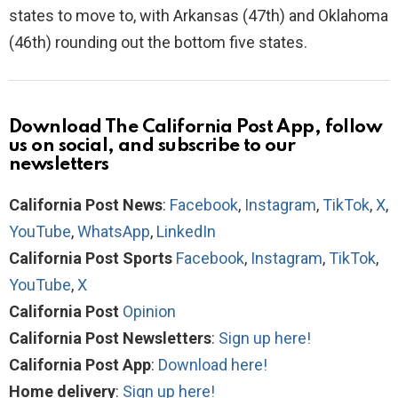
states to move to, with Arkansas (47th) and Oklahoma
(46th) rounding out the bottom five states.
Download The California Post App, follow
us on social, and subscribe to our
newsletters
California Post News
:
Facebook
,
Instagram
,
TikTok
,
X
,
YouTube
,
WhatsApp
,
LinkedIn
California Post Sports
Facebook
,
Instagram
,
TikTok
,
YouTube
,
X
California Post
Opinion
California Post Newsletters
:
Sign up here!
California Post App
:
Download here!
Home delivery
:
Sign up here!