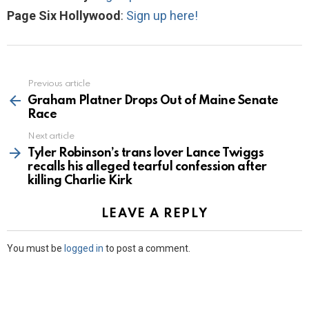
Page Six Hollywood
:
Sign up here!
Previous article
See
more
Graham Platner Drops Out of Maine Senate
Race
Next article
Tyler Robinson’s trans lover Lance Twiggs
recalls his alleged tearful confession after
killing Charlie Kirk
LEAVE A REPLY
You must be
logged in
to post a comment.