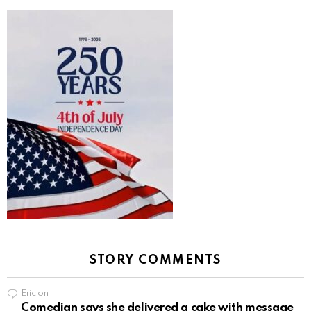
STORY COMMENTS
Eric
on
Comedian says she delivered a cake with message