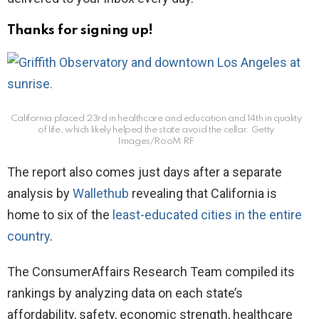
Thanks for signing up!
California placed 23rd in healthcare and education and 14th in quality
of life, which likely helped the state avoid the cellar.
Getty
Images/RooM RF
The report also comes just days after a separate
analysis by
Wallethub
revealing that California is
home to six of the
least-educated cities in the entire
country
.
The ConsumerAffairs Research Team compiled its
rankings by analyzing data on each state’s
affordability, safety, economic strength, healthcare