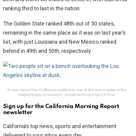
ranking third to last in the nation.
The Golden State ranked 48th out of 50 states,
remaining in the same place as it was on last year’s
list, with just Louisiana and New Mexico ranked
behind in 49th and 50th, respectively.
A new report has California ranked as one of the worst states in the
United States to move to.
Jonathan Alcorn for CA Post
Sign up for the California Morning Report
newsletter
California’s top news, sports and entertainment
delivered to your inbox every day.