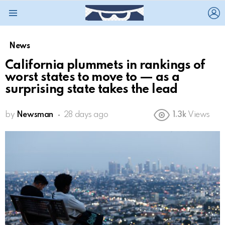
L
Menu
News
California plummets in rankings of
worst states to move to — as a
surprising state takes the lead
by
Newsman
28 days ago
1.3k
Views