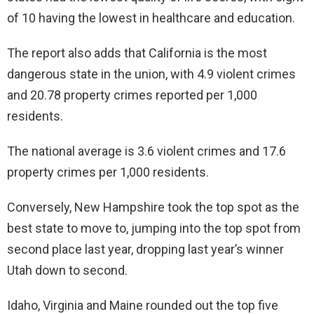
of 10 having the lowest in healthcare and education.
The report also adds that California is the most
dangerous state in the union, with 4.9 violent crimes
and 20.78 property crimes reported per 1,000
residents.
The national average is 3.6 violent crimes and 17.6
property crimes per 1,000 residents.
Conversely, New Hampshire took the top spot as the
best state to move to, jumping into the top spot from
second place last year, dropping last year’s winner
Utah down to second.
Idaho, Virginia and Maine rounded out the top five