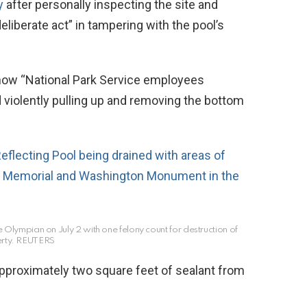
y
after personally inspecting the site and
liberate act” in tampering with the pool’s
 show “National Park Service employees
 violently pulling up and removing the bottom
 Olympian on July 2 with one felony count for destruction of
rty.
REUTERS
proximately two square feet of sealant from