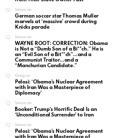
Simon
on
German soccer star Thomas Muller
marvels at ‘massive’ crowd during
Knicks parade
Simon
on
WAYNE ROOT: CORRECTION: Obama
is Not a “Dumb Son of a Bi**ch.” He is
an “Evil Son of a Bit**ch”…and a
Communist Traitor…and a
“Manchurian Candidate.”
Greg
on
Pelosi: ‘Obama’s Nuclear Agreement
with Iran Was a Masterpiece of
Diplomacy’
Simon
on
Booker: Trump’s Horrific Deal Is an
‘Unconditional Surrender’ to Iran
Simon
on
Pelosi: ‘Obama’s Nuclear Agreement
with Iran Was a Masterpiece of