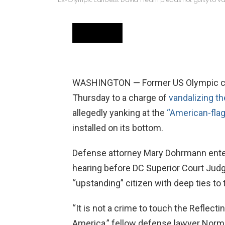
Ex-Olympic canoeist David Hearn pleads not guilty to van
WASHINGTON — Former US Olympic cano
Thursday to a charge of
vandalizing th
allegedly yanking at the
“American-flag
installed on its bottom.
Defense attorney Mary Dohrmann entere
hearing before DC Superior Court Judg
“upstanding” citizen with deep ties to t
“It is not a crime to touch the Reflecti
America,” fellow defense lawyer Norm 