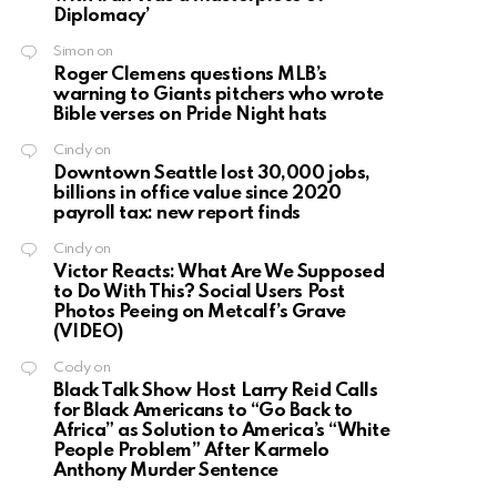
Diplomacy’
Simon
on
Roger Clemens questions MLB’s
warning to Giants pitchers who wrote
Bible verses on Pride Night hats
Cindy
on
Downtown Seattle lost 30,000 jobs,
billions in office value since 2020
payroll tax: new report finds
Cindy
on
Victor Reacts: What Are We Supposed
to Do With This? Social Users Post
Photos Peeing on Metcalf’s Grave
(VIDEO)
Cody
on
Black Talk Show Host Larry Reid Calls
for Black Americans to “Go Back to
Africa” as Solution to America’s “White
People Problem” After Karmelo
Anthony Murder Sentence