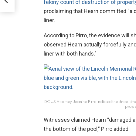
felony count of destruction of propert
irk
proclaiming that Hearn committed “a de
liner.
According to Pirro, the evidence will
observed Hearn actually forcefully and
liner with both hands.”
DC US Attorney Jeanine Pirro indicted the three-time
prope
Witnesses claimed Hearn “damaged ap
the bottom of the pool,” Pirro added.