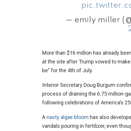
pic.twitter
— emily miller (
More than $16 million has already bee
at the site after Trump vowed to make t
be” for the 4th of July.
Interior Secretary Doug Burgum confi
process of draining the 6.75 million-g
following celebrations of America’s 250
A
nasty algae bloom
has also developed
vandals pouring in fertilizer, even th