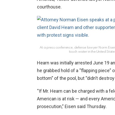
courthouse.
At a press conference, defense lawyer Norm Eisen de
touch water in the United Stat
Hearn was initially arrested June 19 a
he grabbed hold of a “flapping piece” of
bottom” of the pool, but “didn’t destroy
“If Mr. Hearn can be charged with a fel
American is at risk — and every Ameri
prosecution,” Eisen said Thursday.