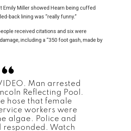
st Emily Miller showed Hearn being cuffed
led-back lining was “really funny.”
eople received citations and six were
 damage, including a “350 foot gash, made by
VIDEO. Man arrested
incoln Reflecting Pool.
e hose that female
ervice workers were
the algae. Police and
d responded. Watch