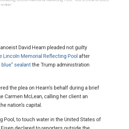
dalizing Lincoln Memorial Reflecting Pool: ‘Not a crime to touch
water’
eist David Hearn pleaded not guilty
e Lincoln Memorial Reflecting Pool
after
 blue” sealant
the Trump administration
d the plea on Hearn’s behalf during a brief
e Carmen McLean, calling her client an
he nation’s capital.
ng Pool, to touch water in the United States of
Eisen declared to reporters outside the