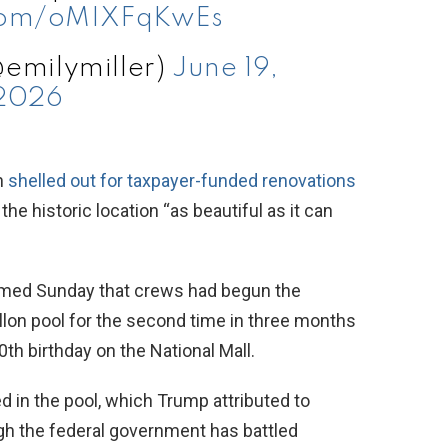
.com/oMIXFqKwEs
@emilymiller)
June 19,
2026
n
shelled out for taxpayer-funded renovations
he historic location “as beautiful as it can
rmed Sunday that crews had begun the
allon pool for the second time in three months
th birthday on the National Mall.
 in the pool, which Trump attributed to
ough the federal government has battled