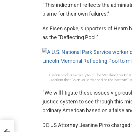
“This indictment reflects the administr
blame for their own failures.”
As Eisen spoke, supporters of Hearn h
as the “Deflecting Pool.”
Hearn had previously told The Washington Post t
sealant that “was still attached to the bottom” 
“We will litigate these issues vigorous
justice system to see through this m
ordinary American based on a false and 
DC US Attorney Jeanine Pirro charged 
e
l