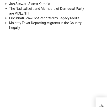
Jon Stewart Slams Kamala
The Radical Left and Members of Democrat Party
are VIOLENT!
Cincinnati Brawl not Reported by Legacy Media
Majority Favor Deporting Migrants in the Country
Illegally
Hosp
desp