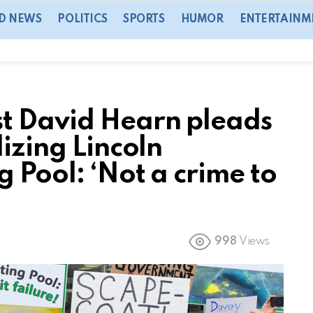
D NEWS
POLITICS
SPORTS
HUMOR
ENTERTAINM
t David Hearn pleads
lizing Lincoln
 Pool: ‘Not a crime to
998
Views