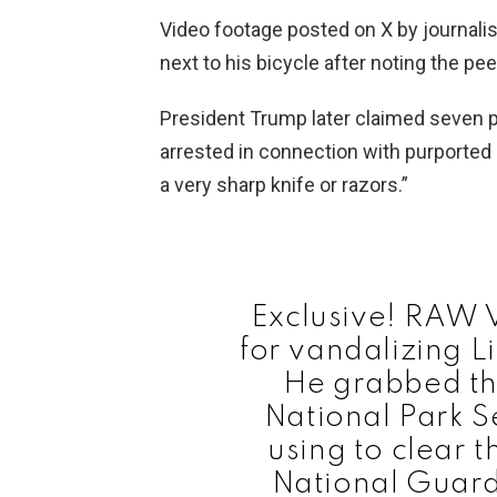
Video footage posted on X by journali
next to his bicycle after noting the pee
President Trump later claimed seven p
arrested in connection with purported
a very sharp knife or razors.”
Exclusive! RAW 
for vandalizing L
He grabbed th
National Park S
using to clear 
National Guar