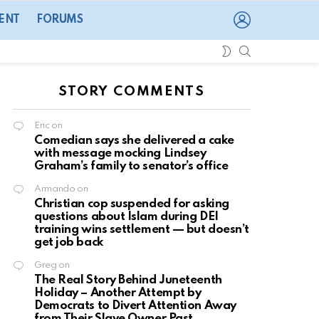
LOGIN
ENT
FORUMS
SEARCH
SWITCH
SKIN
STORY COMMENTS
Eric
on
Comedian says she delivered a cake
with message mocking Lindsey
Graham’s family to senator’s office
Armando
on
Christian cop suspended for asking
questions about Islam during DEI
training wins settlement — but doesn’t
get job back
Greg
on
The Real Story Behind Juneteenth
Holiday – Another Attempt by
Democrats to Divert Attention Away
from Their Slave Owner Past