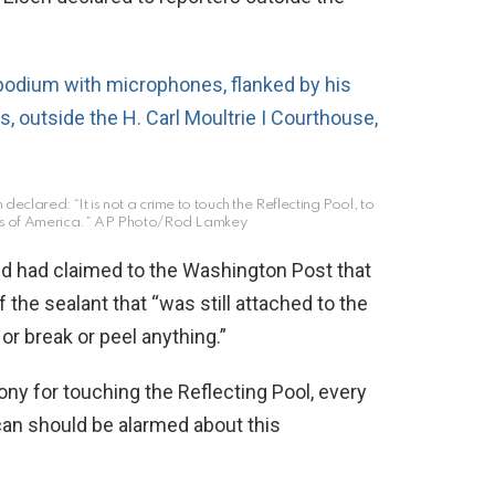
clared: “It is not a crime to touch the Reflecting Pool, to
es of America.”
AP Photo/Rod Lamkey
nd had claimed to the Washington Post that
 the sealant that “was still attached to the
 or break or peel anything.”
ony for touching the Reflecting Pool, every
can should be alarmed about this