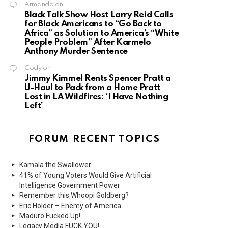
Armando
on
Black Talk Show Host Larry Reid Calls
for Black Americans to “Go Back to
Africa” as Solution to America’s “White
People Problem” After Karmelo
Anthony Murder Sentence
Cody
on
Jimmy Kimmel Rents Spencer Pratt a
U-Haul to Pack from a Home Pratt
Lost in LA Wildfires: ‘I Have Nothing
Left’
FORUM RECENT TOPICS
Kamala the Swallower
41% of Young Voters Would Give Artificial
Intelligence Government Power
Remember this Whoopi Goldberg?
Eric Holder – Enemy of America
Maduro Fucked Up!
Legacy Media FUCK YOU!