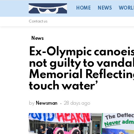
HOME
NEWS
WORL
Contact us
News
Ex-Olympic canoeis
not guilty to vanda
Memorial Reflecting
touch water’
by
Newsman
28 days ago