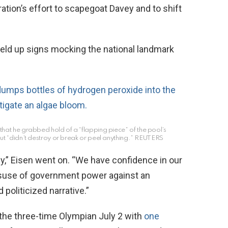
ation’s effort to scapegoat Davey and to shift
eld up signs mocking the national landmark
hat he grabbed hold of a “flapping piece” of the pool’s
but “didn’t destroy or break or peel anything.”
REUTERS
ly,” Eisen went on. “We have confidence in our
isuse of government power against an
politicized narrative.”
the three-time Olympian July 2 with
one