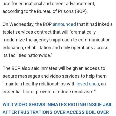
use for educational and career advancement,
according to the Bureau of Prisons (BOP).
On Wednesday, the BOP
announced
that it had inked a
tablet services contract that will “dramatically
modernize the agency’s approach to communication,
education, rehabilitation and daily operations across
its facilities nationwide.”
The BOP also said inmates will be given access to
secure messages and video services to help them
“maintain healthy relationships with
loved ones
, an
essential factor proven to reduce recidivism.”
WILD VIDEO SHOWS INMATES RIOTING INSIDE JAIL
AFTER FRUSTRATIONS OVER ACCESS BOIL OVER