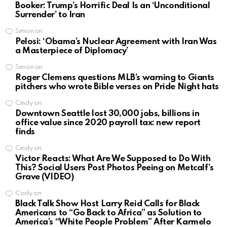
Booker: Trump’s Horrific Deal Is an ‘Unconditional
Surrender’ to Iran
Simon
on
Pelosi: ‘Obama’s Nuclear Agreement with Iran Was
a Masterpiece of Diplomacy’
Simon
on
Roger Clemens questions MLB’s warning to Giants
pitchers who wrote Bible verses on Pride Night hats
Cindy
on
Downtown Seattle lost 30,000 jobs, billions in
office value since 2020 payroll tax: new report
finds
Cindy
on
Victor Reacts: What Are We Supposed to Do With
This? Social Users Post Photos Peeing on Metcalf’s
Grave (VIDEO)
Cody
on
Black Talk Show Host Larry Reid Calls for Black
Americans to “Go Back to Africa” as Solution to
America’s “White People Problem” After Karmelo