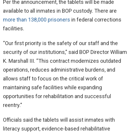
Per the announcement, the tablets will be made
available to all inmates in BOP custody. There are
more than 138,000 prisoners
in federal corrections
facilities.
“Our first priority is the safety of our staff and the
security of our institutions,” said BOP Director William
K. Marshall III. “This contract modernizes outdated
operations, reduces administrative burdens, and
allows staff to focus on the critical work of
maintaining safe facilities while expanding
opportunities for rehabilitation and successful
reentry.”
Officials said the tablets will assist inmates with
literacy support, evidence-based rehabilitative