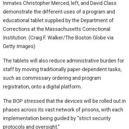
Inmates Christopher Merced, left, and David Class
demonstrate the different uses of a program and
educational tablet supplied by the Department of
Corrections at the Massachusetts Correctional
Institution.
(Craig F. Walker/The Boston Globe via
Getty Images)
The tablets will also reduce administrative burden for
staff by moving traditionally paper-dependent tasks,
such as commissary ordering and program
registration, onto a digital platform.
The BOP stressed that the devices will be rolled out in
phases across its vast network of prisons, with each
implementation being guided by “strict security
protocols and oversight.”