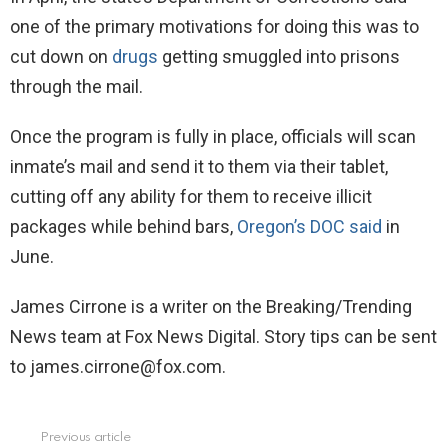
one of the primary motivations for doing this was to
cut down on
drugs
getting smuggled into prisons
through the mail.
Once the program is fully in place, officials will scan
inmate’s mail and send it to them via their tablet,
cutting off any ability for them to receive illicit
packages while behind bars,
Oregon’s DOC said
in
June.
James Cirrone is a writer on the Breaking/Trending
News team at Fox News Digital. Story tips can be sent
to james.cirrone@fox.com.
Previous article
See