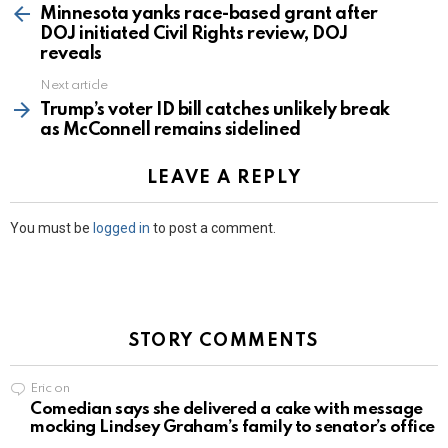
more
Minnesota yanks race-based grant after
DOJ initiated Civil Rights review, DOJ
reveals
Next article
Trump’s voter ID bill catches unlikely break
as McConnell remains sidelined
LEAVE A REPLY
You must be
logged in
to post a comment.
STORY COMMENTS
Eric
on
Comedian says she delivered a cake with message
mocking Lindsey Graham’s family to senator’s office