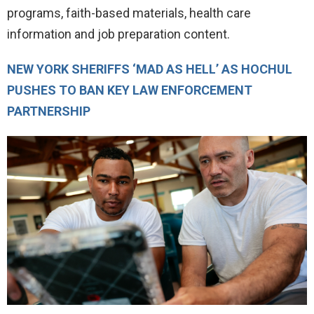
programs, faith-based materials, health care
information and job preparation content.
NEW YORK SHERIFFS ‘MAD AS HELL’ AS HOCHUL
PUSHES TO BAN KEY LAW ENFORCEMENT
PARTNERSHIP