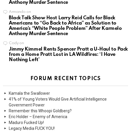
Anthony Murder Sentence
Armando
on
Black Talk Show Host Larry Reid Calls for Black
Americans to “Go Back to Africa” as Solution to
America’s “White People Problem” After Karmelo
Anthony Murder Sentence
Cody
on
Jimmy Kimmel Rents Spencer Pratt a U-Haul to Pack
from a Home Pratt Lost in LA Wildfires: ‘I Have
Nothing Left’
FORUM RECENT TOPICS
Kamala the Swallower
41% of Young Voters Would Give Artificial Intelligence
Government Power
Remember this Whoopi Goldberg?
Eric Holder – Enemy of America
Maduro Fucked Up!
Legacy Media FUCK YOU!