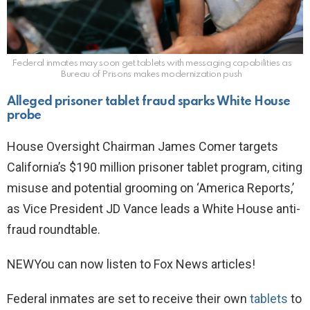
Federal inmates may soon get tablets with messaging capabilities as
Bureau of Prisons makes modernization push
Alleged prisoner tablet fraud sparks White House
probe
House Oversight Chairman James Comer targets
California’s $190 million prisoner tablet program, citing
misuse and potential grooming on ‘America Reports,’
as Vice President JD Vance leads a White House anti-
fraud roundtable.
NEW
You can now listen to Fox News articles!
Federal inmates are set to receive their own
tablets
to