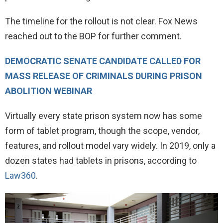
The timeline for the rollout is not clear. Fox News
reached out to the BOP for further comment.
DEMOCRATIC SENATE CANDIDATE CALLED FOR
MASS RELEASE OF CRIMINALS DURING PRISON
ABOLITION WEBINAR
Virtually every state prison system now has some
form of tablet program, though the scope, vendor,
features, and rollout model vary widely. In 2019, only a
dozen states had tablets in prisons, according to
Law360
.