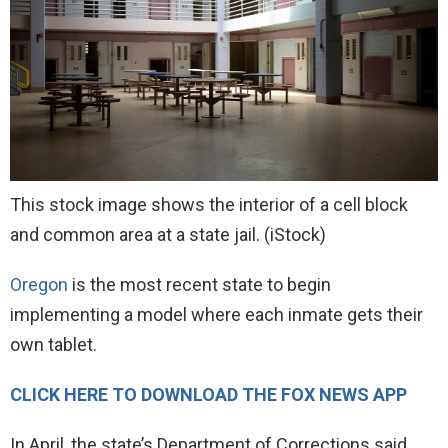
This stock image shows the interior of a cell block
and common area at a state jail.
(iStock)
Oregon
is the most recent state to begin
implementing a model where each inmate gets their
own tablet.
CLICK HERE TO DOWNLOAD THE FOX NEWS APP
In April, the state’s Department of Corrections said