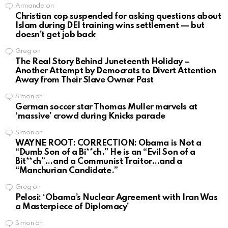
Armando
on
Christian cop suspended for asking questions about
Islam during DEI training wins settlement — but
doesn’t get job back
Greg
on
The Real Story Behind Juneteenth Holiday –
Another Attempt by Democrats to Divert Attention
Away from Their Slave Owner Past
Simon
on
German soccer star Thomas Muller marvels at
‘massive’ crowd during Knicks parade
Simon
on
WAYNE ROOT: CORRECTION: Obama is Not a
“Dumb Son of a Bi**ch.” He is an “Evil Son of a
Bit**ch”…and a Communist Traitor…and a
“Manchurian Candidate.”
Greg
on
Pelosi: ‘Obama’s Nuclear Agreement with Iran Was
a Masterpiece of Diplomacy’
Simon
on