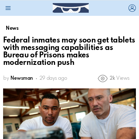
L
Menu
News
Federal inmates may soon get tablets
with messaging capabilities as
Bureau of Prisons makes
modernization push
by
Newsman
29 days ago
2k
Views