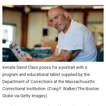
Inmate David Class poses for a portrait with a
program and educational tablet supplied by the
Department of Corrections at the Massachusetts
Correctional Institution.
(Craig F. Walker/The Boston
Globe via Getty Images)