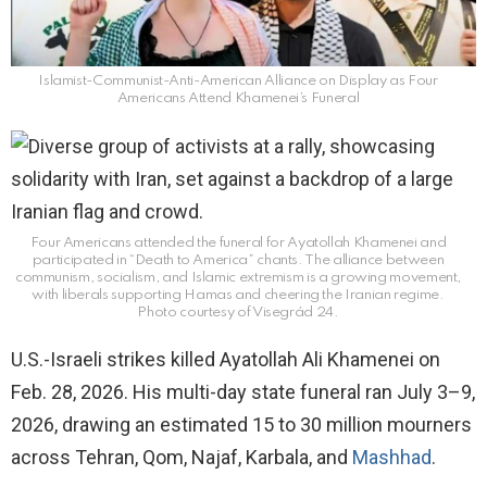
Islamist-Communist-Anti-American Alliance on Display as Four
Americans Attend Khamenei’s Funeral
Four Americans attended the funeral for Ayatollah Khamenei and
participated in “Death to America” chants. The alliance between
communism, socialism, and Islamic extremism is a growing movement,
with liberals supporting Hamas and cheering the Iranian regime.
Photo courtesy of Visegrád 24.
U.S.-Israeli strikes killed Ayatollah Ali Khamenei on
Feb. 28, 2026. His multi-day state funeral ran July 3–9,
2026, drawing an estimated 15 to 30 million mourners
across Tehran, Qom, Najaf, Karbala, and
Mashhad
.