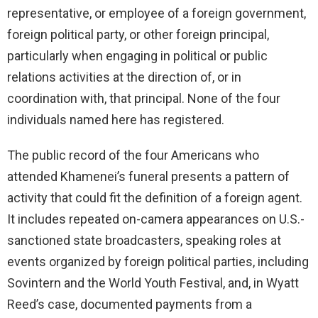
representative, or employee of a foreign government,
foreign political party, or other foreign principal,
particularly when engaging in political or public
relations activities at the direction of, or in
coordination with, that principal. None of the four
individuals named here has registered.
The public record of the four Americans who
attended Khamenei’s funeral presents a pattern of
activity that could fit the definition of a foreign agent.
It includes repeated on-camera appearances on U.S.-
sanctioned state broadcasters, speaking roles at
events organized by foreign political parties, including
Sovintern and the World Youth Festival, and, in Wyatt
Reed’s case, documented payments from a