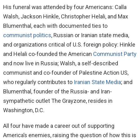
His funeral was attended by four Americans: Calla
Walsh, Jackson Hinkle, Christopher Helali, and Max
Blumenthal, each with documented ties to
communist politics
, Russian or Iranian state media,
and organizations critical of U.S. foreign policy: Hinkle
and Helali co-founded the American
Communist Party
and now live in Russia; Walsh, a self-described
communist and co-founder of Palestine Action US,
who regularly contributes to
Iranian State Media
; and
Blumenthal, founder of the Russia- and Iran-
sympathetic outlet The Grayzone, resides in
Washington, D.C.
All four have made a career out of supporting
America’s enemies, raising the question of how this is