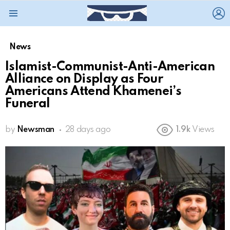
L
Menu
News
Islamist-Communist-Anti-American
Alliance on Display as Four
Americans Attend Khamenei’s
Funeral
by
Newsman
28 days ago
1.9k
Views