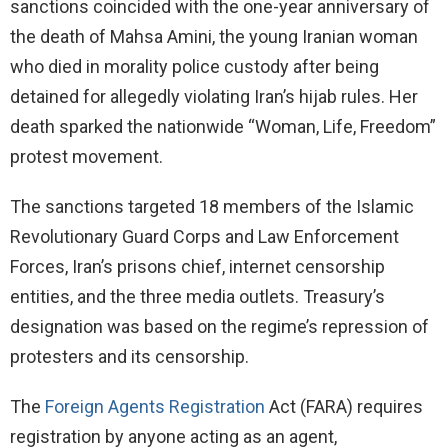
sanctions coincided with the one-year anniversary of
the death of Mahsa Amini, the young Iranian woman
who died in morality police custody after being
detained for allegedly violating Iran’s hijab rules. Her
death sparked the nationwide “Woman, Life, Freedom”
protest movement.
The sanctions targeted 18 members of the Islamic
Revolutionary Guard Corps and Law Enforcement
Forces, Iran’s prisons chief, internet censorship
entities, and the three media outlets. Treasury’s
designation was based on the regime’s repression of
protesters and its censorship.
The
Foreign Agents Registration
Act (FARA) requires
registration by anyone acting as an agent,