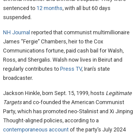
sentenced to
12 months
, with all but 60 days
suspended.
NH Journal
reported that communist multimillionaire
James “Fergie” Chambers, heir to the Cox
Communications fortune, paid cash bail for Walsh,
Ross, and Shergalis. Walsh now lives in Beirut and
regularly contributes to
Press TV
, Iran’s state
broadcaster.
Jackson Hinkle, born Sept. 15, 1999, hosts
Legitimate
Targets
and co-founded the American Communist
Party, which has promoted neo-Stalinist and Xi Jinping
Thought-aligned policies, according to a
contemporaneous account
of the party’s July 2024