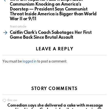
Communism Knocking on America’s
Doorstep — President Says Communist
Threat Inside America is Bigger than World
War II or 9/11
Next article
Caitlin Clark’s Coach Sabotages Her First
Game Back Since Brutal Assault
LEAVE A REPLY
You must be
logged in
to post a comment.
STORY COMMENTS
Eric
on
Comedian says she delivered a cake with message