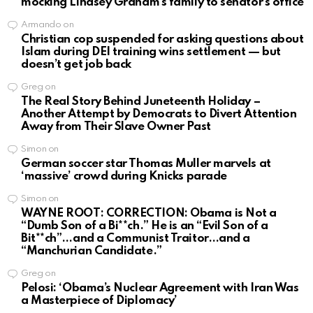
mocking Lindsey Graham’s family to senator’s office
Armando
on
Christian cop suspended for asking questions about
Islam during DEI training wins settlement — but
doesn’t get job back
Greg
on
The Real Story Behind Juneteenth Holiday –
Another Attempt by Democrats to Divert Attention
Away from Their Slave Owner Past
Simon
on
German soccer star Thomas Muller marvels at
‘massive’ crowd during Knicks parade
Simon
on
WAYNE ROOT: CORRECTION: Obama is Not a
“Dumb Son of a Bi**ch.” He is an “Evil Son of a
Bit**ch”…and a Communist Traitor…and a
“Manchurian Candidate.”
Greg
on
Pelosi: ‘Obama’s Nuclear Agreement with Iran Was
a Masterpiece of Diplomacy’