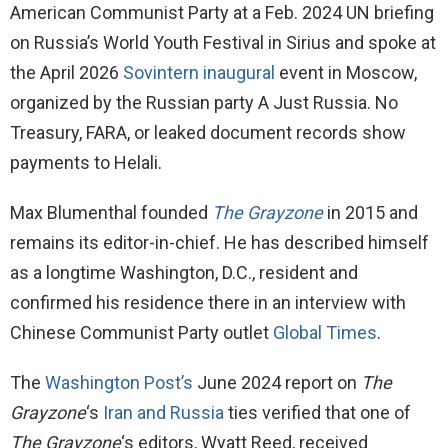
American Communist Party at a Feb. 2024 UN briefing
on Russia’s World Youth Festival in Sirius and spoke at
the April 2026
Sovintern inaugural
event in Moscow,
organized by the Russian party A Just Russia. No
Treasury, FARA, or leaked document records show
payments to Helali.
Max Blumenthal founded
The Grayzone
in 2015 and
remains its editor-in-chief. He has described himself
as a longtime Washington, D.C., resident and
confirmed his residence there in an interview with
Chinese Communist Party outlet
Global Times
.
The
Washington Post’s
June 2024 report on
The
Grayzone
‘s
Iran and Russia
ties verified that one of
The Grayzone
‘s editors, Wyatt Reed, received