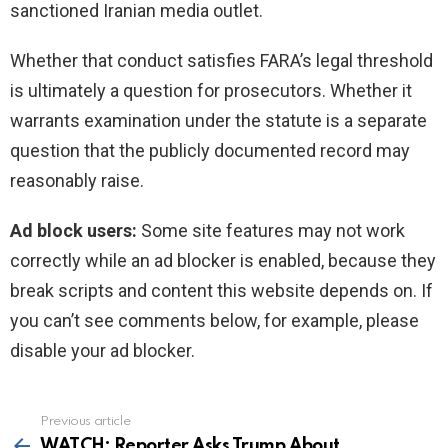
sanctioned Iranian media outlet.
Whether that conduct satisfies FARA’s legal threshold
is ultimately a question for prosecutors. Whether it
warrants examination under the statute is a separate
question that the publicly documented record may
reasonably raise.
Ad block users:
Some site features may not work
correctly while an ad blocker is enabled, because they
break scripts and content this website depends on. If
you can’t see comments below, for example, please
disable your ad blocker.
Previous article
See
more
WATCH: Reporter Asks Trump About