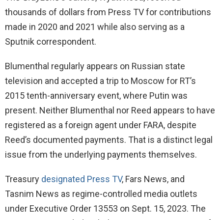
thousands of dollars from Press TV for contributions
made in 2020 and 2021 while also serving as a
Sputnik correspondent.
Blumenthal regularly appears on Russian state
television and accepted a trip to Moscow for RT’s
2015 tenth-anniversary event, where Putin was
present. Neither Blumenthal nor Reed appears to have
registered as a foreign agent under FARA, despite
Reed’s documented payments. That is a distinct legal
issue from the underlying payments themselves.
Treasury
designated Press TV
, Fars News, and
Tasnim News as regime-controlled media outlets
under Executive Order 13553 on Sept. 15, 2023. The