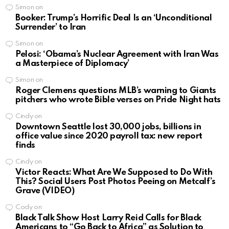
Simon
on
Booker: Trump’s Horrific Deal Is an ‘Unconditional
Surrender’ to Iran
Simon
on
Pelosi: ‘Obama’s Nuclear Agreement with Iran Was
a Masterpiece of Diplomacy’
Simon
on
Roger Clemens questions MLB’s warning to Giants
pitchers who wrote Bible verses on Pride Night hats
Cindy
on
Downtown Seattle lost 30,000 jobs, billions in
office value since 2020 payroll tax: new report
finds
Cindy
on
Victor Reacts: What Are We Supposed to Do With
This? Social Users Post Photos Peeing on Metcalf’s
Grave (VIDEO)
Cody
on
Black Talk Show Host Larry Reid Calls for Black
Americans to “Go Back to Africa” as Solution to