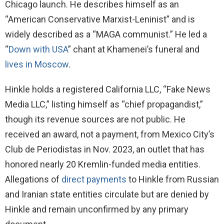
Chicago launch. He describes himself as an
“American Conservative Marxist-Leninist” and is
widely described as a “MAGA communist.” He led a
“
Down with USA
” chant at Khamenei’s funeral and
lives in Moscow
.
Hinkle holds a registered California LLC, “Fake News
Media LLC,” listing himself as “chief propagandist,”
though its revenue sources are not public. He
received an award, not a payment, from Mexico City’s
Club de Periodistas in Nov. 2023, an outlet that has
honored nearly 20 Kremlin-funded media entities.
Allegations of
direct payments
to Hinkle from Russian
and Iranian state entities circulate but are denied by
Hinkle and remain unconfirmed by any primary