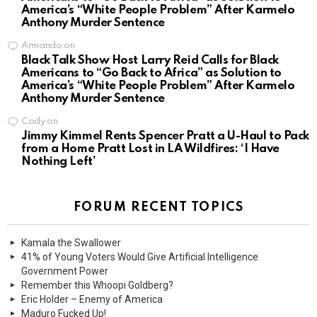
America’s “White People Problem” After Karmelo
Anthony Murder Sentence
Armando
on
Black Talk Show Host Larry Reid Calls for Black
Americans to “Go Back to Africa” as Solution to
America’s “White People Problem” After Karmelo
Anthony Murder Sentence
Cody
on
Jimmy Kimmel Rents Spencer Pratt a U-Haul to Pack
from a Home Pratt Lost in LA Wildfires: ‘I Have
Nothing Left’
FORUM RECENT TOPICS
Kamala the Swallower
41% of Young Voters Would Give Artificial Intelligence
Government Power
Remember this Whoopi Goldberg?
Eric Holder – Enemy of America
Maduro Fucked Up!