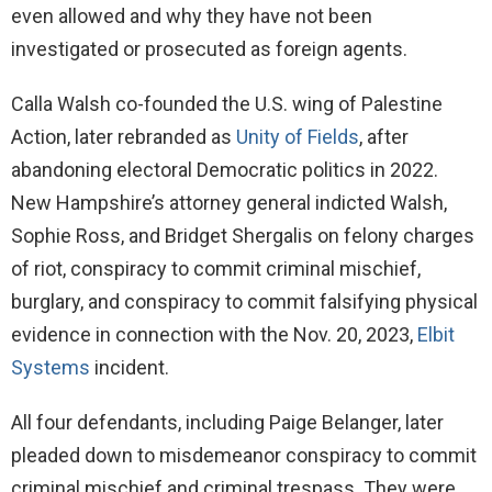
even allowed and why they have not been
investigated or prosecuted as foreign agents.
Calla Walsh co-founded the U.S. wing of Palestine
Action, later rebranded as
Unity of Fields
, after
abandoning electoral Democratic politics in 2022.
New Hampshire’s attorney general indicted Walsh,
Sophie Ross, and Bridget Shergalis on felony charges
of riot, conspiracy to commit criminal mischief,
burglary, and conspiracy to commit falsifying physical
evidence in connection with the Nov. 20, 2023,
Elbit
Systems
incident.
All four defendants, including Paige Belanger, later
pleaded down to misdemeanor conspiracy to commit
criminal mischief and criminal trespass. They were