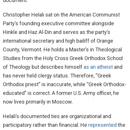
document.
Christopher Helali sat on the American Communist
Party’s founding executive committee alongside
Hinkle and Haz Al-Din and serves as the party’s
international secretary and high bailiff of Orange
County, Vermont. He holds a Master’s in Theological
Studies from the Holy Cross Greek Orthodox School
of Theology but describes himself
as an atheist
and
has never held clergy status. Therefore, “Greek
Orthodox priest” is inaccurate, while “Greek Orthodox-
educated” is correct. A former U.S. Army officer, he
now lives primarily in Moscow.
Helali’s documented ties are organizational and
participatory rather than financial. He
represented
the