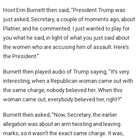
Host Erin Burnett then said, “President Trump was
just asked, Secretary, a couple of moments ago, about
Platner, and he commented. I just wanted to play for
you what he said, in light of what you just said about
the women who are accusing him of assault. Here’s
the President.”
Burnett then played audio of Trump saying, “It’s very
interesting, when a Republican woman came out with
the same charge, nobody believed her. When this
woman came out, everybody believed her, right?”
Burnett then asked, “Now, Secretary, the earlier
allegation was about an arm twisting and leaving
marks, so it wasn’t the exact same charge. It was,