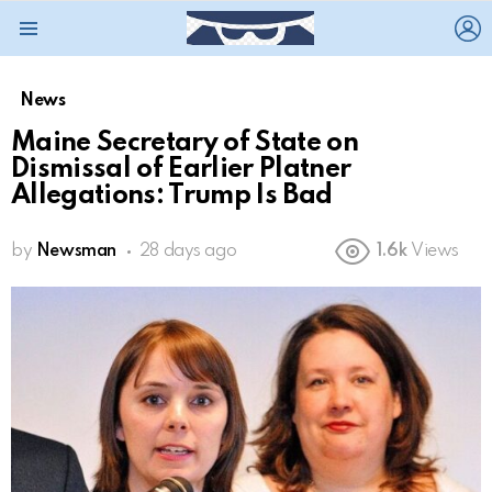
L
Menu
News
Maine Secretary of State on
Dismissal of Earlier Platner
Allegations: Trump Is Bad
by
Newsman
28 days ago
1.6k
Views