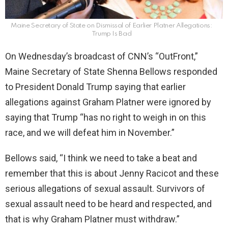
Maine Secretary of State on Dismissal of Earlier Platner Allegations:
Trump Is Bad
On Wednesday’s broadcast of CNN’s “OutFront,”
Maine Secretary of State Shenna Bellows responded
to President Donald Trump saying that earlier
allegations against Graham Platner were ignored by
saying that Trump “has no right to weigh in on this
race, and we will defeat him in November.”
Bellows said, “I think we need to take a beat and
remember that this is about Jenny Racicot and these
serious allegations of sexual assault. Survivors of
sexual assault need to be heard and respected, and
that is why Graham Platner must withdraw.”