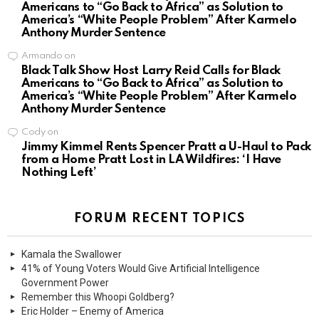
Americans to “Go Back to Africa” as Solution to
America’s “White People Problem” After Karmelo
Anthony Murder Sentence
Armando
on
Black Talk Show Host Larry Reid Calls for Black
Americans to “Go Back to Africa” as Solution to
America’s “White People Problem” After Karmelo
Anthony Murder Sentence
Cody
on
Jimmy Kimmel Rents Spencer Pratt a U-Haul to Pack
from a Home Pratt Lost in LA Wildfires: ‘I Have
Nothing Left’
FORUM RECENT TOPICS
Kamala the Swallower
41% of Young Voters Would Give Artificial Intelligence
Government Power
Remember this Whoopi Goldberg?
Eric Holder – Enemy of America