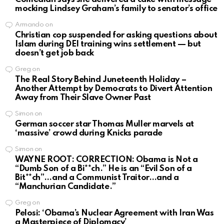
mocking Lindsey Graham’s family to senator’s office
Armando
on
Christian cop suspended for asking questions about
Islam during DEI training wins settlement — but
doesn’t get job back
Greg
on
The Real Story Behind Juneteenth Holiday –
Another Attempt by Democrats to Divert Attention
Away from Their Slave Owner Past
Simon
on
German soccer star Thomas Muller marvels at
‘massive’ crowd during Knicks parade
Simon
on
WAYNE ROOT: CORRECTION: Obama is Not a
“Dumb Son of a Bi**ch.” He is an “Evil Son of a
Bit**ch”…and a Communist Traitor…and a
“Manchurian Candidate.”
Greg
on
Pelosi: ‘Obama’s Nuclear Agreement with Iran Was
a Masterpiece of Diplomacy’