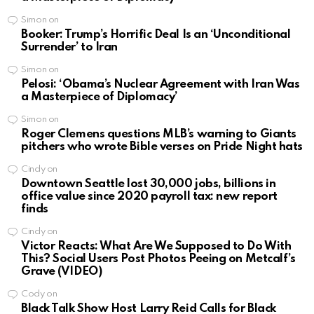
Simon
on
Booker: Trump’s Horrific Deal Is an ‘Unconditional
Surrender’ to Iran
Simon
on
Pelosi: ‘Obama’s Nuclear Agreement with Iran Was
a Masterpiece of Diplomacy’
Simon
on
Roger Clemens questions MLB’s warning to Giants
pitchers who wrote Bible verses on Pride Night hats
Cindy
on
Downtown Seattle lost 30,000 jobs, billions in
office value since 2020 payroll tax: new report
finds
Cindy
on
Victor Reacts: What Are We Supposed to Do With
This? Social Users Post Photos Peeing on Metcalf’s
Grave (VIDEO)
Cody
on
Black Talk Show Host Larry Reid Calls for Black