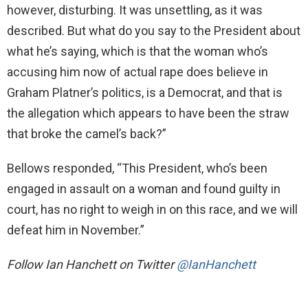
however, disturbing. It was unsettling, as it was
described. But what do you say to the President about
what he’s saying, which is that the woman who’s
accusing him now of actual rape does believe in
Graham Platner’s politics, is a Democrat, and that is
the allegation which appears to have been the straw
that broke the camel’s back?”
Bellows responded, “This President, who’s been
engaged in assault on a woman and found guilty in
court, has no right to weigh in on this race, and we will
defeat him in November.”
Follow
Ian Hanchett on Twitter
@IanHanchett