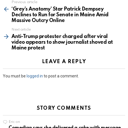
Previous article
See
more
‘Grey’s Anatomy’ Star Patrick Dempsey
Declines to Run for Senate in Maine Amid
Massive Outcry Online
Next article
Anti-Trump protester charged after viral
video appears to show journalist shoved at
Maine protest
LEAVE A REPLY
You must be
logged in
to post a comment.
STORY COMMENTS
Eric
on
Comedian says she delivered a cake with message