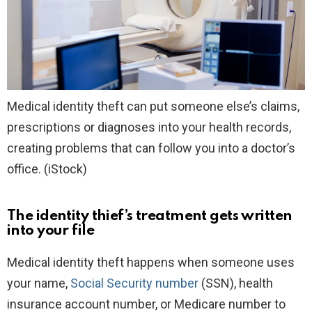
Medical identity theft can put someone else’s claims,
prescriptions or diagnoses into your health records,
creating problems that can follow you into a doctor’s
office.
(iStock)
The identity thief’s treatment gets written
into your file
Medical identity theft happens when someone uses
your name,
Social Security number
(SSN), health
insurance account number, or Medicare number to