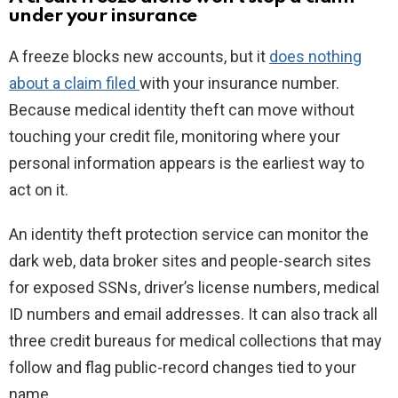
under your insurance
A freeze blocks new accounts, but it
does nothing
about a claim filed
with your insurance number.
Because medical identity theft can move without
touching your credit file, monitoring where your
personal information appears is the earliest way to
act on it.
An identity theft protection service can monitor the
dark web, data broker sites and people-search sites
for exposed SSNs, driver’s license numbers, medical
ID numbers and email addresses. It can also track all
three credit bureaus for medical collections that may
follow and flag public-record changes tied to your
name.