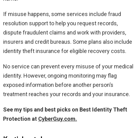
If misuse happens, some services include fraud
resolution support to help you request records,
dispute fraudulent claims and work with providers,
insurers and credit bureaus. Some plans also include
identity theft insurance for eligible recovery costs.
No service can prevent every misuse of your medical
identity. However, ongoing monitoring may flag
exposed information before another person’s
treatment reaches your records and your insurance.
See my tips and best picks on Best Identity Theft
Protection at
CyberGuy.com.