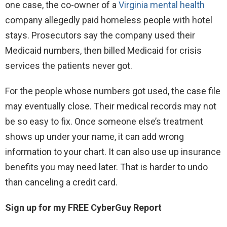
one case, the co-owner of a
Virginia mental health
company allegedly paid homeless people with hotel
stays. Prosecutors say the company used their
Medicaid numbers, then billed Medicaid for crisis
services the patients never got.
For the people whose numbers got used, the case file
may eventually close. Their medical records may not
be so easy to fix. Once someone else’s treatment
shows up under your name, it can add wrong
information to your chart. It can also use up insurance
benefits you may need later. That is harder to undo
than canceling a credit card.
Sign up for my FREE CyberGuy Report