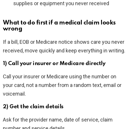
supplies or equipment you never received
What to do first if a medical claim looks
wrong
If a bill, EOB or Medicare notice shows care you never
received, move quickly and keep everything in writing.
1) Call your insurer or Medicare directly
Call your insurer or Medicare using the number on
your card, not a number from a random text, email or
voicemail.
2) Get the claim details
Ask for the provider name, date of service, claim
number and service details.