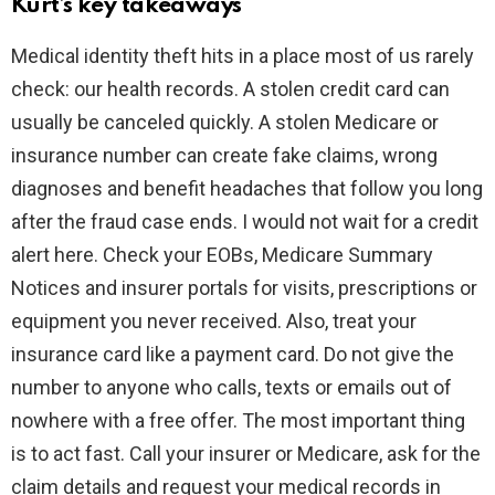
Kurt’s key takeaways
Medical identity theft hits in a place most of us rarely
check: our health records. A stolen credit card can
usually be canceled quickly. A stolen Medicare or
insurance number can create fake claims, wrong
diagnoses and benefit headaches that follow you long
after the fraud case ends. I would not wait for a credit
alert here. Check your EOBs, Medicare Summary
Notices and insurer portals for visits, prescriptions or
equipment you never received. Also, treat your
insurance card like a payment card. Do not give the
number to anyone who calls, texts or emails out of
nowhere with a free offer. The most important thing
is to act fast. Call your insurer or Medicare, ask for the
claim details and request your medical records in