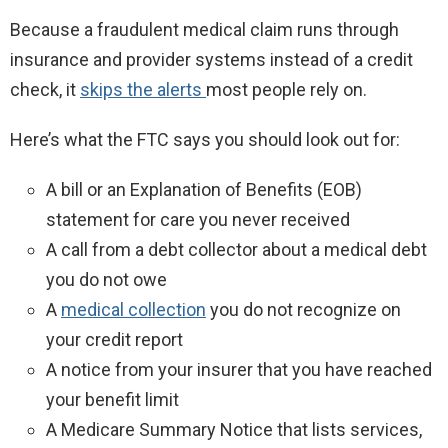
Because a fraudulent medical claim runs through
insurance and provider systems instead of a credit
check, it
skips the alerts
most people rely on.
Here’s what the FTC says you should look out for:
A bill or an Explanation of Benefits (EOB)
statement for care you never received
A call from a debt collector about a medical debt
you do not owe
A
medical collection
you do not recognize on
your credit report
A notice from your insurer that you have reached
your benefit limit
A Medicare Summary Notice that lists services,