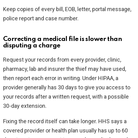
Keep copies of every bill, EOB, letter, portal message,
police report and case number.
Correcting a medical file is slower than
disputing a charge
Request your records from every provider, clinic,
pharmacy, lab and insurer the thief may have used,
then report each error in writing. Under HIPAA, a
provider generally has 30 days to give you access to
your records after a written request, with a possible
30-day extension.
Fixing the record itself can take longer. HHS says a
covered provider or health plan usually has up to 60