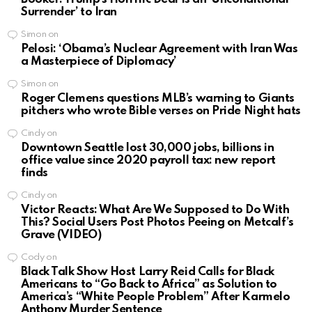
Surrender’ to Iran
Simon
on
Pelosi: ‘Obama’s Nuclear Agreement with Iran Was
a Masterpiece of Diplomacy’
Simon
on
Roger Clemens questions MLB’s warning to Giants
pitchers who wrote Bible verses on Pride Night hats
Cindy
on
Downtown Seattle lost 30,000 jobs, billions in
office value since 2020 payroll tax: new report
finds
Cindy
on
Victor Reacts: What Are We Supposed to Do With
This? Social Users Post Photos Peeing on Metcalf’s
Grave (VIDEO)
Cody
on
Black Talk Show Host Larry Reid Calls for Black
Americans to “Go Back to Africa” as Solution to
America’s “White People Problem” After Karmelo
Anthony Murder Sentence