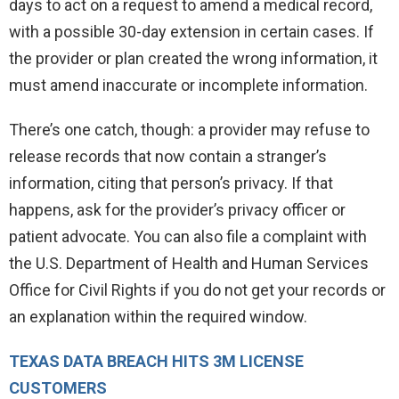
days to act on a request to amend a medical record,
with a possible 30-day extension in certain cases. If
the provider or plan created the wrong information, it
must amend inaccurate or incomplete information.
There’s one catch, though: a provider may refuse to
release records that now contain a stranger’s
information, citing that person’s privacy. If that
happens, ask for the provider’s privacy officer or
patient advocate. You can also file a complaint with
the U.S. Department of Health and Human Services
Office for Civil Rights if you do not get your records or
an explanation within the required window.
TEXAS DATA BREACH HITS 3M LICENSE
CUSTOMERS