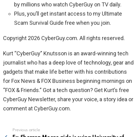
by millions who watch CyberGuy on TV daily.
Plus, you’ll get instant access to my Ultimate
Scam Survival Guide free when you join.
Copyright 2026 CyberGuy.com. All rights reserved.
Kurt “CyberGuy” Knutsson is an award-winning tech
journalist who has a deep love of technology, gear and
gadgets that make life better with his contributions
for Fox News & FOX Business beginning mornings on
“FOX & Friends.” Got a tech question? Get Kurt’s free
CyberGuy Newsletter, share your voice, a story idea or
comment at CyberGuy.com.
Previous article
See
more