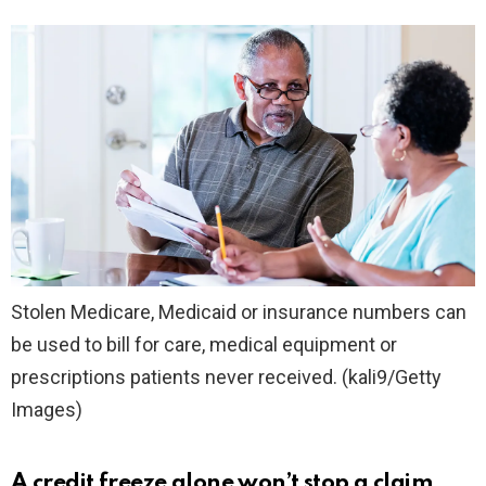
Stolen Medicare, Medicaid or insurance numbers can
be used to bill for care, medical equipment or
prescriptions patients never received.
(kali9/Getty
Images)
A credit freeze alone won’t stop a claim