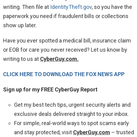
writing. Then file at
IdentityTheft.gov
, so you have the
paperwork you need if fraudulent bills or collections
show up later.
Have you ever spotted a medical bill, insurance claim
or EOB for care you never received? Let us know by
writing to us at
CyberGuy.com.
CLICK HERE TO DOWNLOAD THE FOX NEWS APP
Sign up for my FREE CyberGuy Report
Get my best tech tips, urgent security alerts and
exclusive deals delivered straight to your inbox.
For simple, real-world ways to spot scams early
and stay protected, visit
CyberGuy.com
– trusted