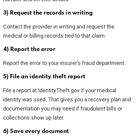
3) Request the records in writing
Contact the provider in writing and request the
medical or billing records tied to that claim.
4) Report the error
Report the error to your insurer’s fraud department.
5) File an identity theft report
File a report at IdentityTheft.gov if your medical
identity was used. That gives you a recovery plan and
documentation you may need if fraudulent bills or
collections show up later.
6) Save every document