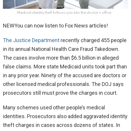
Medical identity theft follows you into the doctor’s office
NEW
You can now listen to Fox News articles!
The Justice Department
recently charged 455 people
in its annual National Health Care Fraud Takedown.
The cases involve more than $6.5 billion in alleged
false claims. More state Medicaid units took part than
in any prior year. Ninety of the accused are doctors or
other licensed medical professionals. The DOJ says
prosecutors still must prove the charges in court.
Many schemes used other people’s medical
identities. Prosecutors also added aggravated identity
theft charges in cases across dozens of states. In