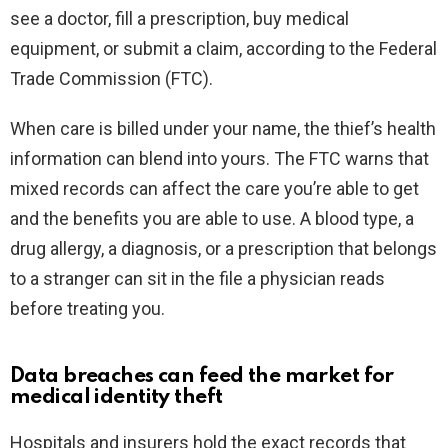
see a doctor, fill a prescription, buy medical
equipment, or submit a claim, according to the Federal
Trade Commission (FTC).
When care is billed under your name, the thief’s health
information can blend into yours. The FTC warns that
mixed records can affect the care you’re able to get
and the benefits you are able to use. A blood type, a
drug allergy, a diagnosis, or a prescription that belongs
to a stranger can sit in the file a physician reads
before treating you.
Data breaches can feed the market for
medical identity theft
Hospitals and insurers hold the exact records that