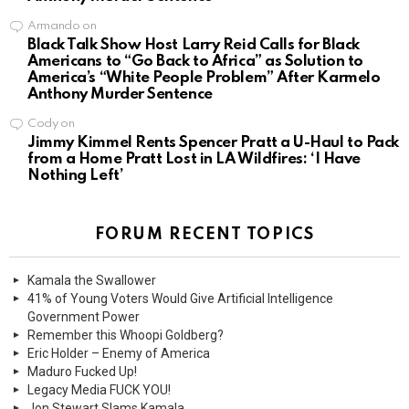
Armando
on
Black Talk Show Host Larry Reid Calls for Black
Americans to “Go Back to Africa” as Solution to
America’s “White People Problem” After Karmelo
Anthony Murder Sentence
Cody
on
Jimmy Kimmel Rents Spencer Pratt a U-Haul to Pack
from a Home Pratt Lost in LA Wildfires: ‘I Have
Nothing Left’
FORUM RECENT TOPICS
Kamala the Swallower
41% of Young Voters Would Give Artificial Intelligence
Government Power
Remember this Whoopi Goldberg?
Eric Holder – Enemy of America
Maduro Fucked Up!
Legacy Media FUCK YOU!
Jon Stewart Slams Kamala