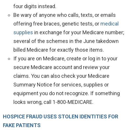
four digits instead.
Be wary of anyone who calls, texts, or emails
offering free braces, genetic tests, or
medical
supplies
in exchange for your Medicare number;
several of the schemes in the June takedown
billed Medicare for exactly those items.
If you are on Medicare, create or log in to your
secure Medicare account and review your
claims. You can also check your Medicare
Summary Notice for services, supplies or
equipment you do not recognize. If something
looks wrong, call 1-800-MEDICARE.
HOSPICE FRAUD USES STOLEN IDENTITIES FOR
FAKE PATIENTS