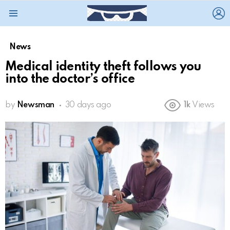
L
Menu
News
Medical identity theft follows you
into the doctor’s office
by
Newsman
30 days ago
1k
Views