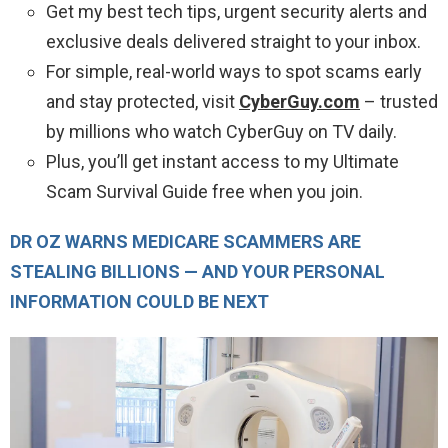
Get my best tech tips, urgent security alerts and
exclusive deals delivered straight to your inbox.
For simple, real-world ways to spot scams early
and stay protected, visit
CyberGuy.com
– trusted
by millions who watch CyberGuy on TV daily.
Plus, you’ll get instant access to my Ultimate
Scam Survival Guide free when you join.
DR OZ WARNS MEDICARE SCAMMERS ARE
STEALING BILLIONS — AND YOUR PERSONAL
INFORMATION COULD BE NEXT