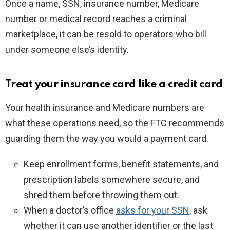
Once a name, SSN, insurance number, Medicare
number or medical record reaches a criminal
marketplace, it can be resold to operators who bill
under someone else’s identity.
Treat your insurance card like a credit card
Your health insurance and Medicare numbers are
what these operations need, so the FTC recommends
guarding them the way you would a payment card.
Keep enrollment forms, benefit statements, and
prescription labels somewhere secure, and
shred them before throwing them out.
When a doctor’s office
asks for your SSN
, ask
whether it can use another identifier or the last