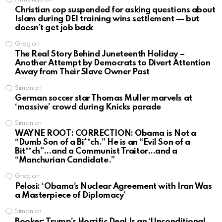
Christian cop suspended for asking questions about
Islam during DEI training wins settlement — but
doesn’t get job back
Greg
on
The Real Story Behind Juneteenth Holiday –
Another Attempt by Democrats to Divert Attention
Away from Their Slave Owner Past
Simon
on
German soccer star Thomas Muller marvels at
‘massive’ crowd during Knicks parade
Simon
on
WAYNE ROOT: CORRECTION: Obama is Not a
“Dumb Son of a Bi**ch.” He is an “Evil Son of a
Bit**ch”…and a Communist Traitor…and a
“Manchurian Candidate.”
Greg
on
Pelosi: ‘Obama’s Nuclear Agreement with Iran Was
a Masterpiece of Diplomacy’
Simon
on
Booker: Trump’s Horrific Deal Is an ‘Unconditional