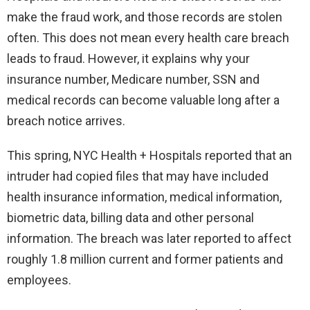
make the fraud work, and those records are stolen
often. This does not mean every health care breach
leads to fraud. However, it explains why your
insurance number, Medicare number, SSN and
medical records can become valuable long after a
breach notice arrives.
This spring, NYC Health + Hospitals reported that an
intruder had copied files that may have included
health insurance information, medical information,
biometric data, billing data and other personal
information. The breach was later reported to affect
roughly 1.8 million current and former patients and
employees.