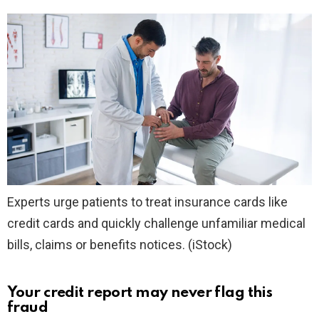
Experts urge patients to treat insurance cards like
credit cards and quickly challenge unfamiliar medical
bills, claims or benefits notices.
(iStock)
Your credit report may never flag this
fraud