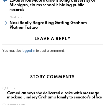
Ex-Sherron Moore aide is suing University of
Michigan, claims school is hiding public
records
Next article
Nazi Really Regretting Getting Graham
Platner Tattoo
LEAVE A REPLY
You must be
logged in
to post a comment.
STORY COMMENTS
Eric
on
Comedian says she delivered a cake with message
mocking Lindsey Graham’s family to senator’s office
Armando
on