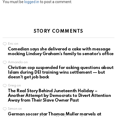
You must be
logged in
to post a comment.
STORY COMMENTS
Eric
on
Comedian says she delivered a cake with message
mocking Lindsey Graham’s family to senator’s office
Armando
on
Christian cop suspended for asking questions about
Islam during DEI training wins settlement — but
doesn’t get job back
Greg
on
The Real Story Behind Juneteenth Holiday –
Another Attempt by Democrats to Divert Attention
Away from Their Slave Owner Past
Simon
on
German soccer star Thomas Muller marvels at