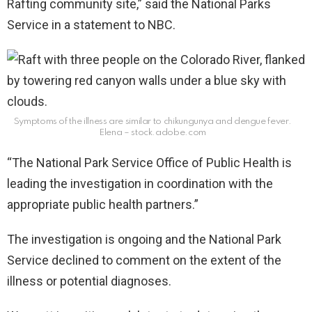
Rafting community site,” said the National Parks
Service in a statement to NBC.
Symptoms of the illness are similar to chikungunya and dengue fever.
Elena – stock.adobe.com
“The National Park Service Office of Public Health is
leading the investigation in coordination with the
appropriate public health partners.”
The investigation is ongoing and the National Park
Service declined to comment on the extent of the
illness or potential diagnoses.