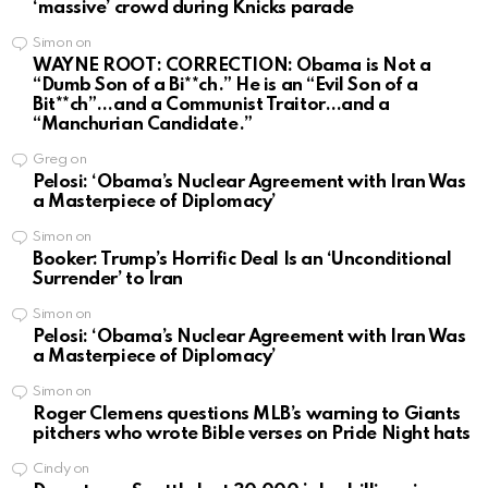
‘massive’ crowd during Knicks parade
Simon
on
WAYNE ROOT: CORRECTION: Obama is Not a
“Dumb Son of a Bi**ch.” He is an “Evil Son of a
Bit**ch”…and a Communist Traitor…and a
“Manchurian Candidate.”
Greg
on
Pelosi: ‘Obama’s Nuclear Agreement with Iran Was
a Masterpiece of Diplomacy’
Simon
on
Booker: Trump’s Horrific Deal Is an ‘Unconditional
Surrender’ to Iran
Simon
on
Pelosi: ‘Obama’s Nuclear Agreement with Iran Was
a Masterpiece of Diplomacy’
Simon
on
Roger Clemens questions MLB’s warning to Giants
pitchers who wrote Bible verses on Pride Night hats
Cindy
on