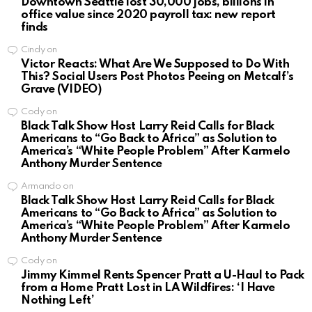
Downtown Seattle lost 30,000 jobs, billions in
office value since 2020 payroll tax: new report
finds
Cindy
on
Victor Reacts: What Are We Supposed to Do With
This? Social Users Post Photos Peeing on Metcalf’s
Grave (VIDEO)
Cody
on
Black Talk Show Host Larry Reid Calls for Black
Americans to “Go Back to Africa” as Solution to
America’s “White People Problem” After Karmelo
Anthony Murder Sentence
Armando
on
Black Talk Show Host Larry Reid Calls for Black
Americans to “Go Back to Africa” as Solution to
America’s “White People Problem” After Karmelo
Anthony Murder Sentence
Cody
on
Jimmy Kimmel Rents Spencer Pratt a U-Haul to Pack
from a Home Pratt Lost in LA Wildfires: ‘I Have
Nothing Left’