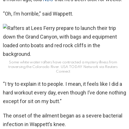
“Oh, I’m horrible,” said Wappett.
Some white water rafters have contracted a mystery illness from
traversing the Colorado River.
USA TODAY Network via Reuters
Connect
“I try to explain it to people. I mean, it feels like I did a
hard workout every day, even though I’ve done nothing
except for sit on my butt.”
The onset of the ailment began as a severe bacterial
infection in Wappett’s knee.