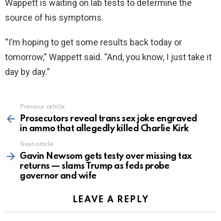
Wappett is waiting on lab tests to determine the
source of his symptoms.
“I’m hoping to get some results back today or
tomorrow,” Wappett said. “And, you know, I just take it
day by day.”
Previous article
See
more
Prosecutors reveal trans sex joke engraved
in ammo that allegedly killed Charlie Kirk
Next article
Gavin Newsom gets testy over missing tax
returns — slams Trump as feds probe
governor and wife
LEAVE A REPLY