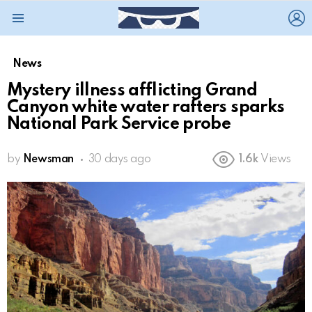
L
Menu
News
Mystery illness afflicting Grand
Canyon white water rafters sparks
National Park Service probe
by
Newsman
30 days ago
1.6k
Views