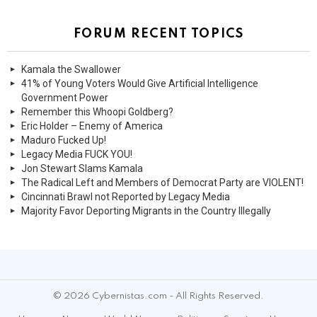
FORUM RECENT TOPICS
Kamala the Swallower
41% of Young Voters Would Give Artificial Intelligence
Government Power
Remember this Whoopi Goldberg?
Eric Holder – Enemy of America
Maduro Fucked Up!
Legacy Media FUCK YOU!
Jon Stewart Slams Kamala
The Radical Left and Members of Democrat Party are VIOLENT!
Cincinnati Brawl not Reported by Legacy Media
Majority Favor Deporting Migrants in the Country Illegally
© 2026 Cybernistas.com - All Rights Reserved.