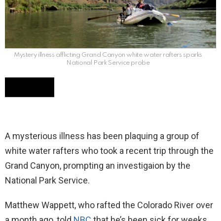
Mystery illness afflicting Grand Canyon white water rafters sparks
National Park Service probe
A mysterious illness has been plaquing a group of
white water rafters who took a recent trip through the
Grand Canyon, prompting an investigaion by the
National Park Service.
Matthew Wappett, who rafted the Colorado River over
a month ago, told
NBC
that he’s been sick for weeks.