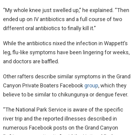
“My whole knee just swelled up,” he explained. “Then
ended up on IV antibiotics and a full course of two
different oral antibiotics to finally kill it.”
While the antibiotics nixed the infection in Wappett’s
leg, flu-like symptoms have been lingering for weeks,
and doctors are baffled.
Other rafters describe similar symptoms in the Grand
Canyon Private Boaters Facebook
group
, which they
believe to be similar to chikungunya or dengue fever.
“The National Park Service is aware of the specific
river trip and the reported illnesses described in
numerous Facebook posts on the Grand Canyon