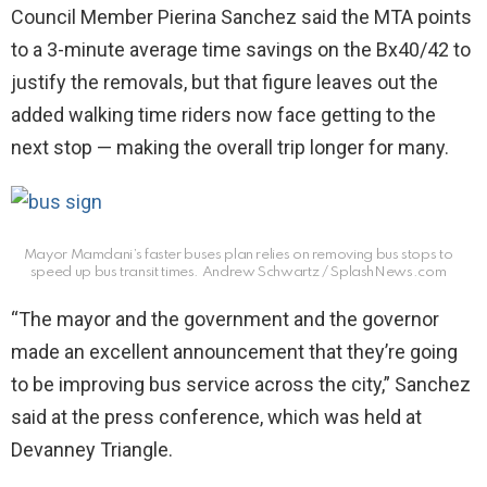
Council Member Pierina Sanchez said the MTA points
to a 3-minute average time savings on the Bx40/42 to
justify the removals, but that figure leaves out the
added walking time riders now face getting to the
next stop — making the overall trip longer for many.
Mayor Mamdani’s faster buses plan relies on removing bus stops to
speed up bus transit times.
Andrew Schwartz / SplashNews.com
“The mayor and the government and the governor
made an excellent announcement that they’re going
to be improving bus service across the city,” Sanchez
said at the press conference, which was held at
Devanney Triangle.