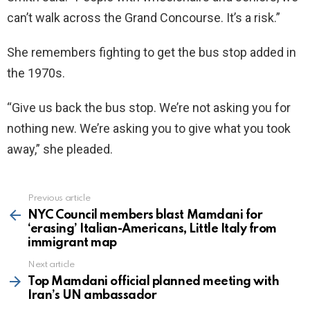
can’t walk across the Grand Concourse. It’s a risk.”
She remembers fighting to get the bus stop added in
the 1970s.
“Give us back the bus stop. We’re not asking you for
nothing new. We’re asking you to give what you took
away,” she pleaded.
Previous article
See
more
NYC Council members blast Mamdani for
‘erasing’ Italian-Americans, Little Italy from
immigrant map
Next article
Top Mamdani official planned meeting with
Iran’s UN ambassador