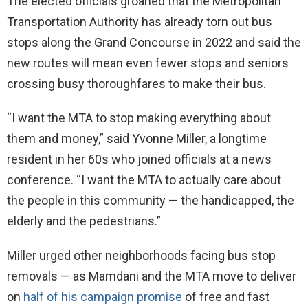
The elected officials groaned that the Metropolitan
Transportation Authority has already torn out bus
stops along the Grand Concourse in 2022 and said the
new routes will mean even fewer stops and seniors
crossing busy thoroughfares to make their bus.
“I want the MTA to stop making everything about
them and money,” said Yvonne Miller, a longtime
resident in her 60s who joined officials at a news
conference. “I want the MTA to actually care about
the people in this community — the handicapped, the
elderly and the pedestrians.”
Miller urged other neighborhoods facing bus stop
removals — as Mamdani and the MTA move to deliver
on
half of his campaign promise
of free and fast