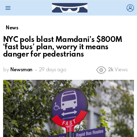
L
Menu
News
NYC pols blast Mamdani’s $800M
‘fast bus’ plan, worry it means
danger for pedestrians
by
Newsman
29 days ago
2k
Views