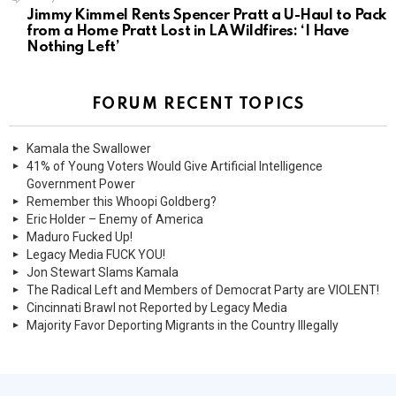
Jimmy Kimmel Rents Spencer Pratt a U-Haul to Pack
from a Home Pratt Lost in LA Wildfires: ‘I Have
Nothing Left’
FORUM RECENT TOPICS
Kamala the Swallower
41% of Young Voters Would Give Artificial Intelligence
Government Power
Remember this Whoopi Goldberg?
Eric Holder – Enemy of America
Maduro Fucked Up!
Legacy Media FUCK YOU!
Jon Stewart Slams Kamala
The Radical Left and Members of Democrat Party are VIOLENT!
Cincinnati Brawl not Reported by Legacy Media
Majority Favor Deporting Migrants in the Country Illegally