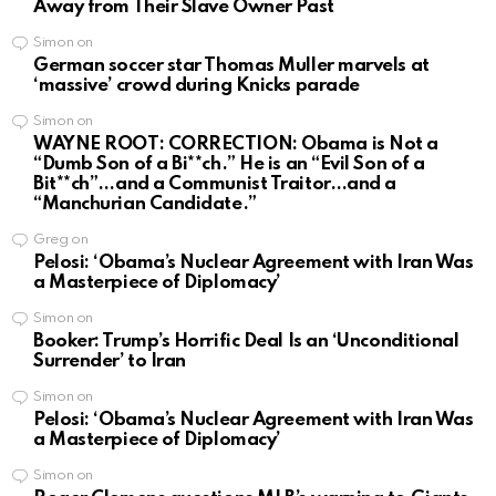
Away from Their Slave Owner Past
Simon
on
German soccer star Thomas Muller marvels at
‘massive’ crowd during Knicks parade
Simon
on
WAYNE ROOT: CORRECTION: Obama is Not a
“Dumb Son of a Bi**ch.” He is an “Evil Son of a
Bit**ch”…and a Communist Traitor…and a
“Manchurian Candidate.”
Greg
on
Pelosi: ‘Obama’s Nuclear Agreement with Iran Was
a Masterpiece of Diplomacy’
Simon
on
Booker: Trump’s Horrific Deal Is an ‘Unconditional
Surrender’ to Iran
Simon
on
Pelosi: ‘Obama’s Nuclear Agreement with Iran Was
a Masterpiece of Diplomacy’
Simon
on