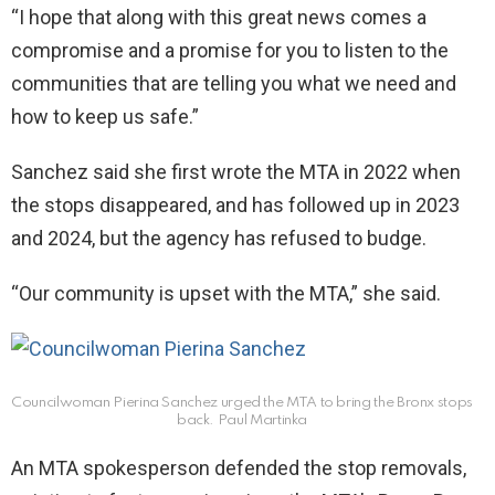
“I hope that along with this great news comes a
compromise and a promise for you to listen to the
communities that are telling you what we need and
how to keep us safe.”
Sanchez said she first wrote the MTA in 2022 when
the stops disappeared, and has followed up in 2023
and 2024, but the agency has refused to budge.
“Our community is upset with the MTA,” she said.
Councilwoman Pierina Sanchez urged the MTA to bring the Bronx stops
back.
Paul Martinka
An MTA spokesperson defended the stop removals,