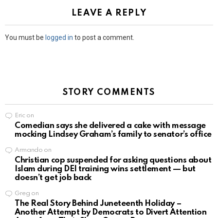
LEAVE A REPLY
You must be
logged in
to post a comment.
STORY COMMENTS
Eric
on
Comedian says she delivered a cake with message
mocking Lindsey Graham’s family to senator’s office
Armando
on
Christian cop suspended for asking questions about
Islam during DEI training wins settlement — but
doesn’t get job back
Greg
on
The Real Story Behind Juneteenth Holiday –
Another Attempt by Democrats to Divert Attention