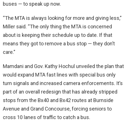
buses — to speak up now.
“The MTA is always looking for more and giving less,”
Miller said. “The only thing the MTA is concerned
about is keeping their schedule up to date. If that
means they got to remove a bus stop — they don’t
care.”
Mamdani and Gov. Kathy Hochul unveiled the plan that
would expand MTA fast lines with special bus only
turn signals and increased camera enforcements. It’s
part of an overall redesign that has already stripped
stops from the Bx40 and Bx42 routes at Burnside
Avenue and Grand Concourse, forcing seniors to
cross 10 lanes of traffic to catch a bus.