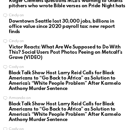
Roger Clemens questions MLB’s warning to Giants
pitchers who wrote Bible verses on Pride Night hats
Cindy
on
Downtown Seattle lost 30,000 jobs, billions in
office value since 2020 payroll tax: new report
finds
Cindy
on
Victor Reacts: What Are We Supposed to Do With
This? Social Users Post Photos Peeing on Metcalf’s
Grave (VIDEO)
Cody
on
Black Talk Show Host Larry Reid Calls for Black
Americans to “Go Back to Africa” as Solution to
America’s “White People Problem” After Karmelo
Anthony Murder Sentence
Armando
on
Black Talk Show Host Larry Reid Calls for Black
Americans to “Go Back to Africa” as Solution to
America’s “White People Problem” After Karmelo
Anthony Murder Sentence
Cody
on