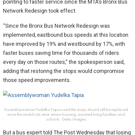
pointing to faster service since the MTA’s Bronx Bus
Network Redesign took effect.
“Since the Bronx Bus Network Redesign was
implemented, eastbound bus speeds at this location
have improved by 19% and westbound by 17%, with
faster buses saving time for thousands of riders
every day on those routes,” the spokesperson said,
adding that restoring the stops would compromise
those speed improvements.
Assemblywoman Yudelka Tapia said the stops should still be replaced
since the stretch sits near senior housing, assisted living facilities and
schools.
Getty Images
But a bus expert told The Post Wednesday that losing