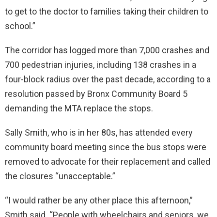
to get to the doctor to families taking their children to
school.”
The corridor has logged more than 7,000 crashes and
700 pedestrian injuries, including 138 crashes in a
four-block radius over the past decade, according to a
resolution passed by Bronx Community Board 5
demanding the MTA replace the stops.
Sally Smith, who is in her 80s, has attended every
community board meeting since the bus stops were
removed to advocate for their replacement and called
the closures “unacceptable.”
“I would rather be any other place this afternoon,”
Smith said. “People with wheelchairs and seniors, we