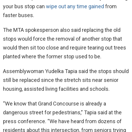
your bus stop can
wipe out any time gained
from
faster buses.
The MTA spokesperson also said replacing the old
stops would force the removal of another stop that
would then sit too close and require tearing out trees
planted where the former stop used to be.
Assemblywoman Yudelka Tapia said the stops should
still be replaced since the stretch sits near senior
housing, assisted living facilities and schools.
“We know that Grand Concourse is already a
dangerous street for pedestrians,” Tapia said at the
press conference. “We have heard from dozens of
residents about this intersection, from seniors trying