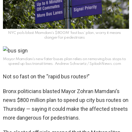
NYC pols blast Mamdani’s $800M ‘fast bus’ plan, worry it means
danger for pedestrians
Mayor Mamdani’s new fater buses plan relies on removing bus stops to
speed up bus transit times.
Andrew Schwartz / SplashNews.com
Not so fast on the “rapid bus routes!”
Bronx politicians blasted Mayor Zohran Mamdani’s
news $800 million plan to speed up city bus routes on
Thursday — saying it could make the affected streets
more dangerous for pedestrians.