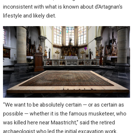
inconsistent with what is known about d’Artagnan’s
lifestyle and likely diet.
“We want to be absolutely certain — or as certain as ​
possible — whether it is the famous musketeer, who
was killed here near Maastricht,” said the retired
archaeologist who led the initial excavation work.