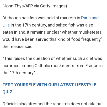
(John Thys/AFP via Getty Images)
“Although sea fish was sold at markets in
Paris and
Lille
in the 17th century, and salted fish was also
eaten inland, it remains unclear whether musketeers
would have been served this kind of food frequently,”
the release said.
“This raises the question of whether such a diet was
common among Catholic musketeers from France in
the 17th century.”
TEST YOURSELF WITH OUR LATEST LIFESTYLE
QUIZ
Officials also stressed the research does not rule out