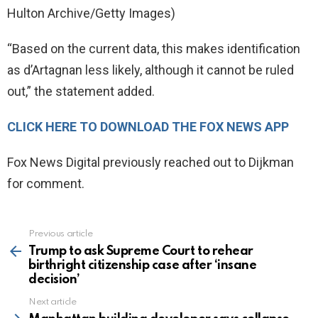
Hulton Archive/Getty Images)
“Based on the current data, this makes identification
as d’Artagnan less likely, although it cannot be ruled
out,” the statement added.
CLICK HERE TO DOWNLOAD THE FOX NEWS APP
Fox News Digital previously reached out to Dijkman
for comment.
Previous article
See
more
Trump to ask Supreme Court to rehear
birthright citizenship case after ‘insane
decision’
Next article