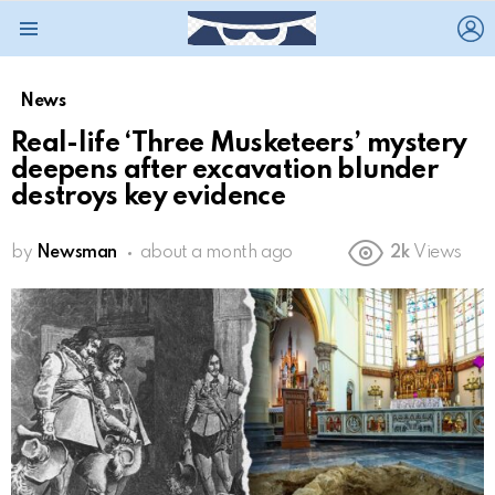
L
Menu
News
Real-life ‘Three Musketeers’ mystery
deepens after excavation blunder
destroys key evidence
by
Newsman
about a month ago
2k
Views