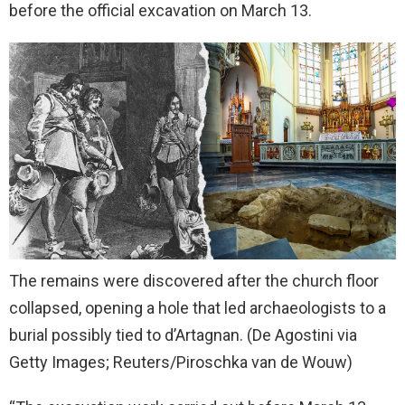
before the official excavation on March 13.
The remains were discovered after the church floor
collapsed, opening a hole that led archaeologists to a
burial possibly tied to d’Artagnan.
(De Agostini via
Getty Images; Reuters/Piroschka van de Wouw)