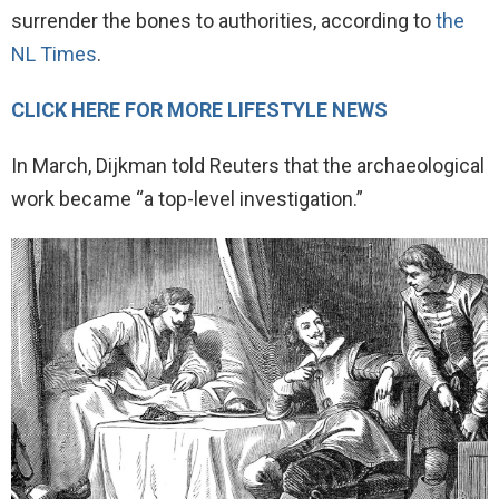
surrender the bones to authorities, according to
the
NL Times
.
CLICK HERE FOR MORE LIFESTYLE NEWS
In March, Dijkman told Reuters that the archaeological
work became “a top-level investigation.”