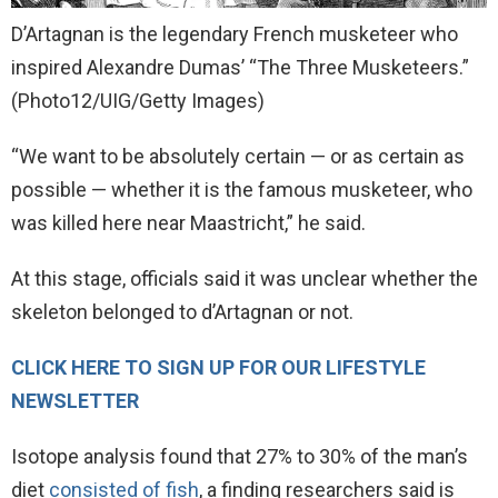
D’Artagnan is the legendary French musketeer who
inspired Alexandre Dumas’ “The Three Musketeers.”
(Photo12/UIG/Getty Images)
“We want to be absolutely certain — or as certain as ​
possible — whether it is the famous musketeer, who
was killed here near Maastricht,” he said.
At this stage, officials said it was unclear whether the
skeleton belonged to d’Artagnan or not.
CLICK HERE TO SIGN UP FOR OUR LIFESTYLE
NEWSLETTER
Isotope analysis found that 27% to 30% of the man’s
diet
consisted of fish
, a finding researchers said is