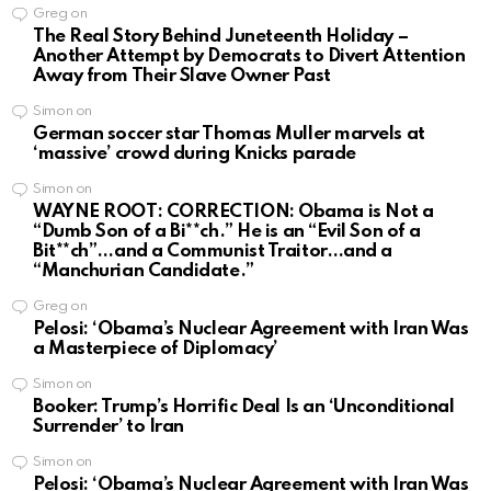
Greg
on
The Real Story Behind Juneteenth Holiday –
Another Attempt by Democrats to Divert Attention
Away from Their Slave Owner Past
Simon
on
German soccer star Thomas Muller marvels at
‘massive’ crowd during Knicks parade
Simon
on
WAYNE ROOT: CORRECTION: Obama is Not a
“Dumb Son of a Bi**ch.” He is an “Evil Son of a
Bit**ch”…and a Communist Traitor…and a
“Manchurian Candidate.”
Greg
on
Pelosi: ‘Obama’s Nuclear Agreement with Iran Was
a Masterpiece of Diplomacy’
Simon
on
Booker: Trump’s Horrific Deal Is an ‘Unconditional
Surrender’ to Iran
Simon
on
Pelosi: ‘Obama’s Nuclear Agreement with Iran Was