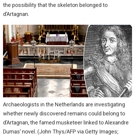
the possibility that the skeleton belonged to
d’Artagnan.
Archaeologists in the Netherlands are investigating
whether newly discovered remains could belong to
d’Artagnan, the famed musketeer linked to Alexandre
Dumas’ novel.
(John Thys/AFP via Getty Images;