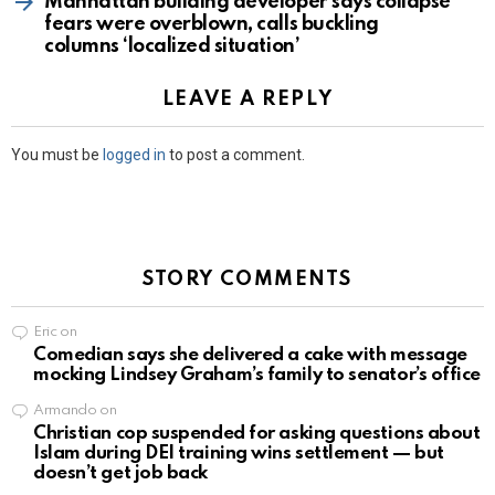
Manhattan building developer says collapse
fears were overblown, calls buckling
columns ‘localized situation’
LEAVE A REPLY
You must be
logged in
to post a comment.
STORY COMMENTS
Eric
on
Comedian says she delivered a cake with message
mocking Lindsey Graham’s family to senator’s office
Armando
on
Christian cop suspended for asking questions about
Islam during DEI training wins settlement — but
doesn’t get job back