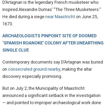
D’Artagnan is the legendary French musketeer who
inspired Alexandre Dumas’ “The Three Musketeers.”
He died during a siege
near Maastricht
on June 25,
1673.
ARCHAEOLOGISTS PINPOINT SITE OF DOOMED
‘SPANISH ROANOKE’ COLONY AFTER UNEARTHING
SINGLE CLUE
Contemporary documents say D’Artagnan was buried
on
consecrated ground nearby
, making the altar
discovery especially promising.
But on July 2, the Municipality of Maastricht
announced a significant setback in the investigation
— and pointed to improper archaeological work done