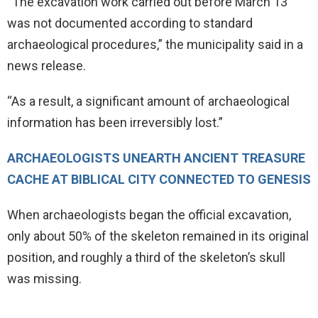
“The excavation work carried out before March 13
was not documented according to standard
archaeological procedures,” the municipality said in a
news release.
“As a result, a significant amount of archaeological
information has been irreversibly lost.”
ARCHAEOLOGISTS UNEARTH ANCIENT TREASURE
CACHE AT BIBLICAL CITY CONNECTED TO GENESIS
When archaeologists began the official excavation,
only about 50% of the skeleton remained in its original
position, and roughly a third of the skeleton’s skull
was missing.