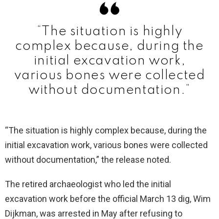
“The situation is highly
complex because, during the
initial excavation work,
various bones were collected
without documentation.”
“The situation is highly complex because, during the
initial excavation work, various bones were collected
without documentation,” the release noted.
The retired archaeologist who led the initial
excavation work before the official March 13 dig, Wim
Dijkman, was arrested in May after refusing to