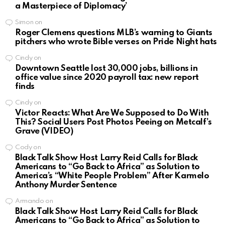
a Masterpiece of Diplomacy’
Simon
on
Roger Clemens questions MLB’s warning to Giants
pitchers who wrote Bible verses on Pride Night hats
Cindy
on
Downtown Seattle lost 30,000 jobs, billions in
office value since 2020 payroll tax: new report
finds
Cindy
on
Victor Reacts: What Are We Supposed to Do With
This? Social Users Post Photos Peeing on Metcalf’s
Grave (VIDEO)
Cody
on
Black Talk Show Host Larry Reid Calls for Black
Americans to “Go Back to Africa” as Solution to
America’s “White People Problem” After Karmelo
Anthony Murder Sentence
Armando
on
Black Talk Show Host Larry Reid Calls for Black
Americans to “Go Back to Africa” as Solution to