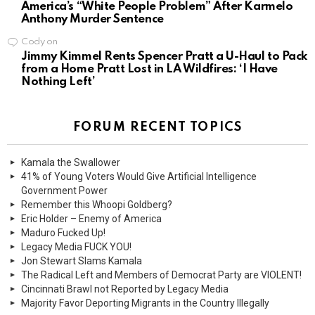
America’s “White People Problem” After Karmelo
Anthony Murder Sentence
Cody
on
Jimmy Kimmel Rents Spencer Pratt a U-Haul to Pack
from a Home Pratt Lost in LA Wildfires: ‘I Have
Nothing Left’
FORUM RECENT TOPICS
Kamala the Swallower
41% of Young Voters Would Give Artificial Intelligence
Government Power
Remember this Whoopi Goldberg?
Eric Holder – Enemy of America
Maduro Fucked Up!
Legacy Media FUCK YOU!
Jon Stewart Slams Kamala
The Radical Left and Members of Democrat Party are VIOLENT!
Cincinnati Brawl not Reported by Legacy Media
Majority Favor Deporting Migrants in the Country Illegally