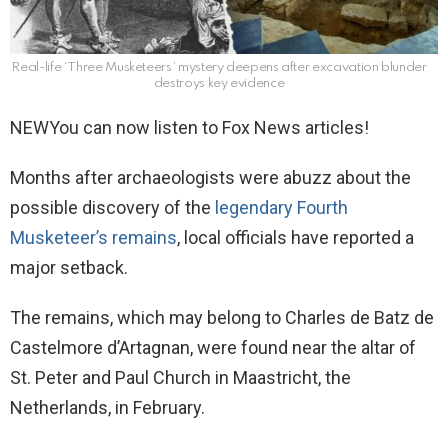
Real-life ‘Three Musketeers’ mystery deepens after excavation blunder
destroys key evidence
NEW
You can now listen to Fox News articles!
Months after archaeologists were abuzz about the
possible discovery of the
legendary Fourth
Musketeer’s remains
, local officials have reported a
major setback.
The remains, which may belong to Charles de Batz de
Castelmore d’Artagnan, were found near the altar of
St. Peter and Paul Church in Maastricht, the
Netherlands, in February.