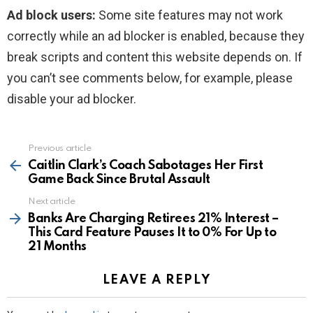
Ad block users:
Some site features may not work
correctly while an ad blocker is enabled, because they
break scripts and content this website depends on. If
you can’t see comments below, for example, please
disable your ad blocker.
Previous article
See
more
Caitlin Clark’s Coach Sabotages Her First
Game Back Since Brutal Assault
Next article
Banks Are Charging Retirees 21% Interest –
This Card Feature Pauses It to 0% For Up to
21 Months
LEAVE A REPLY