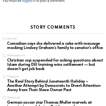
You must be
logged in
to post a comment.
STORY COMMENTS
Eric
on
Comedian says she delivered a cake with message
mocking Lindsey Graham’s family to senator’s office
Armando
on
Christian cop suspended for asking questions about
Islam during DEI training wins settlement — but
doesn’t get job back
Greg
on
The Real Story Behind Juneteenth Holiday –
Another Attempt by Democrats to Divert Attention
Away from Their Slave Owner Past
Simon
on
German soccer star Thomas Muller marvels at