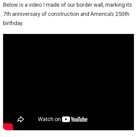
Below is a video I made of our border wall, marking its
7th anniversary of construction and America’s 250th
birthday.