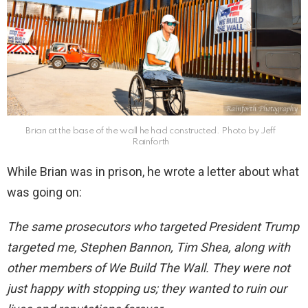
Brian at the base of the wall he had constructed. Photo by Jeff
Rainforth
While Brian was in prison, he wrote a letter about what
was going on:
The same prosecutors who targeted President Trump
targeted me, Stephen Bannon, Tim Shea, along with
other members of We Build The Wall. They were not
just happy with stopping us; they wanted to ruin our