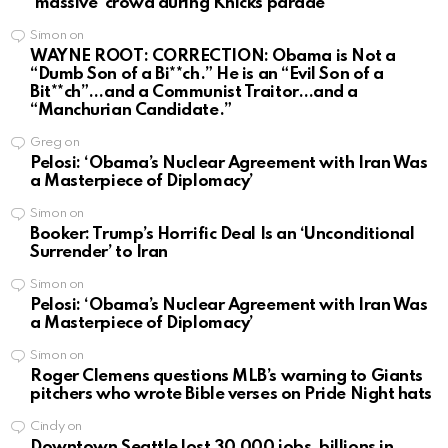
‘massive’ crowd during Knicks parade
Simon
on
WAYNE ROOT: CORRECTION: Obama is Not a
“Dumb Son of a Bi**ch.” He is an “Evil Son of a
Bit**ch”…and a Communist Traitor…and a
“Manchurian Candidate.”
Greg
on
Pelosi: ‘Obama’s Nuclear Agreement with Iran Was
a Masterpiece of Diplomacy’
Simon
on
Booker: Trump’s Horrific Deal Is an ‘Unconditional
Surrender’ to Iran
Simon
on
Pelosi: ‘Obama’s Nuclear Agreement with Iran Was
a Masterpiece of Diplomacy’
Simon
on
Roger Clemens questions MLB’s warning to Giants
pitchers who wrote Bible verses on Pride Night hats
Cindy
on
Downtown Seattle lost 30,000 jobs, billions in