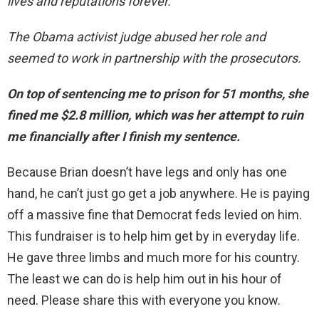
lives and reputations forever.
The Obama activist judge abused her role and
seemed to work in partnership with the prosecutors.
On top of sentencing me to prison for 51 months, she
fined me $2.8 million, which was her attempt to ruin
me financially after I finish my sentence.
Because Brian doesn’t have legs and only has one
hand, he can’t just go get a job anywhere. He is paying
off a massive fine that Democrat feds levied on him.
This fundraiser is to help him get by in everyday life.
He gave three limbs and much more for his country.
The least we can do is help him out in his hour of
need. Please share this with everyone you know.