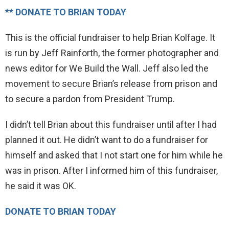
** DONATE TO BRIAN TODAY
This is the official fundraiser to help Brian Kolfage. It
is run by Jeff Rainforth, the former photographer and
news editor for We Build the Wall. Jeff also led the
movement to secure Brian’s release from prison and
to secure a pardon from President Trump.
I didn’t tell Brian about this fundraiser until after I had
planned it out. He didn’t want to do a fundraiser for
himself and asked that I not start one for him while he
was in prison. After I informed him of this fundraiser,
he said it was OK.
DONATE TO BRIAN TODAY