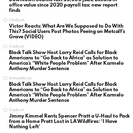
office value since 2020 payroll tax: new report
finds
Cindy
on
Victor Reacts: What Are We Supposed to Do With
This? Social Users Post Photos Peeing on Metcalf’s
Grave (VIDEO)
Cody
on
Black Talk Show Host Larry Reid Calls for Black
Americans to “Go Back to Africa” as Solution to
America’s “White People Problem” After Karmelo
Anthony Murder Sentence
Armando
on
Black Talk Show Host Larry Reid Calls for Black
Americans to “Go Back to Africa” as Solution to
America’s “White People Problem” After Karmelo
Anthony Murder Sentence
Cody
on
Jimmy Kimmel Rents Spencer Pratt a U-Haul to Pack
from a Home Pratt Lost in LA Wildfires: ‘I Have
Nothing Left’