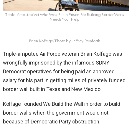
Triple-Amputee Vet Who Was Put In Prison For Building Border Walls
Needs Your Help
Brian Kolfage/Photo by Jeffrey Rainforth
Triple-amputee Air Force veteran Brian Kolfage was
wrongfully imprisoned by the infamous SDNY
Democrat operatives for being paid an approved
salary for his part in getting miles of privately funded
border wall built in Texas and New Mexico.
Kolfage founded We Build the Wall in order to build
border walls when the government would not
because of Democratic Party obstruction.