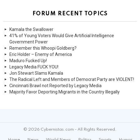
FORUM RECENT TOPICS
Kamala the Swallower
41% of Young Voters Would Give Artificial Intelligence
Government Power
Remember this Whoopi Goldberg?
Eric Holder – Enemy of America
Maduro Fucked Up!
Legacy Media FUCK YOU!
Jon Stewart Slams Kamala
The Radical Left and Members of Democrat Party are VIOLENT!
Cincinnati Brawl not Reported by Legacy Media
Majority Favor Deporting Migrants in the Country Illegally
© 2026 Cybernistas.com - All Rights Reserved.
Home
News
World News
Politics
Sports
Humor