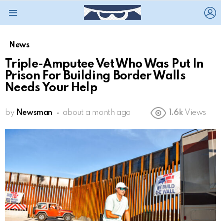
L
Menu
News
Triple-Amputee Vet Who Was Put In
Prison For Building Border Walls
Needs Your Help
by
Newsman
about a month ago
1.6k
Views