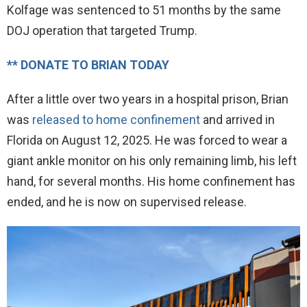
Kolfage was sentenced to 51 months by the same
DOJ operation that targeted Trump.
** DONATE TO BRIAN TODAY
After a little over two years in a hospital prison, Brian
was
released to home confinement
and arrived in
Florida on August 12, 2025. He was forced to wear a
giant ankle monitor on his only remaining limb, his left
hand, for several months. His home confinement has
ended, and he is now on supervised release.