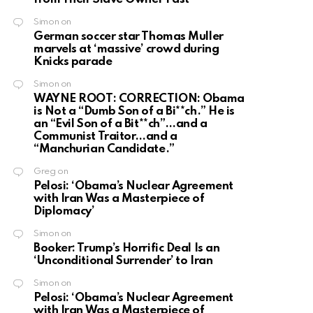
Simon
on
German soccer star Thomas Muller
marvels at ‘massive’ crowd during
Knicks parade
Simon
on
WAYNE ROOT: CORRECTION: Obama
is Not a “Dumb Son of a Bi**ch.” He is
an “Evil Son of a Bit**ch”…and a
Communist Traitor…and a
“Manchurian Candidate.”
Greg
on
Pelosi: ‘Obama’s Nuclear Agreement
with Iran Was a Masterpiece of
Diplomacy’
Simon
on
Booker: Trump’s Horrific Deal Is an
‘Unconditional Surrender’ to Iran
Simon
on
Pelosi: ‘Obama’s Nuclear Agreement
with Iran Was a Masterpiece of