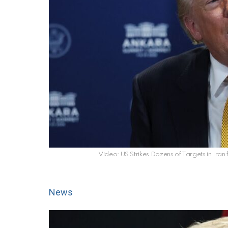
Video: US Strikes Dozens of Targets in Iran
News