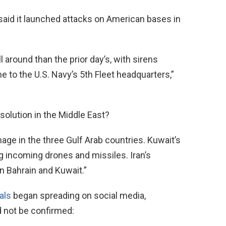
 said it launched attacks on American bases in
 around than the prior day’s, with sirens
e to the U.S. Navy’s 5th Fleet headquarters,”
esolution in the Middle East?
e in the three Gulf Arab countries. Kuwait’s
ing incoming drones and missiles. Iran’s
n Bahrain and Kuwait.”
als
began spreading on social media,
d not be confirmed: