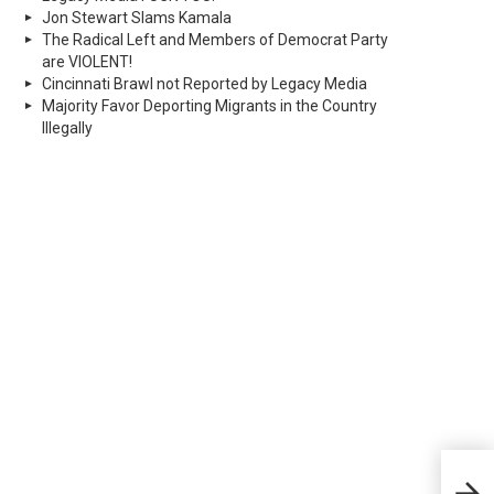
Jon Stewart Slams Kamala
The Radical Left and Members of Democrat Party
are VIOLENT!
Cincinnati Brawl not Reported by Legacy Media
Majority Favor Deporting Migrants in the Country
Illegally
Judg
Rul