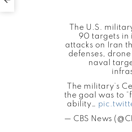
The U.S. militar
90 targets in 
attacks on Iran t
defenses, drone 
naval targe
infra
The military’s 
the goal was to “
ability…
pic.twi
— CBS News (@