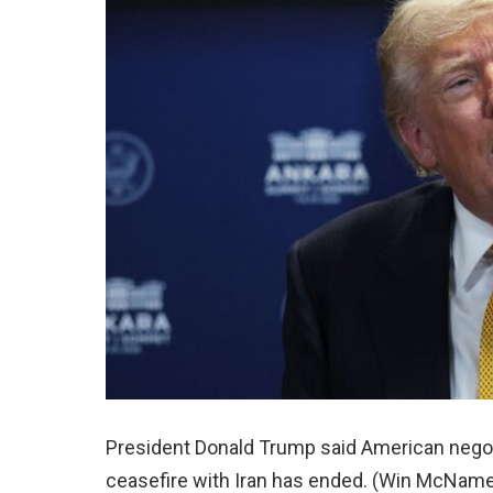
President Donald Trump said American negot
ceasefire with Iran has ended. (Win McName