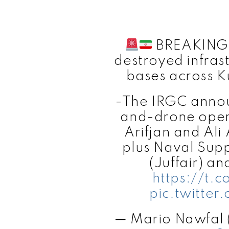
BREAKING: 
destroyed infras
bases across K
-The IRGC announ
and-drone oper
Arifjan and Ali
plus Naval Supp
(Juffair) an
https://t
pic.twitter
— Mario Nawfal