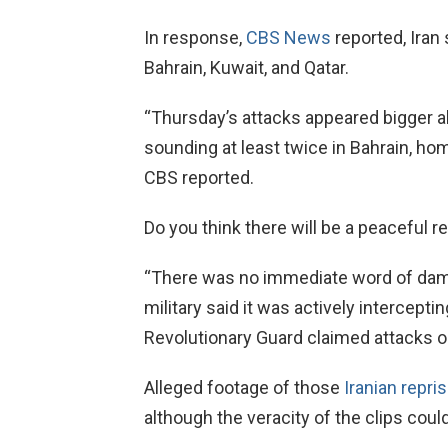
In response,
CBS News
reported, Iran
Bahrain, Kuwait, and Qatar.
“Thursday’s attacks appeared bigger all
sounding at least twice in Bahrain, hom
CBS reported.
Do you think there will be a peaceful r
“There was no immediate word of damag
military said it was actively intercept
Revolutionary Guard claimed attacks o
Alleged footage of those
Iranian repris
although the veracity of the clips coul