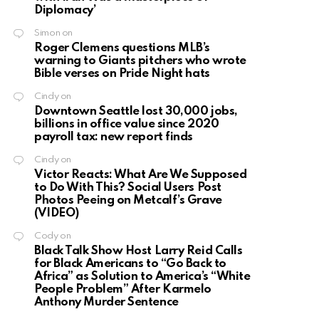
Diplomacy’
Simon
on
Roger Clemens questions MLB’s
warning to Giants pitchers who wrote
Bible verses on Pride Night hats
Cindy
on
Downtown Seattle lost 30,000 jobs,
billions in office value since 2020
payroll tax: new report finds
Cindy
on
Victor Reacts: What Are We Supposed
to Do With This? Social Users Post
Photos Peeing on Metcalf’s Grave
(VIDEO)
Cody
on
Black Talk Show Host Larry Reid Calls
for Black Americans to “Go Back to
Africa” as Solution to America’s “White
People Problem” After Karmelo
Anthony Murder Sentence