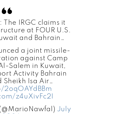
The IRGC claims it
tructure at FOUR U.S.
uwait and Bahrain…
ced a joint missile-
ation against Camp
 Al-Salem in Kuwait,
ort Activity Bahrain
d Sheikh Isa Air…
.co/2oqOAYdBBm
.com/z4uXivFc2I
 (@MarioNawfal)
July