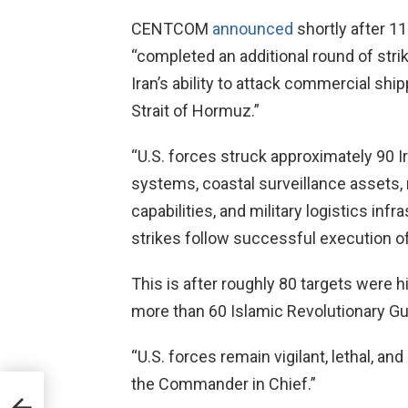
CENTCOM
announced
shortly after 11
“completed an additional round of strik
Iran’s ability to attack commercial ship
Strait of Hormuz.”
“U.S. forces struck approximately 90 Ir
systems, coastal surveillance assets, 
capabilities, and military logistics infr
strikes follow successful execution of 
This is after roughly 80 targets were
more than 60 Islamic Revolutionary Gu
“U.S. forces remain vigilant, lethal, a
the Commander in Chief.”
ns
rump