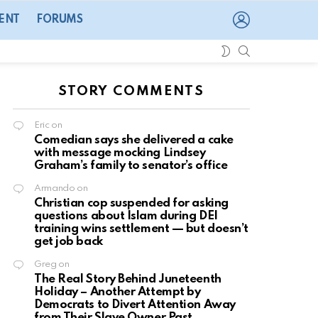
LOGIN
ENT
FORUMS
SEARCH
SWITCH
SKIN
STORY COMMENTS
Eric
on
Comedian says she delivered a cake
with message mocking Lindsey
Graham’s family to senator’s office
Armando
on
Christian cop suspended for asking
questions about Islam during DEI
training wins settlement — but doesn’t
get job back
Greg
on
The Real Story Behind Juneteenth
Holiday – Another Attempt by
Democrats to Divert Attention Away
from Their Slave Owner Past