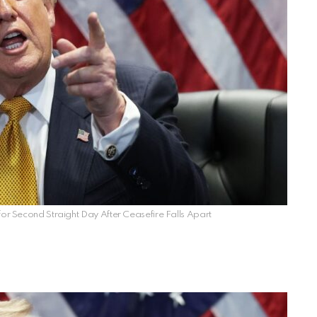
 for Second Straight Day After Ceasefire Falls Apart