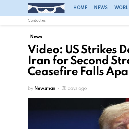
HOME
NEWS
WORL
Contact us
News
Video: US Strikes D
Iran for Second Str
Ceasefire Falls Apa
by
Newsman
28 days ago