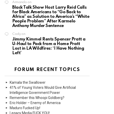
Armando
on
Black Talk Show Host Larry Reid Calls
for Black Americans to “Go Back to
Africa” as Solution to America’s “White
People Problem” After Karmelo
Anthony Murder Sentence
Cody
on
Jimmy Kimmel Rents Spencer Pratt a
U-Haul to Pack from a Home Pratt
Lost in LA Wildfires: ‘I Have Nothing
Left’
FORUM RECENT TOPICS
Kamala the Swallower
41% of Young Voters Would Give Artificial
Intelligence Government Power
Remember this Whoopi Goldberg?
Eric Holder – Enemy of America
Maduro Fucked Up!
Legacy Media FUCK YOU!