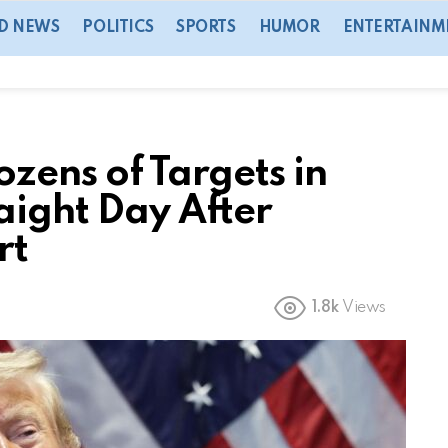
D NEWS
POLITICS
SPORTS
HUMOR
ENTERTAINM
ozens of Targets in
aight Day After
rt
1.8k
Views