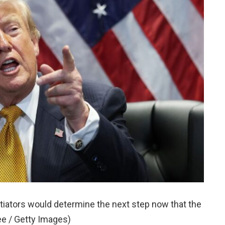
iators would determine the next step now that the
e / Getty Images)