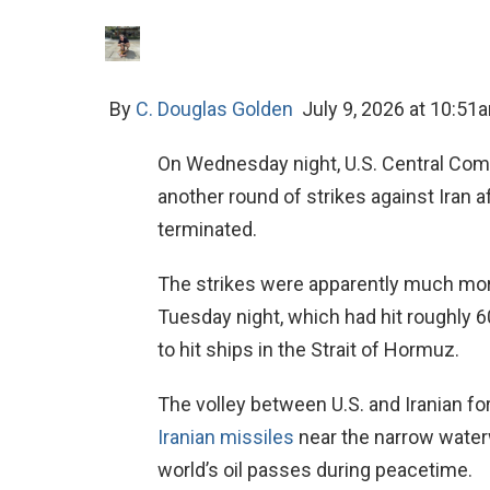
By
C. Douglas Golden
July 9, 2026 at 10:51
On Wednesday night, U.S. Central Com
another round of strikes against Iran 
terminated.
The strikes were apparently much more
Tuesday night, which had hit roughly 60
to hit ships in the Strait of Hormuz.
The volley between U.S. and Iranian fo
Iranian missiles
near the narrow waterw
world’s oil passes during peacetime.