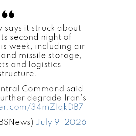
y says it struck about
its second night of
his week, including air
and missile storage,
ts and logistics
structure.
Central Command said
further degrade Iran’s
tter.com/34mZIqkDB7
CBSNews)
July 9, 2026