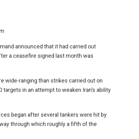
am
mand announced that it had carried out
after a ceasefire signed last month was
 wide-ranging than strikes carried out on
 targets in an attempt to weaken Iran’s ability
rces began after several tankers were hit by
ay through which roughly a fifth of the