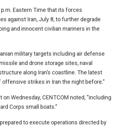
 p.m. Eastern Time that its forces
es against Iran, July 8, to further degrade
ping and innocent civilian mariners in the
anian military targets including air defense
missile and drone storage sites, naval
astructure along Iran’s coastline. The latest
offensive strikes in Iran the night before.”
 hit on Wednesday, CENTCOM noted, “including
ard Corps small boats.”
nd prepared to execute operations directed by