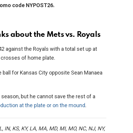
promo code NYPOST26.
ks about the Mets vs. Royals
42 against the Royals with a total set up at
8 crosses of home plate.
e ball for Kansas City opposite Sean Manaea
 season, but he cannot save the rest of a
roduction at the plate or on the mound
.
L, IN, KS, KY, LA, MA, MD, MI, MO, NC, NJ, NY,