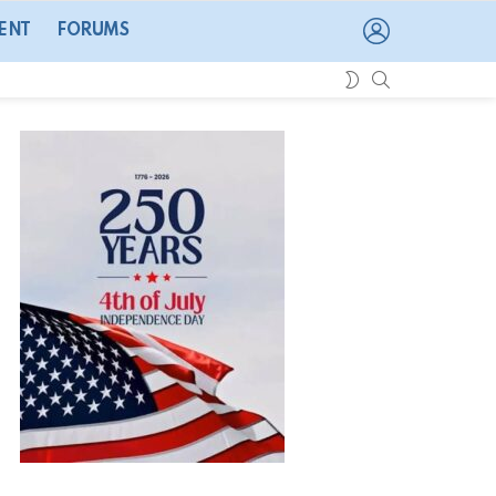
LOGIN
ENT
FORUMS
SEARCH
SWITCH
SKIN