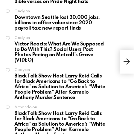
Bible verses on Pride Night hats
Cindy
on
Downtown Seattle lost 30,000 jobs,
billions in office value since 2020
payroll tax: new report finds
Cindy
on
Victor Reacts: What Are We Supposed
to Do With This? Social Users Post
Photos Peeing on Metcalf’s Grave
Kevi
(VIDEO)
anot
gam
Cody
on
Black Talk Show Host Larry Reid Calls
for Black Americans to “Go Back to
Africa” as Solution to America’s “White
People Problem” After Karmelo
Anthony Murder Sentence
Armando
on
Black Talk Show Host Larry Reid Calls
for Black Americans to “Go Back to
Africa” as Solution to America’s “White
People Problem” After Karmelo