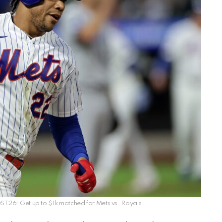
26: Get up to $1k matched for Mets vs. Royals