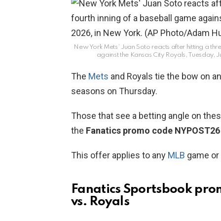
New York Mets’ Juan Soto reacts after hitting a thr
against the Kansas City Royals, Tuesday, J
The
Mets
and Royals tie the bow on an 
seasons on Thursday.
Those that see a betting angle on the
the
Fanatics promo code NYPOST26
This offer applies to any
MLB
game or 
Fanatics Sportsbook pr
vs. Royals