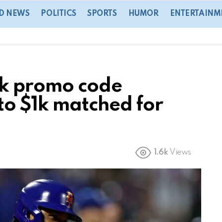
D NEWS
POLITICS
SPORTS
HUMOR
ENTERTAINM
ok promo code
o $1k matched for
1.6k
Views