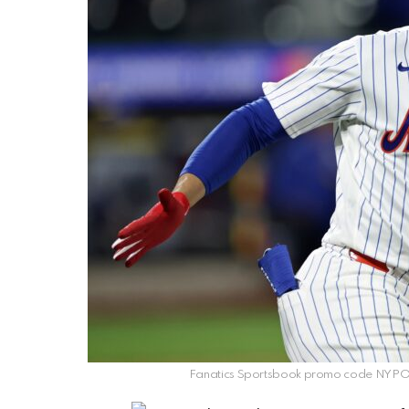
Fanatics Sportsbook promo code NYPOST