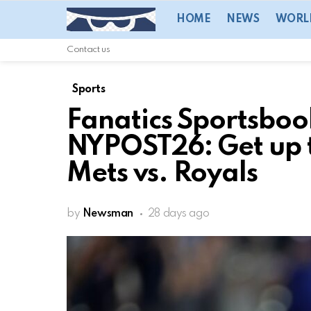
HOME
NEWS
WORL
Contact us
Sports
Fanatics Sportsbo
NYPOST26: Get up t
Mets vs. Royals
by
Newsman
28 days ago