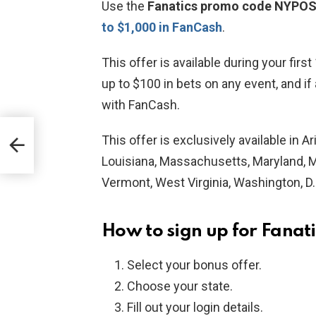
Use the
Fanatics promo code NYPO
to $1,000 in
FanCash
.
This offer is available during your firs
up to $100 in bets on any event, and if
with FanCash.
ith
This offer is exclusively available in 
Louisiana, Massachusetts, Maryland, Mi
Vermont, West Virginia, Washington, D
How to sign up for Fanat
Select your bonus offer.
Choose your state.
Fill out your login details.