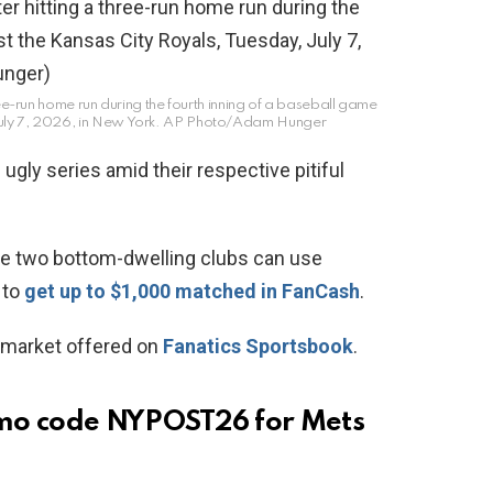
ee-run home run during the fourth inning of a baseball game
uly 7, 2026, in New York.
AP Photo/Adam Hunger
ugly series amid their respective pitiful
se two bottom-dwelling clubs can use
to
get up to $1,000 matched in FanCash
.
market offered on
Fanatics Sportsbook
.
omo code NYPOST26 for Mets