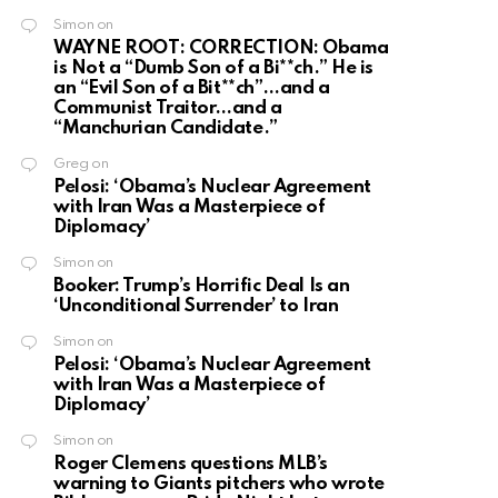
Simon
on
WAYNE ROOT: CORRECTION: Obama
is Not a “Dumb Son of a Bi**ch.” He is
an “Evil Son of a Bit**ch”…and a
Communist Traitor…and a
“Manchurian Candidate.”
Greg
on
Pelosi: ‘Obama’s Nuclear Agreement
with Iran Was a Masterpiece of
Diplomacy’
Simon
on
Booker: Trump’s Horrific Deal Is an
‘Unconditional Surrender’ to Iran
Simon
on
Pelosi: ‘Obama’s Nuclear Agreement
with Iran Was a Masterpiece of
Diplomacy’
Simon
on
Roger Clemens questions MLB’s
warning to Giants pitchers who wrote