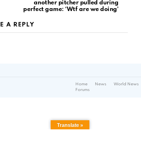
another pitcher pulled during
perfect game: ‘Wtf are we doing’
E A REPLY
Home
News
World News
Forums
Translate »