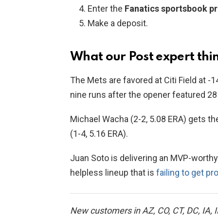
Enter the
Fanatics sportsbook 
Make a deposit.
What our Post expert thin
The Mets are favored at Citi Field at -1
nine runs after the opener featured 2
Michael Wacha (2-2, 5.08 ERA) gets th
(1-4, 5.16 ERA).
Juan Soto is delivering an MVP-worthy
helpless lineup that is
failing to get p
New customers in AZ, CO, CT, DC, IA, I