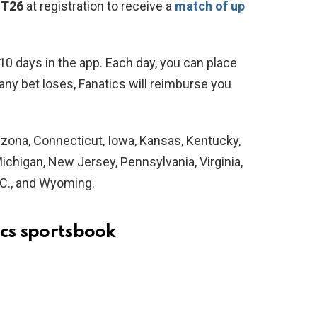
ST26
at registration to receive a
match of up
t 10 days in the app. Each day, you can place
 any bet loses, Fanatics will reimburse you
Arizona, Connecticut, Iowa, Kansas, Kentucky,
chigan, New Jersey, Pennsylvania, Virginia,
.C., and Wyoming.
ics sportsbook