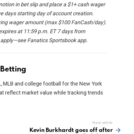
otion in bet slip and place a $1+ cash wager
ve days starting day of account creation.
ifying wager amount (max $100 FanCash/day).
xpires at 11:59 p.m. ET 7 days from
, apply—see Fanatics Sportsbook app.
Betting
 MLB and college football for the New York
at reflect market value while tracking trends
Next article
Kevin Burkhardt goes off after