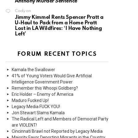
Anthony Murder Sentence
Cody
on
Jimmy Kimmel Rents Spencer Pratt a
U-Haul to Pack from a Home Pratt
Lost in LA Wildfires: ‘I Have Nothing
Left’
FORUM RECENT TOPICS
Kamala the Swallower
41% of Young Voters Would Give Artificial
Intelligence Government Power
Remember this Whoopi Goldberg?
Eric Holder – Enemy of America
Maduro Fucked Up!
Legacy Media FUCK YOU!
Jon Stewart Slams Kamala
The Radical Left and Members of Democrat Party
are VIOLENT!
Cincinnati Brawl not Reported by Legacy Media
Majority Favor Deporting Migrants in the Country