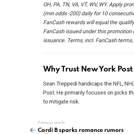
OH, PA, TN, VA, VT, WV, WY. Apply prom
(min odds -200) daily for 10 consecuti
FanCash rewards will equal the qual
FanCash issued under this promotion e
issuance. Terms, incl. FanCash terms
Why Trust New York Post 
Sean Treppedi handicaps the NFL, NHL,
Post. He primarily focuses on picks th
to mitigate risk.
Previous article
See
more
Cardi B sparks romance rumors