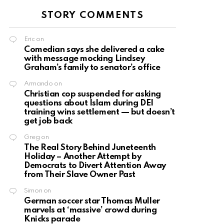
STORY COMMENTS
Eric
on
Comedian says she delivered a cake
with message mocking Lindsey
Graham’s family to senator’s office
Armando
on
Christian cop suspended for asking
questions about Islam during DEI
training wins settlement — but doesn’t
get job back
Greg
on
The Real Story Behind Juneteenth
Holiday – Another Attempt by
Democrats to Divert Attention Away
from Their Slave Owner Past
Simon
on
German soccer star Thomas Muller
marvels at ‘massive’ crowd during
Knicks parade