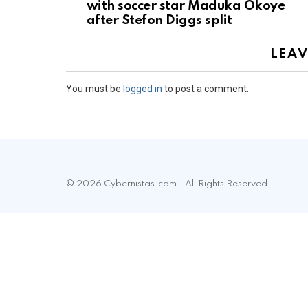
with soccer star Maduka Okoye
after Stefon Diggs split
LEAV
You must be
logged in
to post a comment.
© 2026 Cybernistas.com - All Rights Reserved.