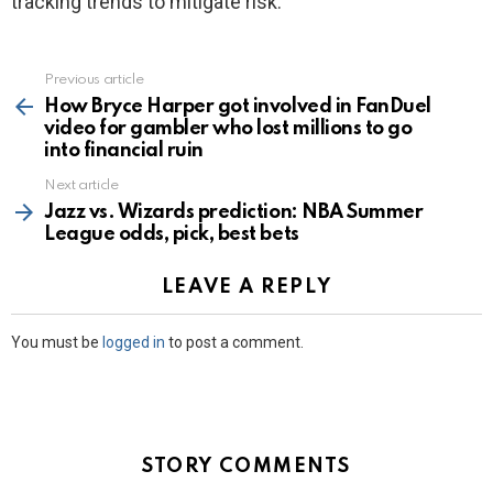
tracking trends to mitigate risk.
Previous article
See
more
How Bryce Harper got involved in FanDuel
video for gambler who lost millions to go
into financial ruin
Next article
Jazz vs. Wizards prediction: NBA Summer
League odds, pick, best bets
LEAVE A REPLY
You must be
logged in
to post a comment.
STORY COMMENTS