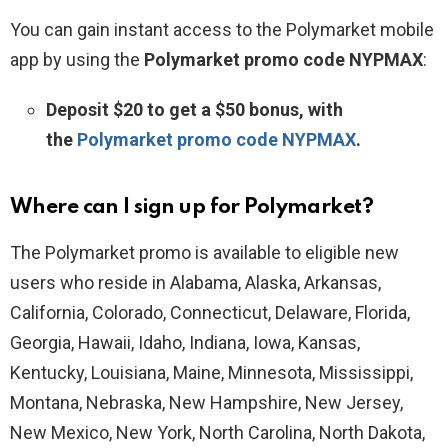
You can gain instant access to the Polymarket mobile
app by using the
Polymarket promo code NYPMAX
:
Deposit $20 to get a $50 bonus, with
the
Polymarket promo code NYPMAX
.
Where can I sign up for Polymarket?
The Polymarket promo is available to eligible new
users who reside in Alabama, Alaska, Arkansas,
California, Colorado, Connecticut, Delaware, Florida,
Georgia, Hawaii, Idaho, Indiana, Iowa, Kansas,
Kentucky, Louisiana, Maine, Minnesota, Mississippi,
Montana, Nebraska, New Hampshire, New Jersey,
New Mexico, New York, North Carolina, North Dakota,