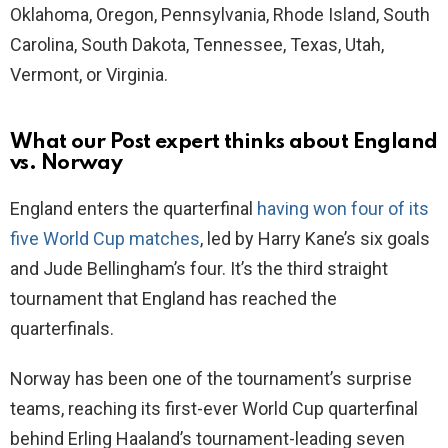
Oklahoma, Oregon, Pennsylvania, Rhode Island, South
Carolina, South Dakota, Tennessee, Texas, Utah,
Vermont, or Virginia.
What our Post expert thinks about England
vs. Norway
England enters the quarterfinal
having won four of its
five World Cup matches
, led by Harry Kane’s six goals
and Jude Bellingham’s four. It’s the third straight
tournament that England has reached the
quarterfinals.
Norway has been one of the tournament’s surprise
teams, reaching its first-ever World Cup quarterfinal
behind Erling Haaland’s tournament-leading seven