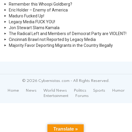
Remember this Whoopi Goldberg?
Eric Holder – Enemy of America
Maduro Fucked Up!
Legacy Media FUCK YOU!
Jon Stewart Slams Kamala
The Radical Left and Members of Democrat Party are VIOLENT!
Cincinnati Brawl not Reported by Legacy Media
Majority Favor Deporting Migrants in the Country Illegally
© 2026 Cybernistas.com - All Rights Reserved.
Home
News
World News
Politics
Sports
Humor
Entertainment
Forums
Translate »