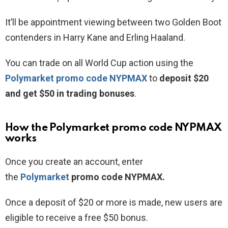
It’ll be appointment viewing between two Golden Boot
contenders in Harry Kane and Erling Haaland.
You can trade on all World Cup action using the
Polymarket promo code NYPMAX
to
deposit $20
and get $50 in trading bonuses
.
How the Polymarket promo code NYPMAX
works
Once you create an account, enter
the
Polymarket
promo code
NYPMAX.
Once a deposit of $20 or more is made, new users are
eligible to receive a free $50 bonus.