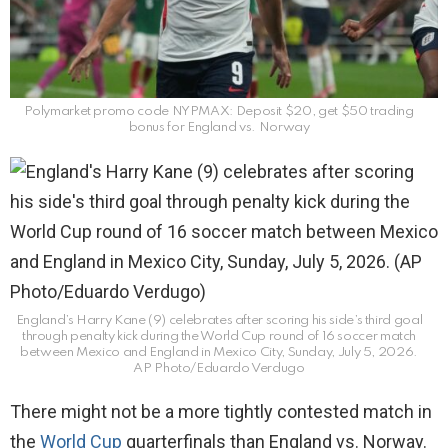
Polymarket promo code NYPMAX: Deposit $20, get $50 trading
bonus for England vs. Norway
England’s Harry Kane (9) celebrates after scoring his side’s third goal
through penalty kick during the World Cup round of 16 soccer match
between Mexico and England in Mexico City, Sunday, July 5, 2026.
AP Photo/Eduardo Verdugo
There might not be a more tightly contested match in
the
World Cup
quarterfinals than England vs. Norway.