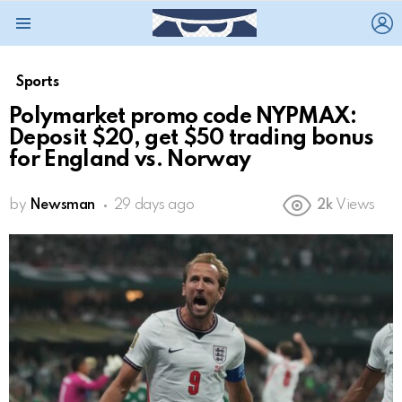
L
Menu
Sports
Polymarket promo code NYPMAX:
Deposit $20, get $50 trading bonus
for England vs. Norway
by
Newsman
29 days ago
2k
Views