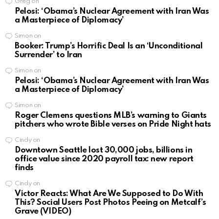
Greg
on
Pelosi: ‘Obama’s Nuclear Agreement with Iran Was
a Masterpiece of Diplomacy’
Simon
on
Booker: Trump’s Horrific Deal Is an ‘Unconditional
Surrender’ to Iran
Simon
on
Pelosi: ‘Obama’s Nuclear Agreement with Iran Was
a Masterpiece of Diplomacy’
Simon
on
Roger Clemens questions MLB’s warning to Giants
pitchers who wrote Bible verses on Pride Night hats
Cindy
on
Downtown Seattle lost 30,000 jobs, billions in
office value since 2020 payroll tax: new report
finds
Cindy
on
Victor Reacts: What Are We Supposed to Do With
This? Social Users Post Photos Peeing on Metcalf’s
Grave (VIDEO)