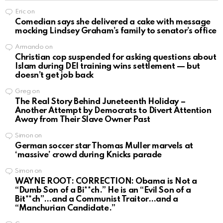
Eric
on
Comedian says she delivered a cake with message
mocking Lindsey Graham’s family to senator’s office
Armando
on
Christian cop suspended for asking questions about
Islam during DEI training wins settlement — but
doesn’t get job back
Greg
on
The Real Story Behind Juneteenth Holiday –
Another Attempt by Democrats to Divert Attention
Away from Their Slave Owner Past
Simon
on
German soccer star Thomas Muller marvels at
‘massive’ crowd during Knicks parade
Simon
on
WAYNE ROOT: CORRECTION: Obama is Not a
“Dumb Son of a Bi**ch.” He is an “Evil Son of a
Bit**ch”…and a Communist Traitor…and a
“Manchurian Candidate.”