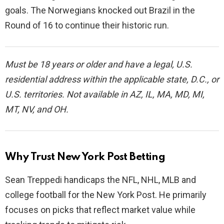
goals. The Norwegians knocked out Brazil in the
Round of 16 to continue their historic run.
Must be 18 years or older and have a legal, U.S.
residential address within the applicable state, D.C., or
U.S. territories. Not available in AZ, IL, MA, MD, MI,
MT, NV, and OH.
Why Trust New York Post Betting
Sean Treppedi handicaps the NFL, NHL, MLB and
college football for the New York Post. He primarily
focuses on picks that reflect market value while