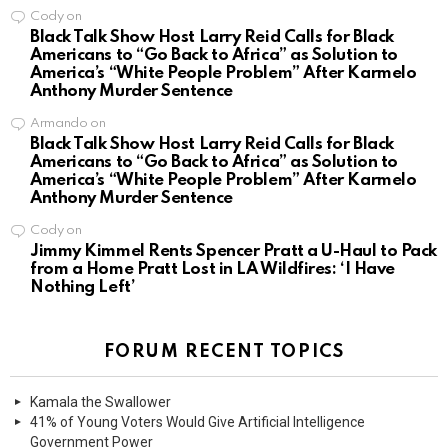
Cody
on
Black Talk Show Host Larry Reid Calls for Black
Americans to “Go Back to Africa” as Solution to
America’s “White People Problem” After Karmelo
Anthony Murder Sentence
Armando
on
Black Talk Show Host Larry Reid Calls for Black
Americans to “Go Back to Africa” as Solution to
America’s “White People Problem” After Karmelo
Anthony Murder Sentence
Cody
on
Jimmy Kimmel Rents Spencer Pratt a U-Haul to Pack
from a Home Pratt Lost in LA Wildfires: ‘I Have
Nothing Left’
FORUM RECENT TOPICS
Kamala the Swallower
41% of Young Voters Would Give Artificial Intelligence
Government Power