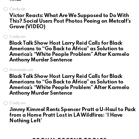
Cindy
on
Victor Reacts: What Are We Supposed to Do With
This? Social Users Post Photos Peeing on Metcalf’s
Grave (VIDEO)
Cody
on
Black Talk Show Host Larry Reid Calls for Black
Americans to “Go Back to Africa” as Solution to
America’s “White People Problem” After Karmelo
Anthony Murder Sentence
Armando
on
Black Talk Show Host Larry Reid Calls for Black
Americans to “Go Back to Africa” as Solution to
America’s “White People Problem” After Karmelo
Anthony Murder Sentence
Cody
on
Jimmy Kimmel Rents Spencer Pratt a U-Haul to Pack
from a Home Pratt Lost in LA Wildfires: ‘I Have
Nothing Left’