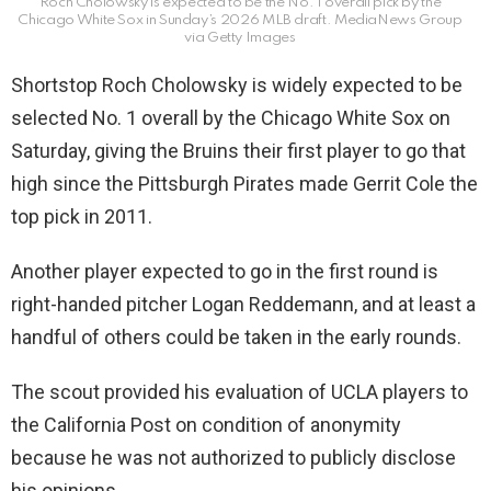
Roch Cholowsky is expected to be the No. 1 overall pick by the
Chicago White Sox in Sunday’s 2026 MLB draft.
MediaNews Group
via Getty Images
Shortstop Roch Cholowsky is widely expected to be
selected No. 1 overall by the Chicago White Sox on
Saturday, giving the Bruins their first player to go that
high since the Pittsburgh Pirates made Gerrit Cole the
top pick in 2011.
Another player expected to go in the first round is
right-handed pitcher Logan Reddemann, and at least a
handful of others could be taken in the early rounds.
The scout provided his evaluation of UCLA players to
the California Post on condition of anonymity
because he was not authorized to publicly disclose
his opinions.