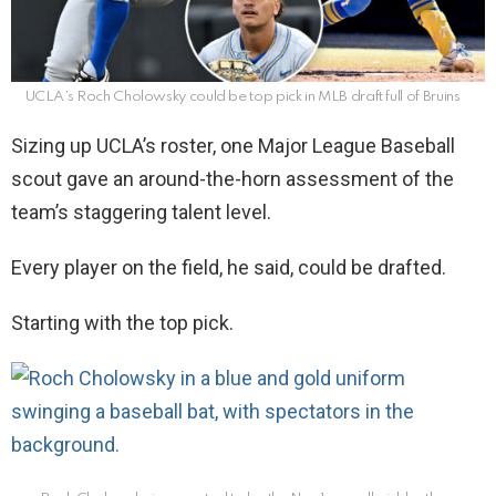
UCLA’s Roch Cholowsky could be top pick in MLB draft full of Bruins
Sizing up UCLA’s roster, one Major League Baseball
scout gave an around-the-horn assessment of the
team’s staggering talent level.
Every player on the field, he said, could be drafted.
Starting with the top pick.