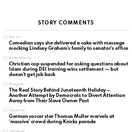
STORY COMMENTS
Eric
on
Comedian says she delivered a cake with message
mocking Lindsey Graham’s family to senator’s office
Armando
on
Christian cop suspended for asking questions about
Islam during DEI training wins settlement — but
doesn’t get job back
Greg
on
The Real Story Behind Juneteenth Holiday –
Another Attempt by Democrats to Divert Attention
Away from Their Slave Owner Past
Simon
on
German soccer star Thomas Muller marvels at
‘massive’ crowd during Knicks parade
Simon
on