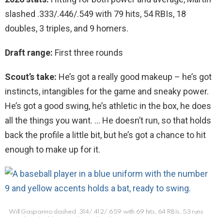
slashed .333/.446/.549 with 79 hits, 54 RBIs, 18
doubles, 3 triples, and 9 homers.
Draft range:
First three rounds
Scout’s take:
He’s got a really good makeup – he’s got
instincts, intangibles for the game and sneaky power.
He’s got a good swing, he’s athletic in the box, he does
all the things you want. … He doesn’t run, so that holds
back the profile a little bit, but he’s got a chance to hit
enough to make up for it.
Will Gasparino slashed .314/.412/.659 with 69 hits, 64 RBIs, 53 runs