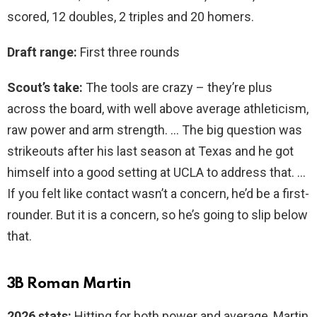
scored, 12 doubles, 2 triples and 20 homers.
Draft range:
First three rounds
Scout’s take:
The tools are crazy – they’re plus
across the board, with well above average athleticism,
raw power and arm strength. … The big question was
strikeouts after his last season at Texas and he got
himself into a good setting at UCLA to address that. …
If you felt like contact wasn’t a concern, he’d be a first-
rounder. But it is a concern, so he’s going to slip below
that.
3B Roman Martin
2026 stats:
Hitting for both power and average, Martin