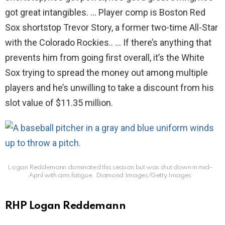
got great intangibles. … Player comp is Boston Red
Sox shortstop Trevor Story, a former two-time All-Star
with the Colorado Rockies.. … If there’s anything that
prevents him from going first overall, it’s the White
Sox trying to spread the money out among multiple
players and he’s unwilling to take a discount from his
slot value of $11.35 million.
Logan Reddemann dominated this season but was shut down in mid-
April with arm fatigue.
Diamond Images/Getty Images
RHP Logan Reddemann