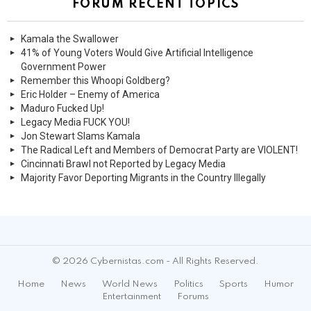
FORUM RECENT TOPICS
Kamala the Swallower
41% of Young Voters Would Give Artificial Intelligence
Government Power
Remember this Whoopi Goldberg?
Eric Holder – Enemy of America
Maduro Fucked Up!
Legacy Media FUCK YOU!
Jon Stewart Slams Kamala
The Radical Left and Members of Democrat Party are VIOLENT!
Cincinnati Brawl not Reported by Legacy Media
Majority Favor Deporting Migrants in the Country Illegally
© 2026 Cybernistas.com - All Rights Reserved.
Home
News
World News
Politics
Sports
Humor
Entertainment
Forums