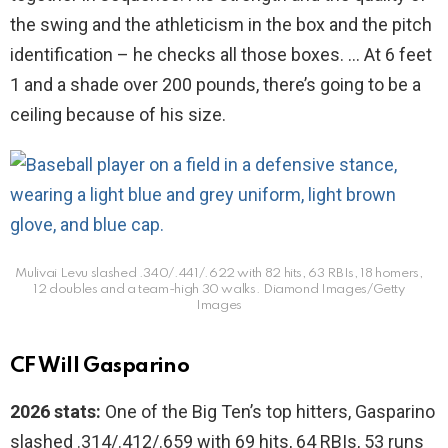
the swing and the athleticism in the box and the pitch
identification – he checks all those boxes. … At 6 feet
1 and a shade over 200 pounds, there’s going to be a
ceiling because of his size.
Mulivai Levu slashed .340/.441/.622 with 82 hits, 63 RBIs, 18 homers,
12 doubles and a team-high 30 walks.
Diamond Images/Getty
Images
CF Will Gasparino
2026 stats:
One of the Big Ten’s top hitters, Gasparino
slashed .314/.412/.659 with 69 hits, 64 RBIs, 53 runs