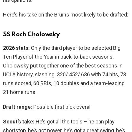
Here’s his take on the Bruins most likely to be drafted:
SS Roch Cholowsky
2026 stats:
Only the third player to be selected Big
Ten Player of the Year in back-to-back seasons,
Cholowsky put together one of the best seasons in
UCLA history, slashing .320/.452/.636 with 74 hits, 73
runs scored, 60 RBIs, 10 doubles and a team-leading
21 home runs.
Draft range:
Possible first pick overall
Scout’s take:
He’s got all the tools – he can play
shortstop, he’s got power, he’s got a great swing, he’s