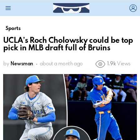
L
Menu
Sports
UCLA’s Roch Cholowsky could be top
pick in MLB draft full of Bruins
by
Newsman
about a month ago
1.9k
Views