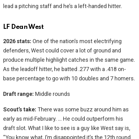
lead a pitching staff and he’s a left-handed hitter.
LF Dean West
2026 stats:
One of the nation’s most electrifying
defenders, West could cover a lot of ground and
produce multiple highlight catches in the same game.
As the leadoff hitter, he batted .277 with a .418 on-
base percentage to go with 10 doubles and 7 homers.
Draft range:
Middle rounds
Scout’s take:
There was some buzz around him as
early as mid-February. … He could outperform his
draft slot. What I like to see is a guy like West say is,
“You know what, I’m disappointed it’s the 12th round