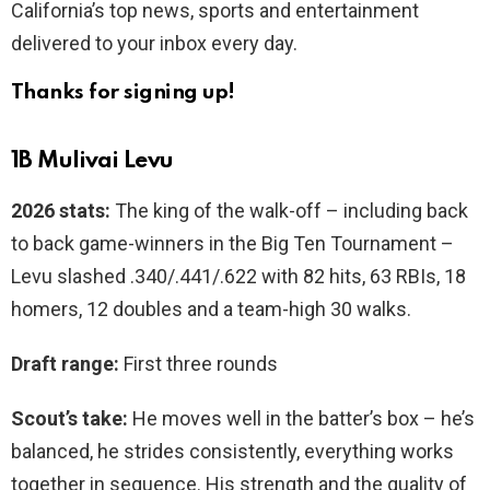
California’s top news, sports and entertainment
delivered to your inbox every day.
Thanks for signing up!
1B Mulivai Levu
2026 stats:
The king of the walk-off – including back
to back game-winners in the Big Ten Tournament –
Levu slashed .340/.441/.622 with 82 hits, 63 RBIs, 18
homers, 12 doubles and a team-high 30 walks.
Draft range:
First three rounds
Scout’s take:
He moves well in the batter’s box – he’s
balanced, he strides consistently, everything works
together in sequence. His strength and the quality of