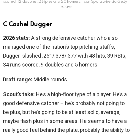
scored, 12 doubles, 2 triples and 20 homers.
Icon Sportswire via Getty
Images
C Cashel Dugger
2026 stats:
A strong defensive catcher who also
managed one of the nation’s top pitching staffs,
Dugger slashed .251/.378/.377 with 48 hits, 39 RBIs,
34 runs scored, 9 doubles and 5 homers.
Draft range:
Middle rounds
Scout’s take:
He’s a high-floor type of a player. He’s a
good defensive catcher – he’s probably not going to
be plus, but he’s going to be at least solid, average,
maybe flash plus in some areas. He seems to have a
really good feel behind the plate, probably the ability to