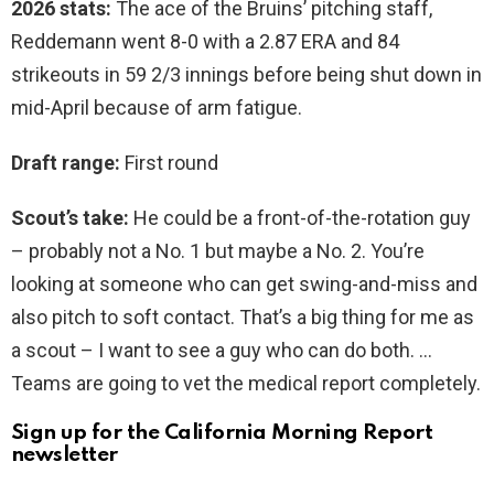
2026 stats:
The ace of the Bruins’ pitching staff,
Reddemann went 8-0 with a 2.87 ERA and 84
strikeouts in 59 2/3 innings before being shut down in
mid-April because of arm fatigue.
Draft range:
First round
Scout’s take:
He could be a front-of-the-rotation guy
– probably not a No. 1 but maybe a No. 2. You’re
looking at someone who can get swing-and-miss and
also pitch to soft contact. That’s a big thing for me as
a scout – I want to see a guy who can do both. …
Teams are going to vet the medical report completely.
Sign up for the California Morning Report
newsletter