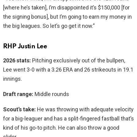
[where he’s taken], I’m disappointed it’s $150,000 [for
the signing bonus], but I’m going to earn my money in
the big leagues. So let’s go get it now.”
RHP Justin Lee
2026 stats:
Pitching exclusively out of the bullpen,
Lee went 3-0 with a 3.26 ERA and 26 strikeouts in 19.1
innings.
Draft range:
Middle rounds
Scout’s take:
He was throwing with adequate velocity
for a big-leaguer and has a split-fingered fastball that’s
kind of his go-to pitch. He can also throw a good
slider.