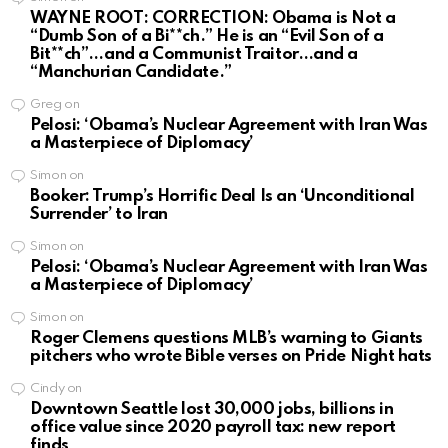
WAYNE ROOT: CORRECTION: Obama is Not a
“Dumb Son of a Bi**ch.” He is an “Evil Son of a
Bit**ch”…and a Communist Traitor…and a
“Manchurian Candidate.”
Greg
on
Pelosi: ‘Obama’s Nuclear Agreement with Iran Was
a Masterpiece of Diplomacy’
Simon
on
Booker: Trump’s Horrific Deal Is an ‘Unconditional
Surrender’ to Iran
Simon
on
Pelosi: ‘Obama’s Nuclear Agreement with Iran Was
a Masterpiece of Diplomacy’
Simon
on
Roger Clemens questions MLB’s warning to Giants
pitchers who wrote Bible verses on Pride Night hats
Cindy
on
Downtown Seattle lost 30,000 jobs, billions in
office value since 2020 payroll tax: new report
finds