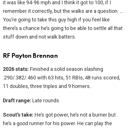
it was like 94-96 mph and I think it got to 100, if I
remember it correctly, but the walks are a question. …
You’re going to take this guy high if you feel like
there’s a chance he’s going to be able to settle all that
stuff down and not walk batters.
RF Payton Brennan
2026 stats:
Finished a solid season slashing
.290/.382/.460 with 63 hits, 51 RBIs, 48 runs scored,
11 doubles, three triples and 9 homers.
Draft range:
Late rounds
Scout’s take:
He’s got power, he’s not a burner but
he’s a good runner for his power. He can play the