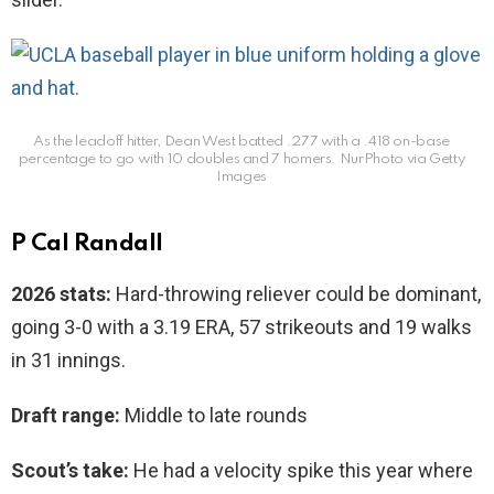
As the leadoff hitter, Dean West batted .277 with a .418 on-base
percentage to go with 10 doubles and 7 homers.
NurPhoto via Getty
Images
P Cal Randall
2026 stats:
Hard-throwing reliever could be dominant,
going 3-0 with a 3.19 ERA, 57 strikeouts and 19 walks
in 31 innings.
Draft range:
Middle to late rounds
Scout’s take:
He had a velocity spike this year where