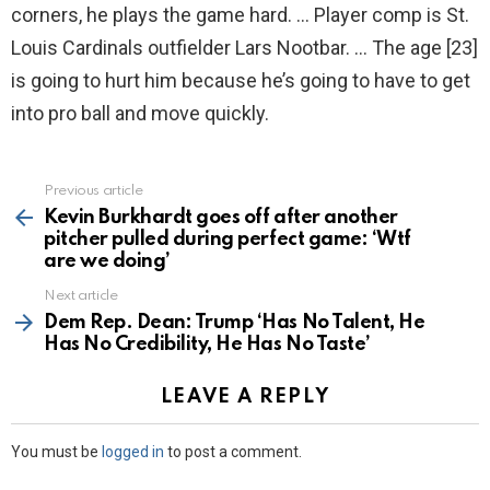
corners, he plays the game hard. … Player comp is St.
Louis Cardinals outfielder Lars Nootbar. … The age [23]
is going to hurt him because he’s going to have to get
into pro ball and move quickly.
Previous article
See
more
Kevin Burkhardt goes off after another
pitcher pulled during perfect game: ‘Wtf
are we doing’
Next article
Dem Rep. Dean: Trump ‘Has No Talent, He
Has No Credibility, He Has No Taste’
LEAVE A REPLY
You must be
logged in
to post a comment.