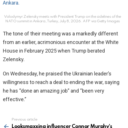
Volodymyr Zelensky meets with President Trump on the sidelines of the
NATO summit in Ankara, Turkey, July 8, 2026.
AFP via Getty Images
The tone of their meeting was a markedly different
from an earlier, acrimonious encounter at the White
House in February 2025 when Trump berated
Zelensky.
On Wednesday, he praised the Ukrainian leader’s
willingness to reach a deal to ending the war, saying
he has “done an amazing job” and “been very
effective.”
Previous article
See
more
Looksmaxxing influencer Connor Murphy’s