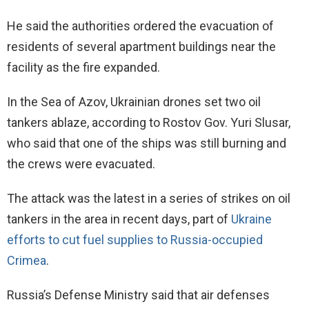
He said the authorities ordered the evacuation of
residents of several apartment buildings near the
facility as the fire expanded.
In the Sea of Azov, Ukrainian drones set two oil
tankers ablaze, according to Rostov Gov. Yuri Slusar,
who said that one of the ships was still burning and
the crews were evacuated.
The attack was the latest in a series of strikes on oil
tankers in the area in recent days, part of
Ukraine
efforts to cut fuel supplies to Russia-occupied
Crimea
.
Russia’s Defense Ministry said that air defenses