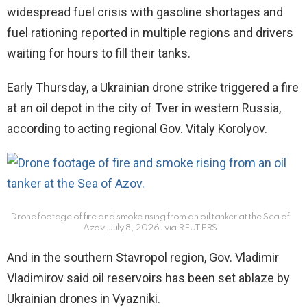
widespread fuel crisis with gasoline shortages and
fuel rationing reported in multiple regions and drivers
waiting for hours to fill their tanks.
Early Thursday, a Ukrainian drone strike triggered a fire
at an oil depot in the city of Tver in western Russia,
according to acting regional Gov. Vitaly Korolyov.
Drone footage of fire and smoke rising from an oil tanker at the Sea of
Azov, July 8, 2026.
via REUTERS
And in the southern Stavropol region, Gov. Vladimir
Vladimirov said oil reservoirs has been set ablaze by
Ukrainian drones in Vyazniki.