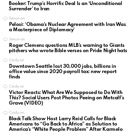
Booker: Trump’s Horrific Deal Is an ‘Unconditional
Surrender’ to Iran
Simon
on
Pelosi: ‘Obama’s Nuclear Agreement with Iran Was
a Masterpiece of Diplomacy’
Simon
on
Roger Clemens questions MLB’s warning to Giants
pitchers who wrote Bible verses on Pride Night hats
Cindy
on
Downtown Seattle lost 30,000 jobs, billions in
office value since 2020 payroll tax: new report
finds
Cindy
on
Victor Reacts: What Are We Supposed to Do With
This? Social Users Post Photos Peeing on Metcalf’s
Grave (VIDEO)
Cody
on
Black Talk Show Host Larry Reid Calls for Black
Americans to “Go Back to Africa” as Solution to
America’s “White People Problem” After Karmelo