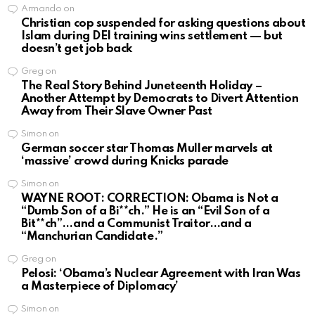
Armando
on
Christian cop suspended for asking questions about
Islam during DEI training wins settlement — but
doesn’t get job back
Greg
on
The Real Story Behind Juneteenth Holiday –
Another Attempt by Democrats to Divert Attention
Away from Their Slave Owner Past
Simon
on
German soccer star Thomas Muller marvels at
‘massive’ crowd during Knicks parade
Simon
on
WAYNE ROOT: CORRECTION: Obama is Not a
“Dumb Son of a Bi**ch.” He is an “Evil Son of a
Bit**ch”…and a Communist Traitor…and a
“Manchurian Candidate.”
Greg
on
Pelosi: ‘Obama’s Nuclear Agreement with Iran Was
a Masterpiece of Diplomacy’
Simon
on