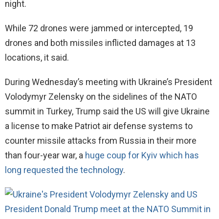
night.
While 72 drones were jammed or intercepted, 19
drones and both missiles inflicted damages at 13
locations, it said.
During Wednesday’s meeting with Ukraine’s President
Volodymyr Zelensky on the sidelines of the NATO
summit in Turkey, Trump said the US will give Ukraine
a license to make Patriot air defense systems to
counter missile attacks from Russia in their more
than four-year war, a
huge coup for Kyiv which has
long requested the technology
.