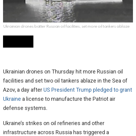
Ukrainian drones batter Russian oil facilities, set more oil tankers ablaze
Ukrainian drones on Thursday hit more Russian oil
facilities and set two oil tankers ablaze in the Sea of
Azov, a day after
US President Trump pledged to grant
Ukraine
a license to manufacture the Patriot air
defense systems.
Ukraine’s strikes on oil refineries and other
infrastructure across Russia has triggered a