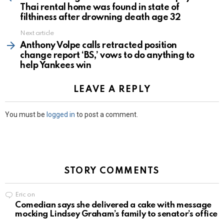
Thai rental home was found in state of
filthiness after drowning death age 32
Next article
Anthony Volpe calls retracted position
change report ‘BS,’ vows to do anything to
help Yankees win
LEAVE A REPLY
You must be
logged in
to post a comment.
STORY COMMENTS
Eric
on
Comedian says she delivered a cake with message
mocking Lindsey Graham’s family to senator’s office