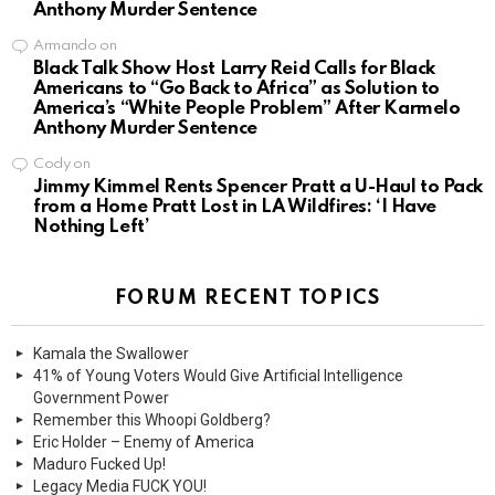
Anthony Murder Sentence
Armando
on
Black Talk Show Host Larry Reid Calls for Black
Americans to “Go Back to Africa” as Solution to
America’s “White People Problem” After Karmelo
Anthony Murder Sentence
Cody
on
Jimmy Kimmel Rents Spencer Pratt a U-Haul to Pack
from a Home Pratt Lost in LA Wildfires: ‘I Have
Nothing Left’
FORUM RECENT TOPICS
Kamala the Swallower
41% of Young Voters Would Give Artificial Intelligence
Government Power
Remember this Whoopi Goldberg?
Eric Holder – Enemy of America
Maduro Fucked Up!
Legacy Media FUCK YOU!