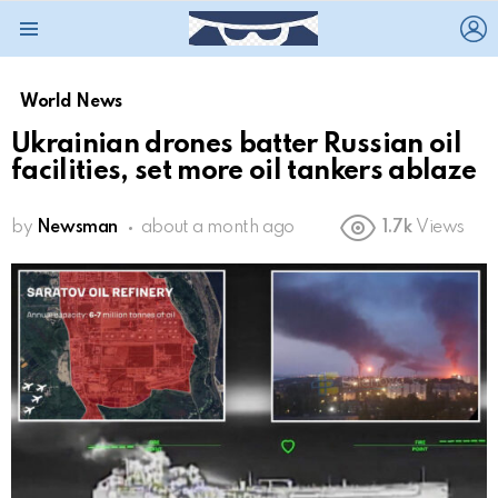
L
Menu
World News
Ukrainian drones batter Russian oil
facilities, set more oil tankers ablaze
by
Newsman
about a month ago
1.7k
Views