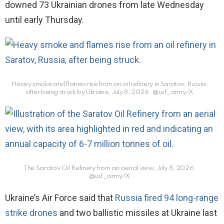
downed 73 Ukrainian drones from late Wednesday
until early Thursday.
Heavy smoke and flames rise from an oil refinery in Saratov, Russia,
after being struck by Ukraine, July 8, 2026.
@usf_army/X
The Saratov Oil Refinery from an aerial view, July 8, 2026.
@usf_army/X
Ukraine’s Air Force said that
Russia fired 94 long-range
strike drones
and two ballistic missiles at Ukraine last