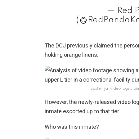
— Red 
(@RedPandaKo
The DOJ previously claimed the person 
holding orange linens.
Epstein jail video logs cl
However, the newly-released video log
inmate escorted up to that tier.
Who was this inmate?