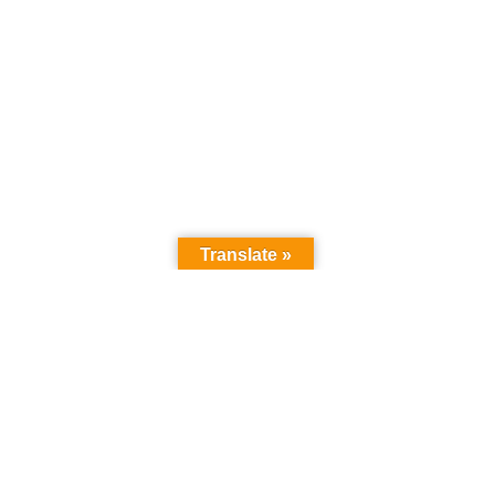
Translate »