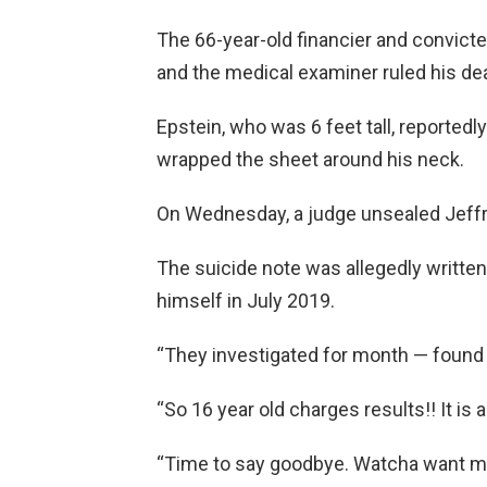
The 66-year-old financier and convicte
and the medical examiner ruled his dea
Epstein, who was 6 feet tall, reported
wrapped the sheet around his neck.
On Wednesday, a judge unsealed Jeffre
The suicide note was allegedly written 
himself in July 2019.
“They investigated for month — found n
“So 16 year old charges results!! It is a
“Time to say goodbye. Watcha want me 