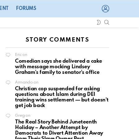
LOGIN
ENT
FORUMS
SEARCH
SWITCH
SKIN
STORY COMMENTS
Eric
on
Comedian says she delivered a cake
with message mocking Lindsey
Graham’s family to senator’s office
Armando
on
Christian cop suspended for asking
questions about Islam during DEI
training wins settlement — but doesn’t
get job back
Greg
on
The Real Story Behind Juneteenth
Holiday – Another Attempt by
Democrats to Divert Attention Away
from Their Slave Owner Past