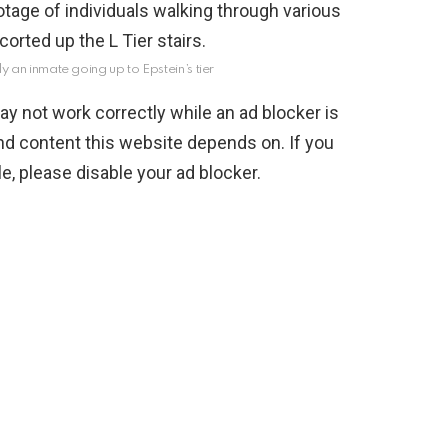
ly an inmate going up to Epstein’s tier
y not work correctly while an ad blocker is
nd content this website depends on. If you
, please disable your ad blocker.