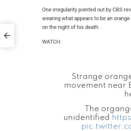
One irregularity pointed out by CBS re
wearing what appears to be an orange 
on the night of his death.
WATCH:
Strange orange 
movement near Ep
h
The organge
unidentified
http
pic.twitter