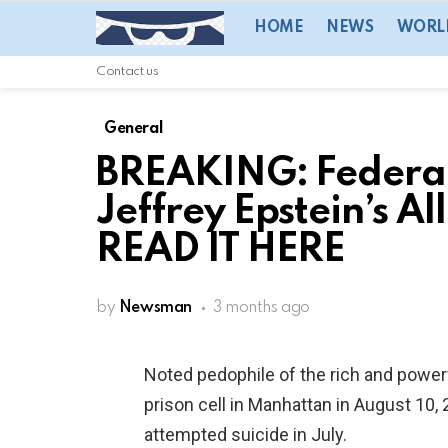
HOME
NEWS
WORL
Contact us
General
BREAKING: Federal
Jeffrey Epstein’s A
READ IT HERE
by
Newsman
3 months ago
Noted pedophile of the rich and power
prison cell in Manhattan in August 10
attempted suicide in July.