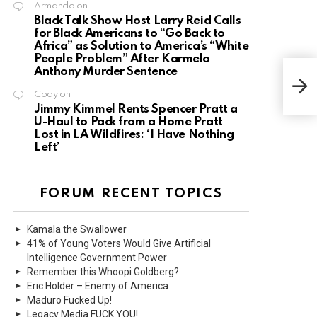
Armando
on
Black Talk Show Host Larry Reid Calls
for Black Americans to “Go Back to
Africa” as Solution to America’s “White
People Problem” After Karmelo
Anthony Murder Sentence
Cody
on
Jimmy Kimmel Rents Spencer Pratt a
U-Haul to Pack from a Home Pratt
Lost in LA Wildfires: ‘I Have Nothing
Left’
FORUM RECENT TOPICS
Kamala the Swallower
41% of Young Voters Would Give Artificial
Intelligence Government Power
Remember this Whoopi Goldberg?
Eric Holder – Enemy of America
Maduro Fucked Up!
Legacy Media FUCK YOU!