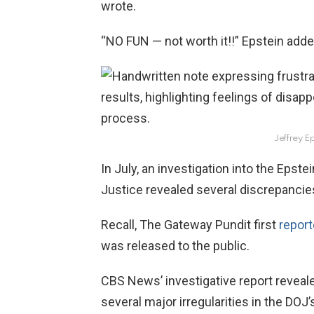
wrote.
“NO FUN — not worth it!!” Epstein adde
Jeffrey Ep
In July, an investigation into the Epste
Justice revealed several discrepancie
Recall, The Gateway Pundit first
repor
was released to the public.
CBS News’ investigative report reveale
several major irregularities in the DOJ