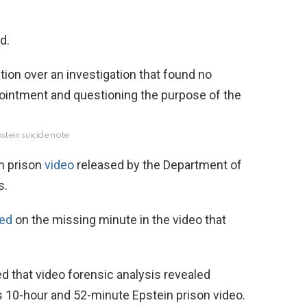
d.
stein suicide note
in prison
video
released by the Department of
s.
ted
on the missing minute in the video that
d that video forensic analysis revealed
’s 10-hour and 52-minute Epstein prison video.