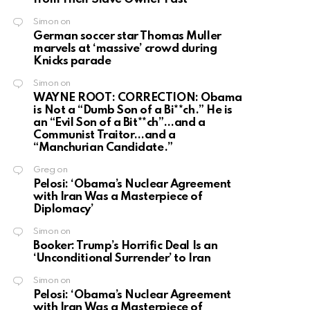
Simon
on
German soccer star Thomas Muller
marvels at ‘massive’ crowd during
Knicks parade
Simon
on
WAYNE ROOT: CORRECTION: Obama
is Not a “Dumb Son of a Bi**ch.” He is
an “Evil Son of a Bit**ch”…and a
Communist Traitor…and a
“Manchurian Candidate.”
Greg
on
Pelosi: ‘Obama’s Nuclear Agreement
with Iran Was a Masterpiece of
Diplomacy’
Simon
on
Booker: Trump’s Horrific Deal Is an
‘Unconditional Surrender’ to Iran
Simon
on
Pelosi: ‘Obama’s Nuclear Agreement
with Iran Was a Masterpiece of