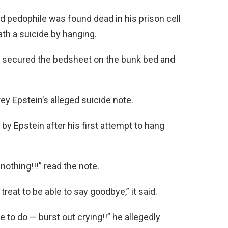
d pedophile was found dead in his prison cell
th a suicide by hanging.
ly secured the bedsheet on the bunk bed and
y Epstein’s alleged suicide note.
by Epstein after his first attempt to hang
othing!!!” read the note.
 treat to be able to say goodbye,” it said.
to do — burst out crying!!” he allegedly