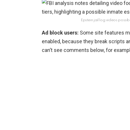
Epstein jail log videos possib
Ad block users:
Some site features ma
enabled, because they break scripts a
can’t see comments below, for example