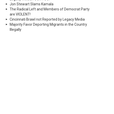
Jon Stewart Slams Kamala
The Radical Left and Members of Democrat Party
are VIOLENT!
Cincinnati Brawl not Reported by Legacy Media
Majority Favor Deporting Migrants in the Country
Illegally