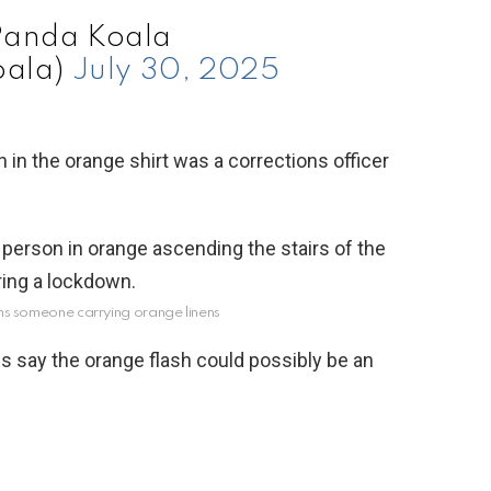
Panda Koala
ala)
July 30, 2025
in the orange shirt was a corrections officer
aims someone carrying orange linens
s say the orange flash could possibly be an