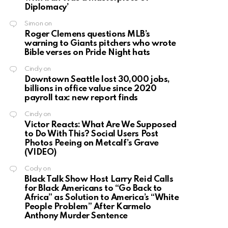
Diplomacy’
Simon
on
Roger Clemens questions MLB’s
warning to Giants pitchers who wrote
Bible verses on Pride Night hats
Cindy
on
Downtown Seattle lost 30,000 jobs,
billions in office value since 2020
payroll tax: new report finds
Cindy
on
Victor Reacts: What Are We Supposed
to Do With This? Social Users Post
Photos Peeing on Metcalf’s Grave
(VIDEO)
Cody
on
Black Talk Show Host Larry Reid Calls
for Black Americans to “Go Back to
Africa” as Solution to America’s “White
People Problem” After Karmelo
Anthony Murder Sentence