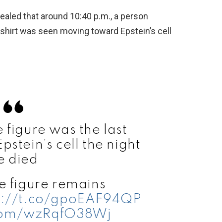
vealed that around 10:40 p.m., a person
shirt was seen moving toward Epstein’s cell
figure was the last
stein’s cell the night
e died
 figure remains
s://t.co/gpoEAF94QP
.com/wzRqfO38Wj