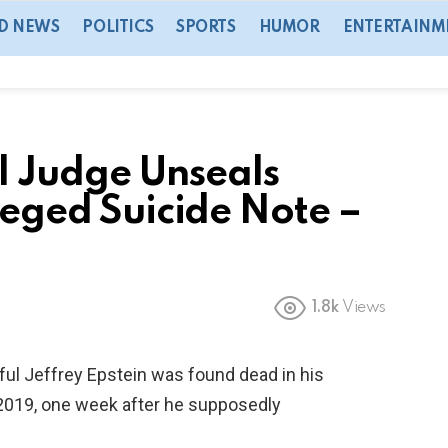
D NEWS
POLITICS
SPORTS
HUMOR
ENTERTAINM
 Judge Unseals
lleged Suicide Note –
1.8k
Views
ful Jeffrey Epstein was found dead in his
, 2019, one week after he supposedly