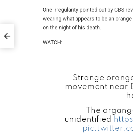
One irregularity pointed out by CBS re
wearing what appears to be an orange 
on the night of his death.
WATCH:
Strange orange 
movement near Ep
h
The organge
unidentified
http
pic.twitter