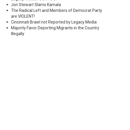
Jon Stewart Slams Kamala
The Radical Left and Members of Democrat Party
are VIOLENT!
Cincinnati Brawl not Reported by Legacy Media
Majority Favor Deporting Migrants in the Country
Illegally