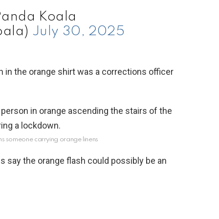
Panda Koala
ala)
July 30, 2025
in the orange shirt was a corrections officer
aims someone carrying orange linens
s say the orange flash could possibly be an