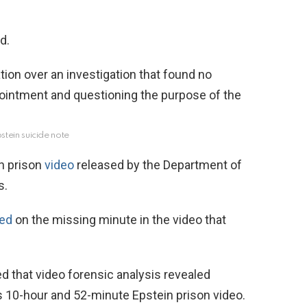
d.
stein suicide note
in prison
video
released by the Department of
s.
ted
on the missing minute in the video that
d that video forensic analysis revealed
’s 10-hour and 52-minute Epstein prison video.