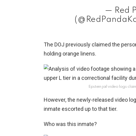
— Red 
(@RedPandaKo
The DOJ previously claimed the person 
holding orange linens.
Epstein jail video logs cl
However, the newly-released video log
inmate escorted up to that tier.
Who was this inmate?