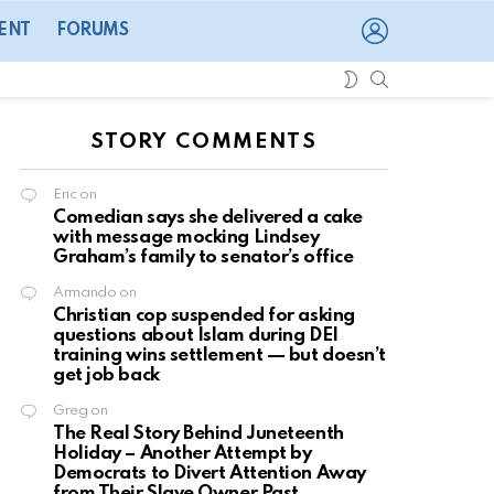
LOGIN
ENT
FORUMS
SEARCH
SWITCH
SKIN
STORY COMMENTS
Eric
on
Comedian says she delivered a cake
with message mocking Lindsey
Graham’s family to senator’s office
Armando
on
Christian cop suspended for asking
questions about Islam during DEI
training wins settlement — but doesn’t
get job back
Greg
on
The Real Story Behind Juneteenth
Holiday – Another Attempt by
Democrats to Divert Attention Away
from Their Slave Owner Past