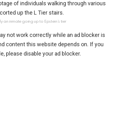
ly an inmate going up to Epstein’s tier
y not work correctly while an ad blocker is
nd content this website depends on. If you
, please disable your ad blocker.