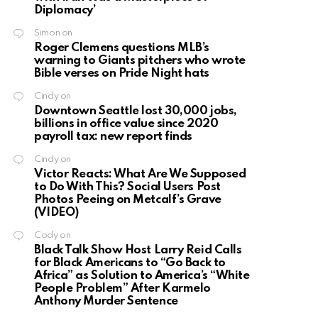
Diplomacy’
Simon
on
Roger Clemens questions MLB’s
warning to Giants pitchers who wrote
Bible verses on Pride Night hats
Cindy
on
Downtown Seattle lost 30,000 jobs,
billions in office value since 2020
payroll tax: new report finds
Cindy
on
Victor Reacts: What Are We Supposed
to Do With This? Social Users Post
Photos Peeing on Metcalf’s Grave
(VIDEO)
Cody
on
Black Talk Show Host Larry Reid Calls
for Black Americans to “Go Back to
Africa” as Solution to America’s “White
People Problem” After Karmelo
Anthony Murder Sentence