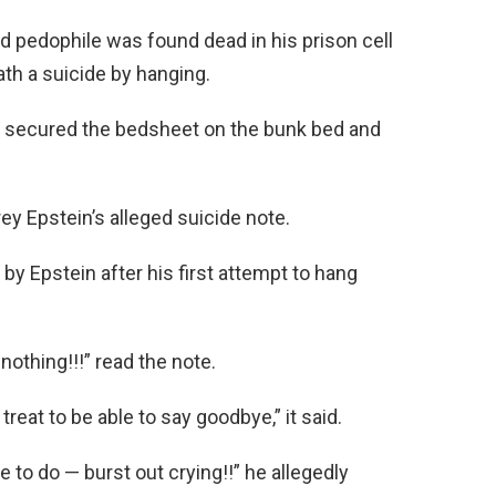
d pedophile was found dead in his prison cell
th a suicide by hanging.
ly secured the bedsheet on the bunk bed and
y Epstein’s alleged suicide note.
by Epstein after his first attempt to hang
othing!!!” read the note.
 treat to be able to say goodbye,” it said.
to do — burst out crying!!” he allegedly