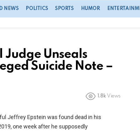
D NEWS
POLITICS
SPORTS
HUMOR
ENTERTAINM
 Judge Unseals
lleged Suicide Note –
1.8k
Views
ful Jeffrey Epstein was found dead in his
, 2019, one week after he supposedly