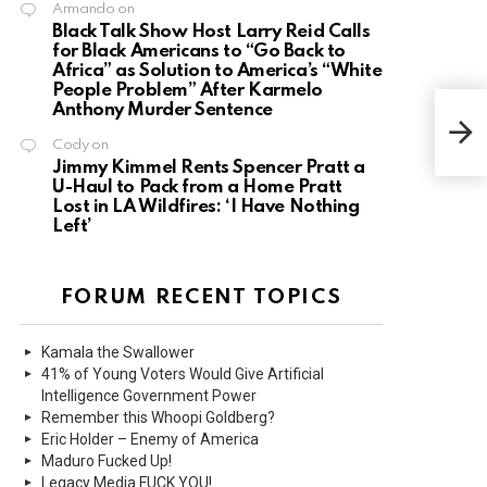
Armando
on
Black Talk Show Host Larry Reid Calls
for Black Americans to “Go Back to
Africa” as Solution to America’s “White
People Problem” After Karmelo
Anthony Murder Sentence
Cody
on
Jimmy Kimmel Rents Spencer Pratt a
U-Haul to Pack from a Home Pratt
Lost in LA Wildfires: ‘I Have Nothing
Left’
FORUM RECENT TOPICS
Kamala the Swallower
41% of Young Voters Would Give Artificial
Intelligence Government Power
Remember this Whoopi Goldberg?
Eric Holder – Enemy of America
Maduro Fucked Up!
Legacy Media FUCK YOU!