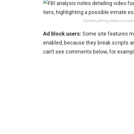
Epstein jail log videos possib
Ad block users:
Some site features ma
enabled, because they break scripts a
can’t see comments below, for example