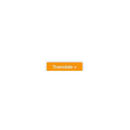
Translate »