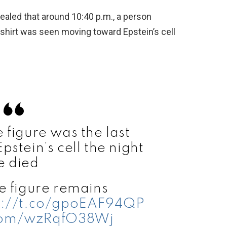
vealed that around 10:40 p.m., a person
shirt was seen moving toward Epstein’s cell
figure was the last
stein’s cell the night
e died
 figure remains
s://t.co/gpoEAF94QP
.com/wzRqfO38Wj