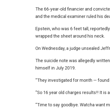
The 66-year-old financier and convicte
and the medical examiner ruled his dea
Epstein, who was 6 feet tall, reported
wrapped the sheet around his neck.
On Wednesday, a judge unsealed Jeffre
The suicide note was allegedly written 
himself in July 2019.
“They investigated for month — found n
“So 16 year old charges results!! It is a
“Time to say goodbye. Watcha want me 