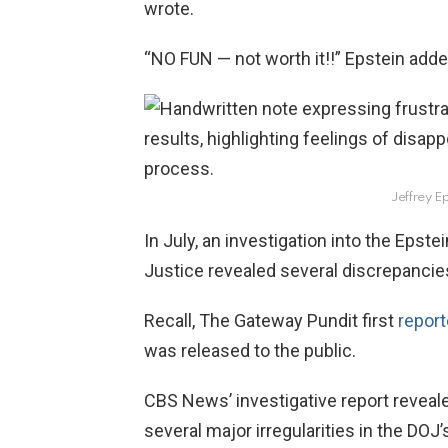
wrote.
“NO FUN — not worth it!!” Epstein adde
Jeffrey Ep
In July, an investigation into the Epste
Justice revealed several discrepancie
Recall, The Gateway Pundit first
repor
was released to the public.
CBS News’ investigative report reveale
several major irregularities in the DOJ