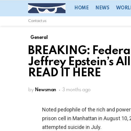
HOME
NEWS
WORL
Contact us
General
BREAKING: Federal
Jeffrey Epstein’s A
READ IT HERE
by
Newsman
3 months ago
Noted pedophile of the rich and power
prison cell in Manhattan in August 10
attempted suicide in July.