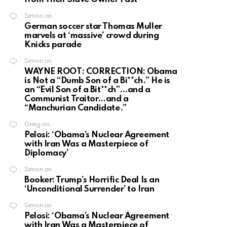
Simon
on
German soccer star Thomas Muller
marvels at ‘massive’ crowd during
Knicks parade
Simon
on
WAYNE ROOT: CORRECTION: Obama
is Not a “Dumb Son of a Bi**ch.” He is
an “Evil Son of a Bit**ch”…and a
Communist Traitor…and a
“Manchurian Candidate.”
Greg
on
Pelosi: ‘Obama’s Nuclear Agreement
with Iran Was a Masterpiece of
Diplomacy’
Simon
on
Booker: Trump’s Horrific Deal Is an
‘Unconditional Surrender’ to Iran
Simon
on
Pelosi: ‘Obama’s Nuclear Agreement
with Iran Was a Masterpiece of