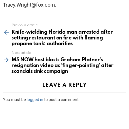
Tracy.Wright@fox.com.
Previous article
See
more
Knife-wielding Florida man arrested after
setting restaurant on fire with flaming
propane tank: authorities
Next article
MS NOW host blasts Graham Platner’s
resignation video as ‘finger-pointing’ after
scandals sink campaign
LEAVE A REPLY
You must be
logged in
to post a comment.