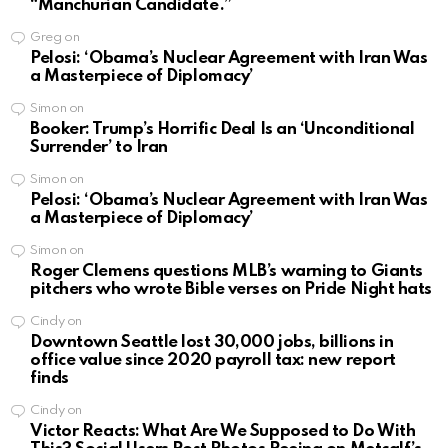
“Manchurian Candidate.”
Greg
on
Pelosi: ‘Obama’s Nuclear Agreement with Iran Was
a Masterpiece of Diplomacy’
Simon
on
Booker: Trump’s Horrific Deal Is an ‘Unconditional
Surrender’ to Iran
Simon
on
Pelosi: ‘Obama’s Nuclear Agreement with Iran Was
a Masterpiece of Diplomacy’
Simon
on
Roger Clemens questions MLB’s warning to Giants
pitchers who wrote Bible verses on Pride Night hats
Cindy
on
Downtown Seattle lost 30,000 jobs, billions in
office value since 2020 payroll tax: new report
finds
Cindy
on
Victor Reacts: What Are We Supposed to Do With