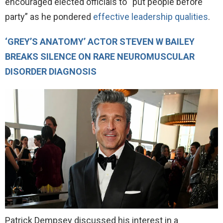
encouraged elected officials to “put people before
party” as he pondered
effective leadership qualities
.
‘GREY’S ANATOMY’ ACTOR STEVEN W BAILEY
BREAKS SILENCE ON RARE NEUROMUSCULAR
DISORDER DIAGNOSIS
Patrick Dempsey discussed his interest in a