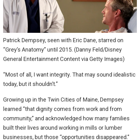
Patrick Dempsey, seen with Eric Dane, starred on
“Grey’s Anatomy” until 2015.
(Danny Feld/Disney
General Entertainment Content via Getty Images)
“Most of all, I want integrity. That may sound idealistic
today, but it shouldn’t.”
Growing up in the Twin Cities of Maine, Dempsey
learned “that dignity comes from work and from
community,” and acknowledged how many families
built their lives around working in mills or lumber
businesses, but those “opportunities disappeared.”