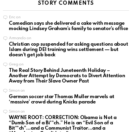
STORY COMMENTS
Eric
on
Comedian says she delivered a cake with message
mocking Lindsey Graham’s family to senator’s office
Armando
on
Christian cop suspended for asking questions about
Islam during DEI training wins settlement — but
doesn’t get job back
Greg
on
The Real Story Behind Juneteenth Holiday –
Another Attempt by Democrats to Divert Attention
Away from Their Slave Owner Past
Simon
on
German soccer star Thomas Muller marvels at
‘massive’ crowd during Knicks parade
Simon
on
WAYNE ROOT: CORRECTION: Obama is Not a
“Dumb Son of a Bi**ch.” He is an “Evil Son of a
Bit**ch”…and a Communist Traitor…and a