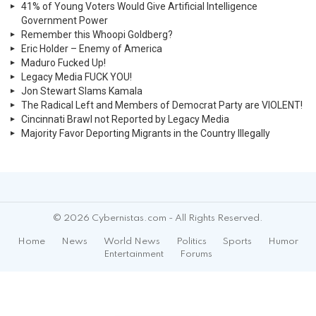
41% of Young Voters Would Give Artificial Intelligence
Government Power
Remember this Whoopi Goldberg?
Eric Holder – Enemy of America
Maduro Fucked Up!
Legacy Media FUCK YOU!
Jon Stewart Slams Kamala
The Radical Left and Members of Democrat Party are VIOLENT!
Cincinnati Brawl not Reported by Legacy Media
Majority Favor Deporting Migrants in the Country Illegally
© 2026 Cybernistas.com - All Rights Reserved.
Home
News
World News
Politics
Sports
Humor
Entertainment
Forums