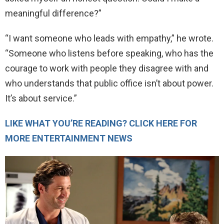
meaningful difference?”
“I want someone who leads with empathy,” he wrote.
“Someone who listens before speaking, who has the
courage to work with people they disagree with and
who understands that public office isn’t about power.
It’s about service.”
LIKE WHAT YOU’RE READING? CLICK HERE FOR
MORE ENTERTAINMENT NEWS