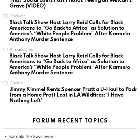
This? Social Users Post Photos Peeing on Metcalf’s
Grave (VIDEO)
Cody
on
Black Talk Show Host Larry Reid Calls for Black
Americans to “Go Back to Africa” as Solution to
America’s “White People Problem” After Karmelo
Anthony Murder Sentence
Armando
on
Black Talk Show Host Larry Reid Calls for Black
Americans to “Go Back to Africa” as Solution to
America’s “White People Problem” After Karmelo
Anthony Murder Sentence
Cody
on
Jimmy Kimmel Rents Spencer Pratt a U-Haul to Pack
from a Home Pratt Lost in LA Wildfires: ‘I Have
Nothing Left’
FORUM RECENT TOPICS
Kamala the Swallower