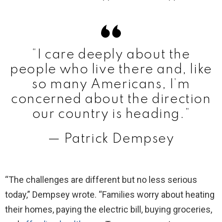
“I care deeply about the
people who live there and, like
so many Americans, I’m
concerned about the direction
our country is heading.”
— Patrick Dempsey
“The challenges are different but no less serious
today,” Dempsey wrote. “Families worry about heating
their homes, paying the electric bill, buying groceries,