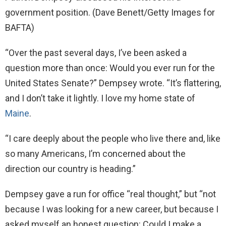
government position.
(Dave Benett/Getty Images for
BAFTA)
“Over the past several days, I’ve been asked a
question more than once: Would you ever run for the
United States Senate?” Dempsey wrote. “It’s flattering,
and I don’t take it lightly. I love my home state of
Maine
.
“I care deeply about the people who live there and, like
so many Americans, I’m concerned about the
direction our country is heading.”
Dempsey gave a run for office “real thought,” but “not
because I was looking for a new career, but because I
asked myself an honest question: Could I make a