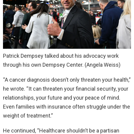
Patrick Dempsey talked about his advocacy work
through his own Dempsey Center.
(Angela Weiss)
“A cancer diagnosis doesn’t only threaten your health,”
he wrote. “It can threaten your financial security, your
relationships, your future and your peace of mind.
Even families with insurance often struggle under the
weight of treatment.”
He continued, “Healthcare shouldn’t be a partisan