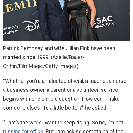
Patrick Dempsey and wife Jillian Fink have been
married since 1999.
(Axelle/Bauer-
Griffin/FilmMagic/Getty Images)
“Whether you’re an elected official, a teacher, a nurse,
a business owner, a parent or a volunteer, service
begins with one simple question: How can I make
someone else’s life a little better?” he asked.
“That’s the work I want to keep doing. So no, I’m not
running for office
. But I am asking something of the