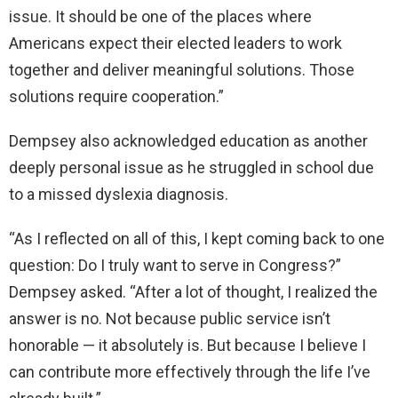
issue. It should be one of the places where
Americans expect their elected leaders to work
together and deliver meaningful solutions. Those
solutions require cooperation.”
Dempsey also acknowledged education as another
deeply personal issue as he struggled in school due
to a missed dyslexia diagnosis.
“As I reflected on all of this, I kept coming back to one
question: Do I truly want to serve in Congress?”
Dempsey asked. “After a lot of thought, I realized the
answer is no. Not because public service isn’t
honorable — it absolutely is. But because I believe I
can contribute more effectively through the life I’ve