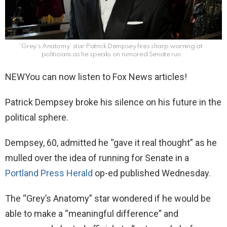
‘Grey’s Anatomy’ star Patrick Dempsey fires sharp warning at
politicians as he speaks on rumored Senate run
NEW
You can now listen to Fox News articles!
Patrick Dempsey broke his silence on his future in the
political sphere.
Dempsey, 60, admitted he “gave it real thought” as he
mulled over the idea of running for Senate in a
Portland Press Herald
op-ed published Wednesday.
The “Grey’s Anatomy” star wondered if he would be
able to make a “meaningful difference” and