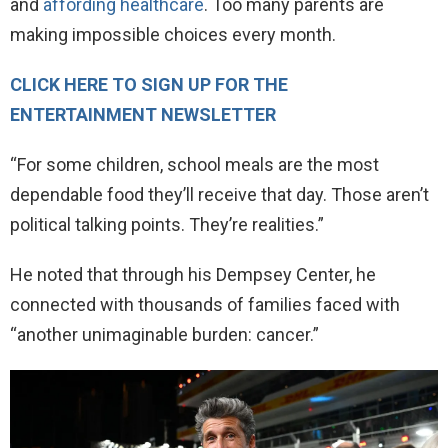
and
affording healthcare
. Too many parents are
making impossible choices every month.
CLICK HERE TO SIGN UP FOR THE
ENTERTAINMENT NEWSLETTER
“For some children, school meals are the most
dependable food they’ll receive that day. Those aren’t
political talking points. They’re realities.”
He noted that through his Dempsey Center, he
connected with thousands of families faced with
“another unimaginable burden: cancer.”