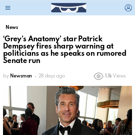
L
Menu
News
‘Grey’s Anatomy’ star Patrick
Dempsey fires sharp warning at
politicians as he speaks on rumored
Senate run
by
Newsman
28 days ago
1.1k
Views