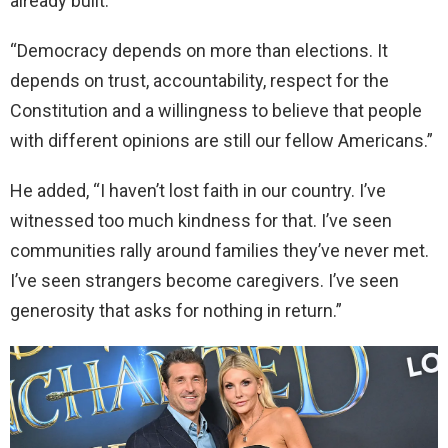
already built.”
“Democracy depends on more than elections. It
depends on trust, accountability, respect for the
Constitution and a willingness to believe that people
with different opinions are still our fellow Americans.”
He added, “I haven’t lost faith in our country. I’ve
witnessed too much kindness for that. I’ve seen
communities rally around families they’ve never met.
I’ve seen strangers become caregivers. I’ve seen
generosity that asks for nothing in return.”