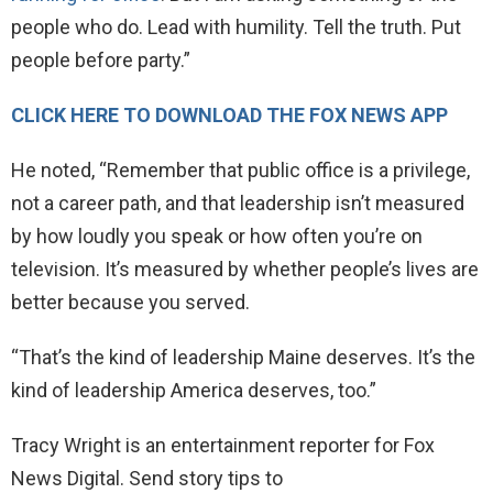
people who do. Lead with humility. Tell the truth. Put
people before party.”
CLICK HERE TO DOWNLOAD THE FOX NEWS APP
He noted, “Remember that public office is a privilege,
not a career path, and that leadership isn’t measured
by how loudly you speak or how often you’re on
television. It’s measured by whether people’s lives are
better because you served.
“That’s the kind of leadership Maine deserves. It’s the
kind of leadership America deserves, too.”
Tracy Wright is an entertainment reporter for Fox
News Digital. Send story tips to