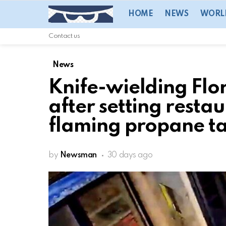
HOME
NEWS
WORL
Contact us
News
Knife-wielding Flo
after setting restau
flaming propane ta
by
Newsman
30 days ago