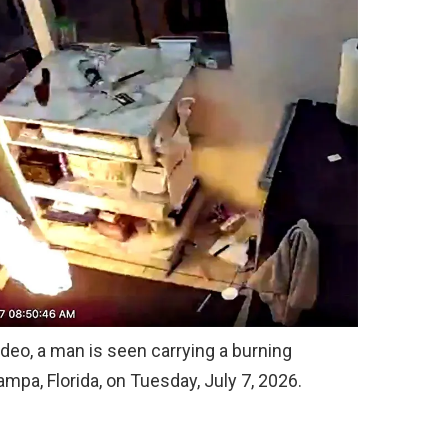
ideo, a man is seen carrying a burning
mpa, Florida, on Tuesday, July 7, 2026.