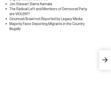
Jon Stewart Slams Kamala
The Radical Left and Members of Democrat Party
are VIOLENT!
Cincinnati Brawl not Reported by Legacy Media
Majority Favor Deporting Migrants in the Country
Illegally
‘Gre
Dem
poli
Sen