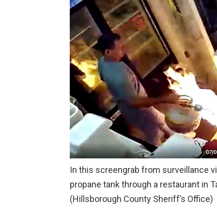
In this screengrab from surveillance v
propane tank through a restaurant in Ta
(Hillsborough County Sheriff’s Office)