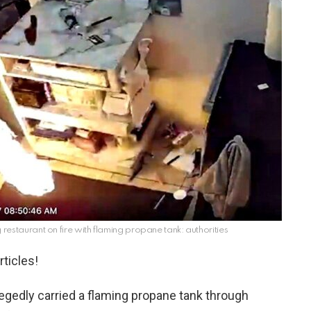
 restaurant on fire with flaming propane tank: authorities
ticles!
legedly carried a flaming propane tank through