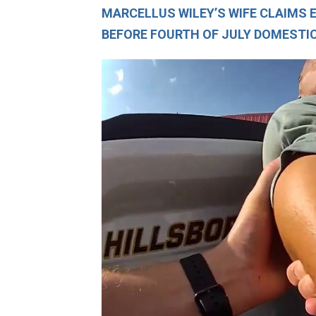
MARCELLUS WILEY’S WIFE CLAIMS 
BEFORE FOURTH OF JULY DOMESTI