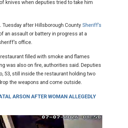
of knives when deputies tried to take him
m. Tuesday after Hillsborough County
Sheriff’s
f an assault or battery in progress at a
eriff’s office.
 restaurant filled with smoke and flames
ng was also on fire, authorities said. Deputies
 53, still inside the restaurant holding two
 drop the weapons and come outside.
FATAL ARSON AFTER WOMAN ALLEGEDLY