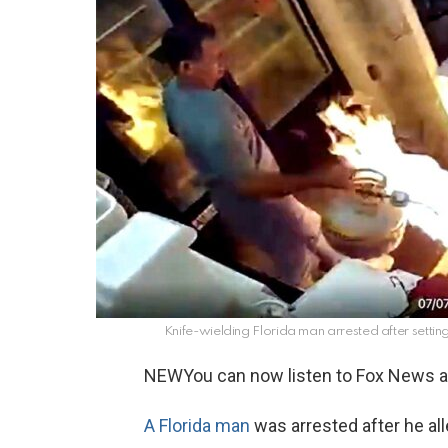
Knife-wielding Florida man arrested after setting
NEW
You can now listen to Fox News ar
A Florida man
was arrested after he al