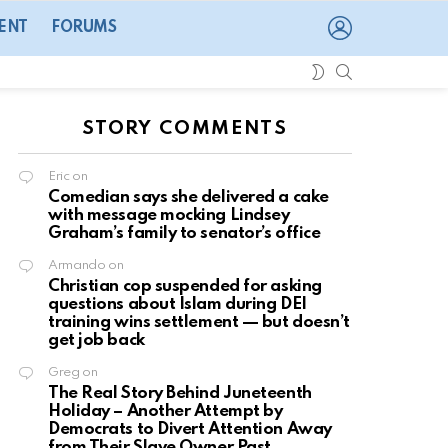
LOGIN
ENT
FORUMS
SEARCH
SWITCH
SKIN
STORY COMMENTS
Eric
on
Comedian says she delivered a cake
with message mocking Lindsey
Graham’s family to senator’s office
Armando
on
Christian cop suspended for asking
questions about Islam during DEI
training wins settlement — but doesn’t
get job back
Greg
on
The Real Story Behind Juneteenth
Holiday – Another Attempt by
Democrats to Divert Attention Away
from Their Slave Owner Past