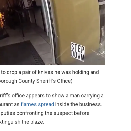
to drop a pair of knives he was holding and
borough County Sheriff’s Office)
riff’s office appears to show a man carrying a
aurant as
flames spread
inside the business.
puties confronting the suspect before
xtinguish the blaze.