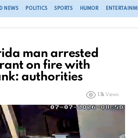
D NEWS
POLITICS
SPORTS
HUMOR
ENTERTAINM
rida man arrested
rant on fire with
nk: authorities
1.1k
Views