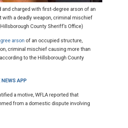
d and charged with first-degree arson of an
t with a deadly weapon, criminal mischief
(Hillsborough County Sheriff’s Office)
egree arson
of an occupied structure,
on, criminal mischief causing more than
according to the Hillsborough County
X NEWS APP
ntified a motive, WFLA reported that
emmed from a domestic dispute involving