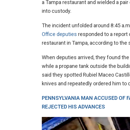
a Tampa restaurant and wielded a pair 
into custody.
The incident unfolded around 8:45 a.
Office deputies
responded to a report o
restaurant in Tampa, according to the sh
When deputies arrived, they found the
while a propane tank outside the buildi
said they spotted Rubiel Maceo Castillo,
knives and repeatedly ordered him to
PENNSYLVANIA MAN ACCUSED OF 
REJECTED HIS ADVANCES