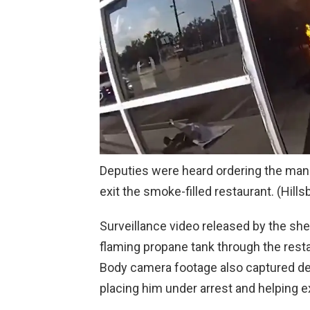
Deputies were heard ordering the man 
exit the smoke-filled restaurant.
(Hills
Surveillance video released by the she
flaming propane tank through the rest
Body camera footage also captured de
placing him under arrest and helping e