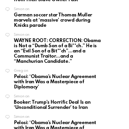
Simon
on
German soccer star Thomas Muller
marvels at ‘massive’ crowd during
Knicks parade
Simon
on
WAYNE ROOT: CORRECTION: Obama
is Not a “Dumb Son of a Bi**ch.” He is
an “Evil Son of a Bit**ch”…and a
Communist Traitor…and a
“Manchurian Candidate.”
Greg
on
Pelosi: ‘Obama’s Nuclear Agreement
with Iran Was a Masterpiece of
Diplomacy’
Simon
on
Booker: Trump’s Horrific Deal Is an
‘Unconditional Surrender’ to Iran
Simon
on
Pelosi: ‘Obama’s Nuclear Agreement
with Iran Was a Masterpiece of