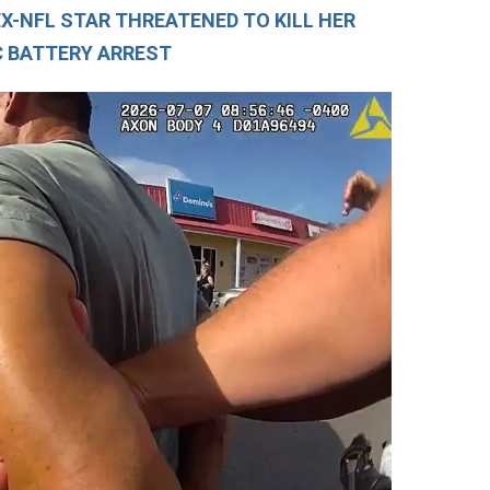
EX-NFL STAR THREATENED TO KILL HER
C BATTERY ARREST