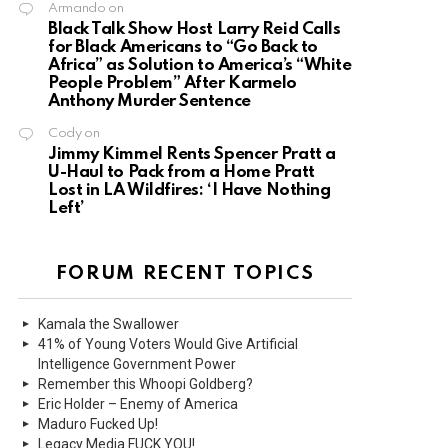
Armando
on
Black Talk Show Host Larry Reid Calls
for Black Americans to “Go Back to
Africa” as Solution to America’s “White
People Problem” After Karmelo
Anthony Murder Sentence
Cody
on
Jimmy Kimmel Rents Spencer Pratt a
U-Haul to Pack from a Home Pratt
Lost in LA Wildfires: ‘I Have Nothing
Left’
FORUM RECENT TOPICS
Kamala the Swallower
41% of Young Voters Would Give Artificial
Intelligence Government Power
Remember this Whoopi Goldberg?
Eric Holder – Enemy of America
Maduro Fucked Up!
Legacy Media FUCK YOU!