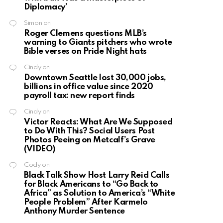
Diplomacy’
Simon
on
Roger Clemens questions MLB’s
warning to Giants pitchers who wrote
Bible verses on Pride Night hats
Cindy
on
Downtown Seattle lost 30,000 jobs,
billions in office value since 2020
payroll tax: new report finds
Cindy
on
Victor Reacts: What Are We Supposed
to Do With This? Social Users Post
Photos Peeing on Metcalf’s Grave
(VIDEO)
Cody
on
Black Talk Show Host Larry Reid Calls
for Black Americans to “Go Back to
Africa” as Solution to America’s “White
People Problem” After Karmelo
Anthony Murder Sentence