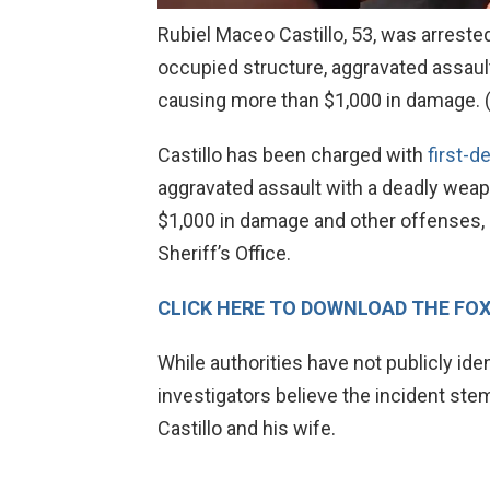
Rubiel Maceo Castillo, 53, was arreste
occupied structure, aggravated assaul
causing more than $1,000 in damage.
Castillo has been charged with
first-d
aggravated assault with a deadly weap
$1,000 in damage and other offenses, 
Sheriff’s Office.
CLICK HERE TO DOWNLOAD THE FO
While authorities have not publicly ide
investigators believe the incident st
Castillo and his wife.