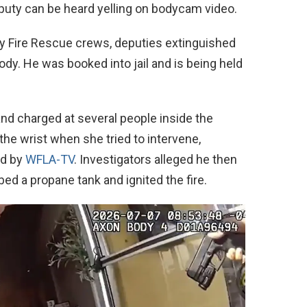
eputy can be heard yelling on bodycam video.
y Fire Rescue crews, deputies extinguished
tody. He was booked into jail and is being held
and charged at several people inside the
he wrist when she tried to intervene,
ed by
WFLA-TV
. Investigators alleged he then
bbed a propane tank and ignited the fire.