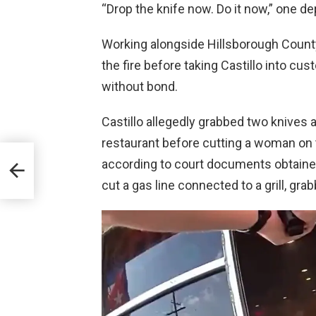
“Drop the knife now. Do it now,” one d
Working alongside Hillsborough Count
the fire before taking Castillo into cus
without bond.
Castillo allegedly grabbed two knives 
restaurant before cutting a woman on t
00
according to court documents obtain
ands
cut a gas line connected to a grill, gra