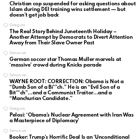
Christian cop suspended for asking questions about
Islam during DEI training wins settlement — but
doesn’t get job back
Greg
on
The Real Story Behind Juneteenth Holiday –
Another Attempt by Democrats to Divert Attention
Away from Their Slave Owner Past
Simon
on
German soccer star Thomas Muller marvels at
‘massive’ crowd during Knicks parade
Simon
on
WAYNE ROOT: CORRECTION: Obama is Not a
“Dumb Son of a Bi**ch.” He is an “Evil Son of a
Bit**ch”…and a Communist Traitor…and a
“Manchurian Candidate.”
Greg
on
Pelosi: ‘Obama’s Nuclear Agreement with Iran Was
a Masterpiece of Diplomacy’
Simon
on
Booker: Trump’s Horrific Deal Is an ‘Unconditional