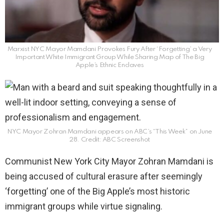
Marxist NYC Mayor Mamdani Provokes Fury After ‘Forgetting’ a Very
Important White Immigrant Group While Sharing Map of The Big
Apple’s Ethnic Enclaves
NYC Mayor Zohran Mamdani appears on ABC’s “This Week” on June
28. Credit: ABC Screenshot
Communist New York City Mayor Zohran Mamdani is
being accused of cultural erasure after seemingly
‘forgetting’ one of the Big Apple’s most historic
immigrant groups while virtue signaling.