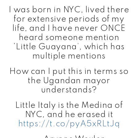
I was born in NYC, lived there
for extensive periods of my
life, and I have never ONCE
heard someone mention
‘Little Guayana’, which has
multiple mentions
How can I put this in terms so
the Ugandan mayor
understands?
Little Italy is the Medina of
NYC, and he erased it
https://t.co/pyA5xRLtJq