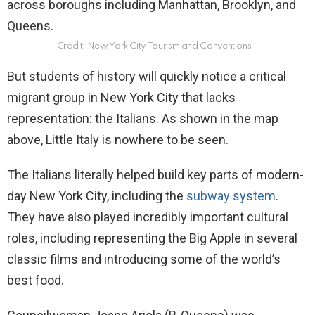
Credit: New York City Tourism and Conventions
But students of history will quickly notice a critical
migrant group in New York City that lacks
representation: the Italians. As shown in the map
above, Little Italy is nowhere to be seen.
The Italians literally helped build key parts of modern-
day New York City, including the
subway system
.
They have also played incredibly important cultural
roles, including representing the Big Apple in several
classic films and introducing some of the world’s
best food.