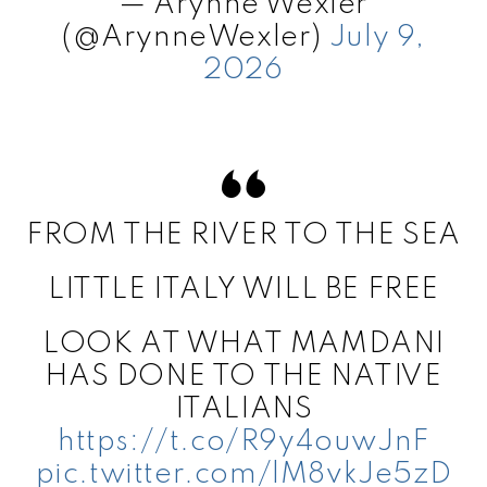
— Arynne Wexler
(@ArynneWexler)
July 9,
2026
FROM THE RIVER TO THE SEA
LITTLE ITALY WILL BE FREE
LOOK AT WHAT MAMDANI
HAS DONE TO THE NATIVE
ITALIANS
https://t.co/R9y4ouwJnF
pic.twitter.com/lM8vkJe5zD