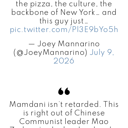
the pizza, the culture, the
backbone of New York… and
this guy just…
pic.twitter.com/Pl3E9bYo5h
— Joey Mannarino
(@JoeyMannarino)
July 9,
2026
Mamdani isn’t retarded. This
is right out of Chinese
Communist leader Mao