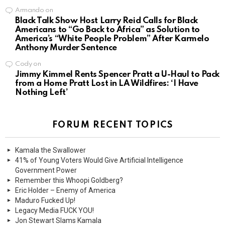
Armando
on
Black Talk Show Host Larry Reid Calls for Black
Americans to “Go Back to Africa” as Solution to
America’s “White People Problem” After Karmelo
Anthony Murder Sentence
Cody
on
Jimmy Kimmel Rents Spencer Pratt a U-Haul to Pack
from a Home Pratt Lost in LA Wildfires: ‘I Have
Nothing Left’
FORUM RECENT TOPICS
Kamala the Swallower
41% of Young Voters Would Give Artificial Intelligence
Government Power
Remember this Whoopi Goldberg?
Eric Holder – Enemy of America
Maduro Fucked Up!
Legacy Media FUCK YOU!
Jon Stewart Slams Kamala