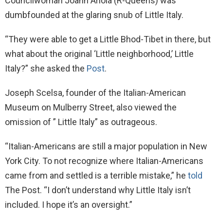
Councilwoman Joann Ariola (R-Queens) was
dumbfounded at the glaring snub of Little Italy.
“They were able to get a Little Bhod-Tibet in there, but
what about the original ‘Little neighborhood,’ Little
Italy?” she asked the
Post
.
Joseph Scelsa, founder of the Italian-American
Museum on Mulberry Street, also viewed the
omission of ” Little Italy” as outrageous.
“Italian-Americans are still a major population in New
York City. To not recognize where Italian-Americans
came from and settled is a terrible mistake,” he
told
The Post. “I don’t understand why Little Italy isn’t
included. I hope it’s an oversight.”