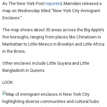
As The New York Post
reported
, Mamdani released a
map on Wednesday titled “New York City Immigrant
Enclaves.”
The map shows about 30 areas across the Big Apple’s
five boroughs, ranging from places like Chinatown in
Manhattan to Little Mexico in Brooklyn and Little Africa
in the Bronx.
Other enclaves include Little Guyana and Little
Bangladesh in Queens.
LOOK: