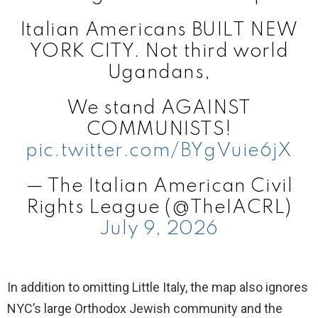
Italian Americans BUILT NEW
YORK CITY. Not third world
Ugandans,
We stand AGAINST
COMMUNISTS!
pic.twitter.com/BYgVuie6jX
— The Italian American Civil
Rights League (@TheIACRL)
July 9, 2026
In addition to omitting Little Italy, the map also ignores
NYC’s large Orthodox Jewish community and the