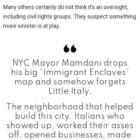
Many others certainly do not think it’s an oversight,
including civil rights groups. They suspect something
more sinister is at play.
NYC Mayor Mamdani drops
his big “Immigrant Enclaves”
map and somehow forgets
Little Italy.
The neighborhood that helped
build this city. Italians who
showed up, worked their asses
off, opened businesses, made