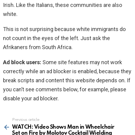
Irish. Like the Italians, these communities are also
white.
This is not surprising because white immigrants do
not count in the eyes of the left. Just ask the
Afrikaners from South Africa.
Ad block users:
Some site features may not work
correctly while an ad blocker is enabled, because they
break scripts and content this website depends on. If
you can’t see comments below, for example, please
disable your ad blocker.
Previous article
See
more
WATCH: Video Shows Man in Wheelchair
Set on Fire by Molotov Cocktail Wielding