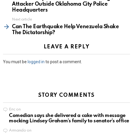
Attacker Outside Oklahoma City Police
Headquarters
Next article
Can The Earthquake Help Venezuela Shake
The Dictatorship?
LEAVE A REPLY
You must be
logged in
to post a comment.
STORY COMMENTS
Eric
on
Comedian says she delivered a cake with message
mocking Lindsey Graham’s family to senator’s office
Armando
on