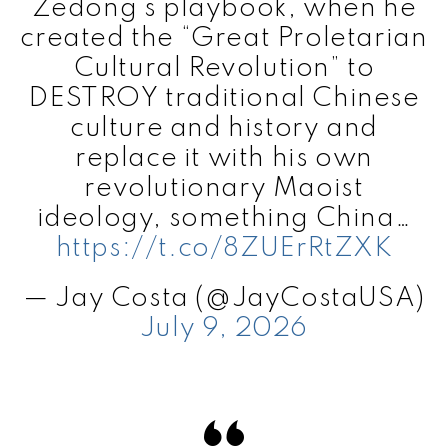
Zedong’s playbook, when he
created the “Great Proletarian
Cultural Revolution” to
DESTROY traditional Chinese
culture and history and
replace it with his own
revolutionary Maoist
ideology, something China…
https://t.co/8ZUErRtZXK
— Jay Costa (@JayCostaUSA)
July 9, 2026