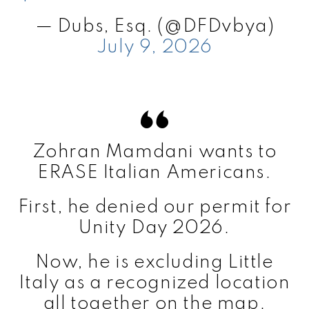
— Dubs, Esq. (@DFDvbya)
July 9, 2026
Zohran Mamdani wants to
ERASE Italian Americans.
First, he denied our permit for
Unity Day 2026.
Now, he is excluding Little
Italy as a recognized location
all together on the map.