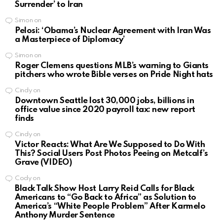
Surrender’ to Iran
Simon
on
Pelosi: ‘Obama’s Nuclear Agreement with Iran Was
a Masterpiece of Diplomacy’
Simon
on
Roger Clemens questions MLB’s warning to Giants
pitchers who wrote Bible verses on Pride Night hats
Cindy
on
Downtown Seattle lost 30,000 jobs, billions in
office value since 2020 payroll tax: new report
finds
Cindy
on
Victor Reacts: What Are We Supposed to Do With
This? Social Users Post Photos Peeing on Metcalf’s
Grave (VIDEO)
Cody
on
Black Talk Show Host Larry Reid Calls for Black
Americans to “Go Back to Africa” as Solution to
America’s “White People Problem” After Karmelo
Anthony Murder Sentence