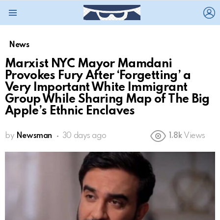
L
Menu
News
Marxist NYC Mayor Mamdani
Provokes Fury After ‘Forgetting’ a
Very Important White Immigrant
Group While Sharing Map of The Big
Apple’s Ethnic Enclaves
by
Newsman
30 days ago
1.8k
Views