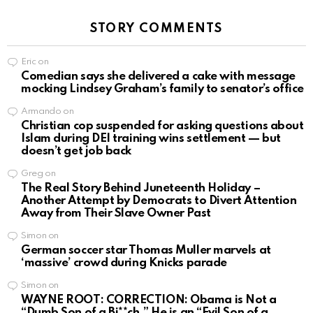
STORY COMMENTS
Eric
on
Comedian says she delivered a cake with message
mocking Lindsey Graham’s family to senator’s office
Armando
on
Christian cop suspended for asking questions about
Islam during DEI training wins settlement — but
doesn’t get job back
Greg
on
The Real Story Behind Juneteenth Holiday –
Another Attempt by Democrats to Divert Attention
Away from Their Slave Owner Past
Simon
on
German soccer star Thomas Muller marvels at
‘massive’ crowd during Knicks parade
Simon
on
WAYNE ROOT: CORRECTION: Obama is Not a
“Dumb Son of a Bi**ch.” He is an “Evil Son of a