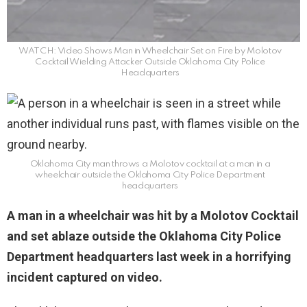
WATCH: Video Shows Man in Wheelchair Set on Fire by Molotov
Cocktail Wielding Attacker Outside Oklahoma City Police
Headquarters
Oklahoma City man throws a Molotov cocktail at a man in a
wheelchair outside the Oklahoma City Police Department
headquarters
A man in a wheelchair was hit by a Molotov Cocktail
and set ablaze outside the Oklahoma City Police
Department headquarters last week in a horrifying
incident captured on video.