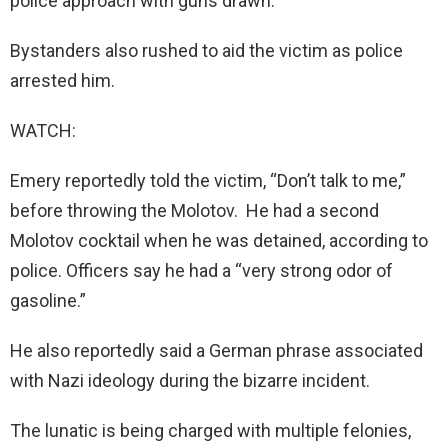
police approach with guns drawn.
Bystanders also rushed to aid the victim as police
arrested him.
WATCH:
Emery reportedly told the victim, “Don’t talk to me,”
before throwing the Molotov. He had a second
Molotov cocktail when he was detained, according to
police. Officers say he had a “very strong odor of
gasoline.”
He also reportedly said a German phrase associated
with Nazi ideology during the bizarre incident.
The lunatic is being charged with multiple felonies,