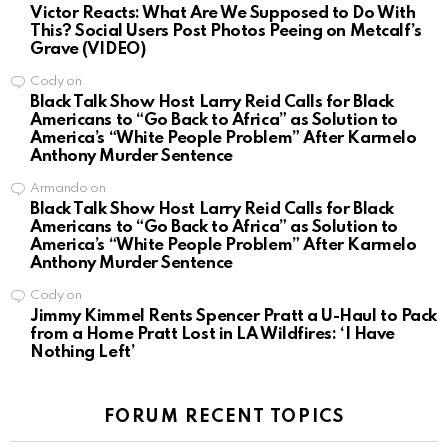
Victor Reacts: What Are We Supposed to Do With
This? Social Users Post Photos Peeing on Metcalf’s
Grave (VIDEO)
Cody
on
Black Talk Show Host Larry Reid Calls for Black
Americans to “Go Back to Africa” as Solution to
America’s “White People Problem” After Karmelo
Anthony Murder Sentence
Armando
on
Black Talk Show Host Larry Reid Calls for Black
Americans to “Go Back to Africa” as Solution to
America’s “White People Problem” After Karmelo
Anthony Murder Sentence
Cody
on
Jimmy Kimmel Rents Spencer Pratt a U-Haul to Pack
from a Home Pratt Lost in LA Wildfires: ‘I Have
Nothing Left’
FORUM RECENT TOPICS