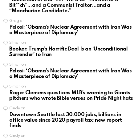
Bit**ch”…and a Communist Traitor…and a
“Manchurian Candidate.”
Greg
on
Pelosi: ‘Obama’s Nuclear Agreement with Iran Was
a Masterpiece of Diplomacy’
Simon
on
Booker: Trump’s Horrific Deal Is an ‘Unconditional
Surrender’ to Iran
Simon
on
Pelosi: ‘Obama’s Nuclear Agreement with Iran Was
a Masterpiece of Diplomacy’
Simon
on
Roger Clemens questions MLB’s warning to Giants
pitchers who wrote Bible verses on Pride Night hats
Cindy
on
Downtown Seattle lost 30,000 jobs, billions in
office value since 2020 payroll tax: new report
finds
Cindy
on