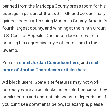
banned from the Maricopa County press room for his
courage in pursuit of the truth. TGP and Jordan finally
gained access after suing Maricopa County, America’s
fourth largest county, and winning at the Ninth Circuit
U.S. Court of Appeals. Conradson looks forward to
bringing his aggressive style of journalism to the
Swamp.
You can
email Jordan Conradson here
, and
read
more of Jordan Conradson’s articles here.
Ad block users:
Some site features may not work
correctly while an ad blocker is enabled, because they
break scripts and content this website depends on. If
you can’t see comments below, for example, please