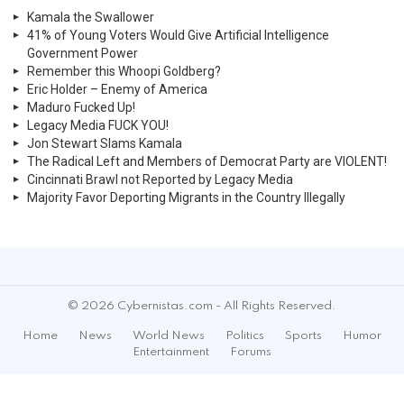
Kamala the Swallower
41% of Young Voters Would Give Artificial Intelligence
Government Power
Remember this Whoopi Goldberg?
Eric Holder – Enemy of America
Maduro Fucked Up!
Legacy Media FUCK YOU!
Jon Stewart Slams Kamala
The Radical Left and Members of Democrat Party are VIOLENT!
Cincinnati Brawl not Reported by Legacy Media
Majority Favor Deporting Migrants in the Country Illegally
© 2026 Cybernistas.com - All Rights Reserved.
Home
News
World News
Politics
Sports
Humor
Entertainment
Forums