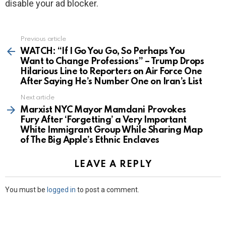
disable your ad blocker.
Previous article
See
more
WATCH: “If I Go You Go, So Perhaps You
Want to Change Professions” – Trump Drops
Hilarious Line to Reporters on Air Force One
After Saying He’s Number One on Iran’s List
Next article
Marxist NYC Mayor Mamdani Provokes
Fury After ‘Forgetting’ a Very Important
White Immigrant Group While Sharing Map
of The Big Apple’s Ethnic Enclaves
LEAVE A REPLY
You must be
logged in
to post a comment.