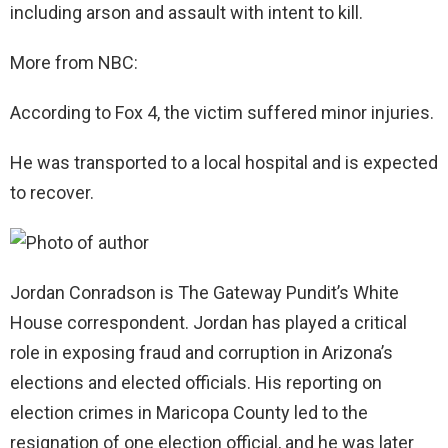
including arson and assault with intent to kill.
More from NBC:
According to Fox 4, the victim suffered minor injuries.
He was transported to a local hospital and is expected
to recover.
Jordan Conradson is The Gateway Pundit’s White
House correspondent. Jordan has played a critical
role in exposing fraud and corruption in Arizona’s
elections and elected officials. His reporting on
election crimes in Maricopa County led to the
resignation of one election official, and he was later