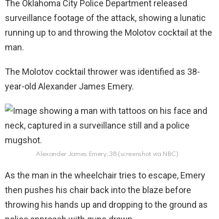
The Oklahoma City Police Department released
surveillance footage of the attack, showing a lunatic
running up to and throwing the Molotov cocktail at the
man.
The Molotov cocktail thrower was identified as 38-
year-old Alexander James Emery.
Alexander James Emery, 38 (screenshot via NBC)
As the man in the wheelchair tries to escape, Emery
then pushes his chair back into the blaze before
throwing his hands up and dropping to the ground as