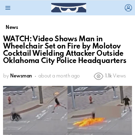
L
Menu
News
WATCH: Video Shows Man in
Wheelchair Set on Fire by Molotov
Cocktail Wielding Attacker Outside
Oklahoma City Police Headquarters
by
Newsman
about a month ago
1.1k
Views