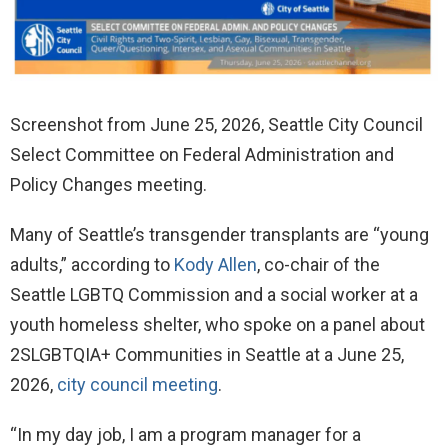
Screenshot from June 25, 2026, Seattle City Council
Select Committee on Federal Administration and
Policy Changes meeting.
Many of Seattle’s transgender transplants are “young
adults,” according to
Kody Allen
, co-chair of the
Seattle LGBTQ Commission and a social worker at a
youth homeless shelter, who spoke on a panel about
2SLGBTQIA+ Communities in Seattle at a June 25,
2026,
city council meeting
.
“In my day job, I am a program manager for a