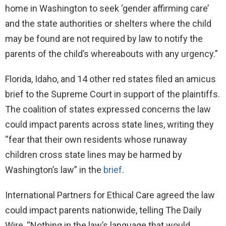
home in Washington to seek ‘gender affirming care’
and the state authorities or shelters where the child
may be found are not required by law to notify the
parents of the child’s whereabouts with any urgency.”
Florida, Idaho, and 14 other red states filed an amicus
brief to the Supreme Court in support of the plaintiffs.
The coalition of states expressed concerns the law
could impact parents across state lines, writing they
“fear that their own residents whose runaway
children cross state lines may be harmed by
Washington’s law” in the
brief
.
International Partners for Ethical Care agreed the law
could impact parents nationwide, telling The Daily
Wire, “Nothing in the law’s language that would