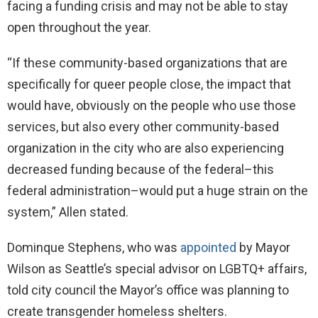
facing a funding crisis and may not be able to stay
open throughout the year.
“If these community-based organizations that are
specifically for queer people close, the impact that
would have, obviously on the people who use those
services, but also every other community-based
organization in the city who are also experiencing
decreased funding because of the federal–this
federal administration–would put a huge strain on the
system,” Allen stated.
Dominque Stephens, who was
appointed
by Mayor
Wilson as Seattle’s special advisor on LGBTQ+ affairs,
told city council the Mayor’s office was planning to
create transgender homeless shelters.