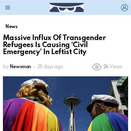
L
Menu
News
Massive Influx Of Transgender
Refugees Is Causing ‘Civil
Emergency’ In Leftist City
by
Newsman
28 days ago
2k
Views