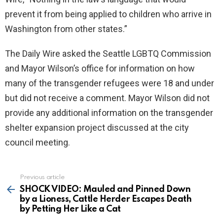
prevent it from being applied to children who arrive in
Washington from other states.”
The Daily Wire asked the Seattle LGBTQ Commission
and Mayor Wilson’s office for information on how
many of the transgender refugees were 18 and under
but did not receive a comment. Mayor Wilson did not
provide any additional information on the transgender
shelter expansion project discussed at the city
council meeting.
Previous article
See
more
SHOCK VIDEO: Mauled and Pinned Down
by a Lioness, Cattle Herder Escapes Death
by Petting Her Like a Cat