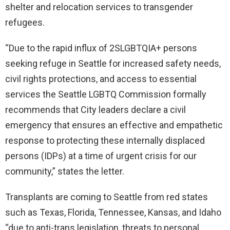
shelter and relocation services to transgender
refugees.
“Due to the rapid influx of 2SLGBTQIA+ persons
seeking refuge in Seattle for increased safety needs,
civil rights protections, and access to essential
services the Seattle LGBTQ Commission formally
recommends that City leaders declare a civil
emergency that ensures an effective and empathetic
response to protecting these internally displaced
persons (IDPs) at a time of urgent crisis for our
community,” states the letter.
Transplants are coming to Seattle from red states
such as Texas, Florida, Tennessee, Kansas, and Idaho
“due to anti-trans legislation, threats to personal