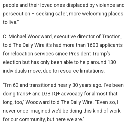
people and their loved ones displaced by violence and
persecution – seeking safer, more welcoming places
to live.”
C. Michael Woodward, executive director of Traction,
told The Daily Wire it’s had more than 1600 applicants
for relocation services since President Trump’s
election but has only been able to help around 130
individuals move, due to resource limitations.
“I’m 63 and transitioned nearly 30 years ago. I’ve been
doing trans+ and LGBTQ+ advocacy for almost that
long, too,” Woodward told The Daily Wire. “Even so, I
never once imagined we’d be doing this kind of work
for our community, but here we are.”