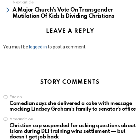
Next article
A Major Church’s Vote On Transgender
Mutilation Of Kids Is Dividing Christians
LEAVE A REPLY
You must be
logged in
to post a comment.
STORY COMMENTS
Eric
on
Comedian says she delivered a cake with message
mocking Lindsey Graham’s family to senator’s office
Armando
on
Christian cop suspended for asking questions about
Islam during DEI training wins settlement — but
doesn’t get job back