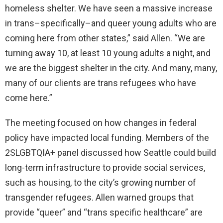
homeless shelter. We have seen a massive increase
in trans–specifically–and queer young adults who are
coming here from other states,” said Allen. “We are
turning away 10, at least 10 young adults a night, and
we are the biggest shelter in the city. And many, many,
many of our clients are trans refugees who have
come here.”
The meeting focused on how changes in federal
policy have impacted local funding. Members of the
2SLGBTQIA+ panel discussed how Seattle could build
long-term infrastructure to provide social services,
such as housing, to the city’s growing number of
transgender refugees. Allen warned groups that
provide “queer” and “trans specific healthcare” are