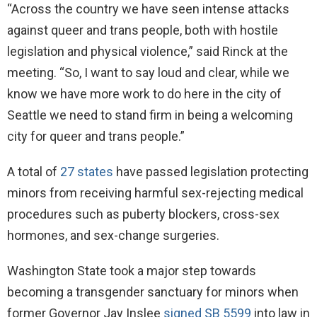
“Across the country we have seen intense attacks
against queer and trans people, both with hostile
legislation and physical violence,” said Rinck at the
meeting. “So, I want to say loud and clear, while we
know we have more work to do here in the city of
Seattle we need to stand firm in being a welcoming
city for queer and trans people.”
A total of
27 states
have passed legislation protecting
minors from receiving harmful sex-rejecting medical
procedures such as puberty blockers, cross-sex
hormones, and sex-change surgeries.
Washington State took a major step towards
becoming a transgender sanctuary for minors when
former Governor Jay Inslee
signed SB 5599
into law in