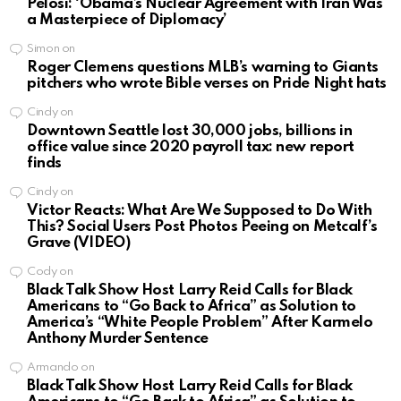
Pelosi: ‘Obama’s Nuclear Agreement with Iran Was
a Masterpiece of Diplomacy’
Simon
on
Roger Clemens questions MLB’s warning to Giants
pitchers who wrote Bible verses on Pride Night hats
Cindy
on
Downtown Seattle lost 30,000 jobs, billions in
office value since 2020 payroll tax: new report
finds
Cindy
on
Victor Reacts: What Are We Supposed to Do With
This? Social Users Post Photos Peeing on Metcalf’s
Grave (VIDEO)
Cody
on
Black Talk Show Host Larry Reid Calls for Black
Americans to “Go Back to Africa” as Solution to
America’s “White People Problem” After Karmelo
Anthony Murder Sentence
Armando
on
Black Talk Show Host Larry Reid Calls for Black