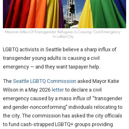
Massive Influx Of Transgender Refugees Is Causing ‘Civil Emergency’
In Leftist City
LGBTQ activists in Seattle believe a sharp influx of
transgender young adults is causing a civil
emergency — and they want taxpayer help.
The
Seattle LGBTQ Commission
asked Mayor Katie
Wilson in a May 2026
letter
to declare a civil
emergency caused by a mass influx of “transgender
and gender-nonconforming” individuals relocating to
the city. The commission has asked the city officials
to fund cash-strapped LGBTQ+ groups providing