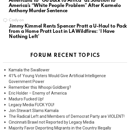
Americans to “Go Back to Africa” as Solution to
America’s “White People Problem” After Karmelo
Anthony Murder Sentence
Cody
on
Jimmy Kimmel Rents Spencer Pratt a U-Haul to Pack
from a Home Pratt Lost in LA Wildfires: ‘I Have
Nothing Left’
FORUM RECENT TOPICS
Kamala the Swallower
41% of Young Voters Would Give Artificial Intelligence
Government Power
Remember this Whoopi Goldberg?
Eric Holder – Enemy of America
Maduro Fucked Up!
Legacy Media FUCK YOU!
Jon Stewart Slams Kamala
The Radical Left and Members of Democrat Party are VIOLENT!
Cincinnati Brawl not Reported by Legacy Media
Majority Favor Deporting Migrants in the Country Illegally