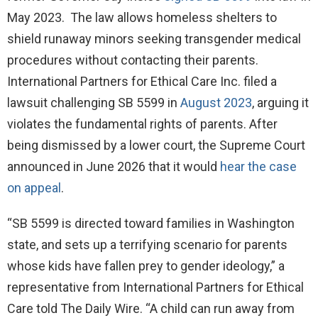
May 2023. The law allows homeless shelters to
shield runaway minors seeking transgender medical
procedures without contacting their parents.
International Partners for Ethical Care Inc. filed a
lawsuit challenging SB 5599 in
August 2023
, arguing it
violates the fundamental rights of parents. After
being dismissed by a lower court, the Supreme Court
announced in June 2026 that it would
hear the case
on appeal
.
“SB 5599 is directed toward families in Washington
state, and sets up a terrifying scenario for parents
whose kids have fallen prey to gender ideology,” a
representative from International Partners for Ethical
Care told The Daily Wire. “A child can run away from