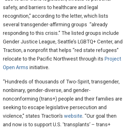
safety, and barriers to healthcare and legal
recognition,” according to the letter, which lists
several transgender-affirming groups “already
responding to this crisis.” The listed groups include
Gender Justice League, Seattle’s LGBTQ+ Center, and
Traction, a nonprofit that helps “red state refugees”
relocate to the Pacific Northwest through its
Project
Open Arms
initiative.
“Hundreds of thousands of Two-Spirit, transgender,
nonbinary, gender-diverse, and gender-
nonconforming (trans+) people and their families are
seeking to escape legislative persecution and
violence,” states Traction’s
website
. “Our goal then
and now is to support U.S. ‘transplants’ – trans+