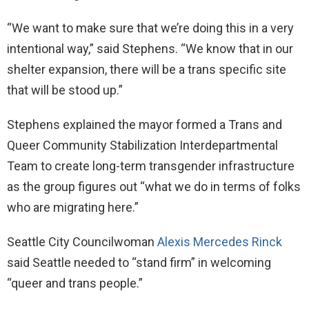
“We want to make sure that we’re doing this in a very
intentional way,” said Stephens. “We know that in our
shelter expansion, there will be a trans specific site
that will be stood up.”
Stephens explained the mayor formed a Trans and
Queer Community Stabilization Interdepartmental
Team to create long-term transgender infrastructure
as the group figures out “what we do in terms of folks
who are migrating here.”
Seattle City Councilwoman
Alexis Mercedes Rinck
said Seattle needed to “stand firm” in welcoming
“queer and trans people.”