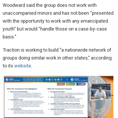
Woodward said the group does not work with
unaccompanied minors and has not been “presented
with the opportunity to work with any emancipated
youth” but would “handle those on a case-by-case
basis.”
Traction is working to build “a nationwide network of
groups doing similar work in other states,” according
to its
website
.