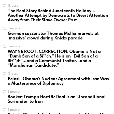
Greg
on
The Real Story Behind Juneteenth Holiday –
Another Attempt by Democrats to Divert Attention
Away from Their Slave Owner Past
Simon
on
German soccer star Thomas Muller marvels at
‘massive’ crowd during Knicks parade
Simon
on
WAYNE ROOT: CORRECTION: Obama is Not a
“Dumb Son of a Bi**ch.” He is an “Evil Son of a
Bit**ch”…and a Communist Traitor…and a
“Manchurian Candidate.”
Greg
on
Pelosi: ‘Obama’s Nuclear Agreement with Iran Was
a Masterpiece of Diplomacy’
Simon
on
Booker: Trump’s Horrific Deal Is an ‘Unconditional
Surrender’ to Iran
Simon
on