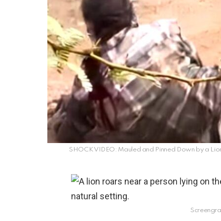
SHOCK VIDEO: Mauled and Pinned Down by a Lioness
Screengra