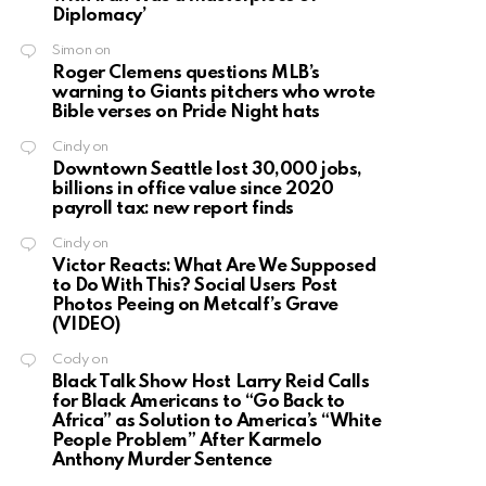
Diplomacy’
Simon
on
Roger Clemens questions MLB’s
warning to Giants pitchers who wrote
Bible verses on Pride Night hats
Cindy
on
Downtown Seattle lost 30,000 jobs,
billions in office value since 2020
payroll tax: new report finds
Cindy
on
Victor Reacts: What Are We Supposed
to Do With This? Social Users Post
Photos Peeing on Metcalf’s Grave
(VIDEO)
Cody
on
Black Talk Show Host Larry Reid Calls
for Black Americans to “Go Back to
Africa” as Solution to America’s “White
People Problem” After Karmelo
Anthony Murder Sentence