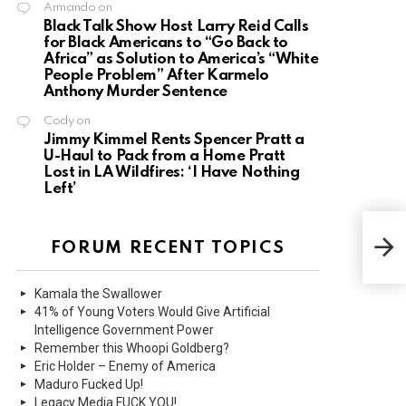
Armando
on
Black Talk Show Host Larry Reid Calls
for Black Americans to “Go Back to
Africa” as Solution to America’s “White
People Problem” After Karmelo
Anthony Murder Sentence
Cody
on
Jimmy Kimmel Rents Spencer Pratt a
U-Haul to Pack from a Home Pratt
Lost in LA Wildfires: ‘I Have Nothing
Left’
Mass
Refu
FORUM RECENT TOPICS
Emer
Kamala the Swallower
41% of Young Voters Would Give Artificial
Intelligence Government Power
Remember this Whoopi Goldberg?
Eric Holder – Enemy of America
Maduro Fucked Up!
Legacy Media FUCK YOU!