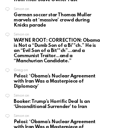
Simon
on
German soccer star Thomas Muller
marvels at ‘massive’ crowd during
Knicks parade
Simon
on
WAYNE ROOT: CORRECTION: Obama
is Not a “Dumb Son of a Bi**ch.” He is
an “Evil Son of a Bit**ch”…and a
Communist Traitor…and a
“Manchurian Candidate.”
Greg
on
Pelosi: ‘Obama’s Nuclear Agreement
with Iran Was a Masterpiece of
Diplomacy’
Simon
on
Booker: Trump’s Horrific Deal Is an
‘Unconditional Surrender’ to Iran
Simon
on
Pelosi: ‘Obama’s Nuclear Agreement
with Iran Was a Masterpiece of