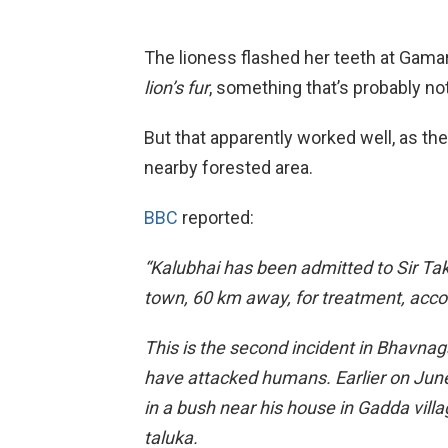
The lioness flashed her teeth at Gamara
lion’s fur
, something that’s probably not
But that apparently worked well, as th
nearby forested area.
BBC
reported:
“Kalubhai has been admitted to Sir Ta
town, 60 km away, for treatment, accor
This is the second incident in Bhavnaga
have attacked humans. Earlier on June
in a bush near his house in Gadda vill
taluka.