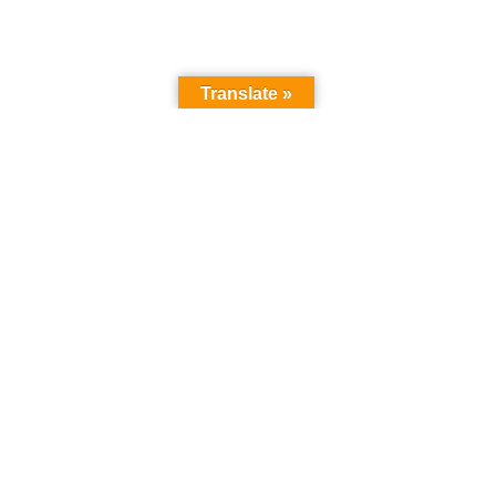
Translate »