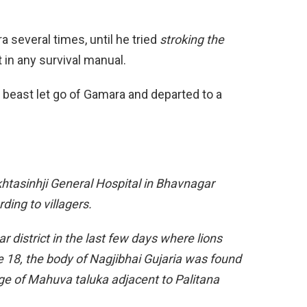
 several times, until he tried
stroking the
 in any survival manual.
e beast let go of Gamara and departed to a
khtasinhji General Hospital in Bhavnagar
ding to villagers.
r district in the last few days where lions
 18, the body of Nagjibhai Gujaria was found
age of Mahuva taluka adjacent to Palitana