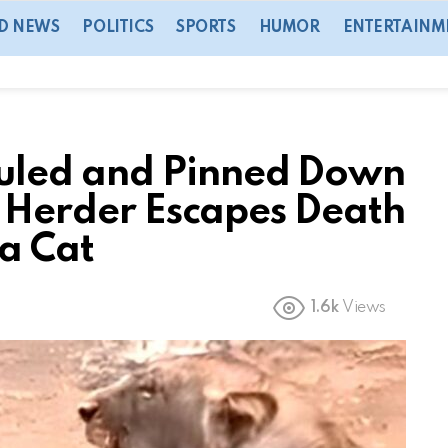
D NEWS
POLITICS
SPORTS
HUMOR
ENTERTAINM
led and Pinned Down
e Herder Escapes Death
 a Cat
1.6k
Views