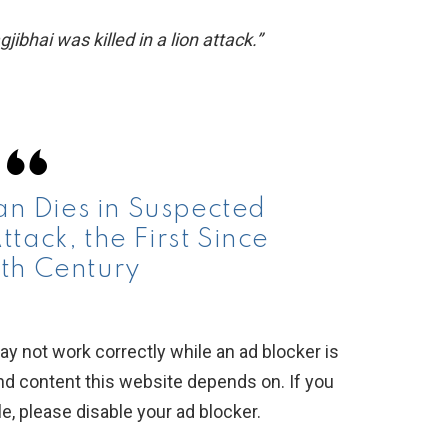
ibhai was killed in a lion attack.”
 Dies in Suspected
tack, the First Since
th Century
y not work correctly while an ad blocker is
nd content this website depends on. If you
, please disable your ad blocker.