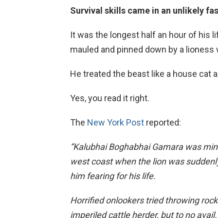
Survival skills came in an unlikely f
It was the longest half an hour of his l
mauled and pinned down by a lioness w
He treated the beast like a house cat and
Yes, you read it right.
The
New York Post
reported:
“Kalubhai Boghabhai Gamara was mindi
west coast when the lion was suddenl
him fearing for his life.
Horrified onlookers tried throwing roc
imperiled cattle herder, but to no avail.