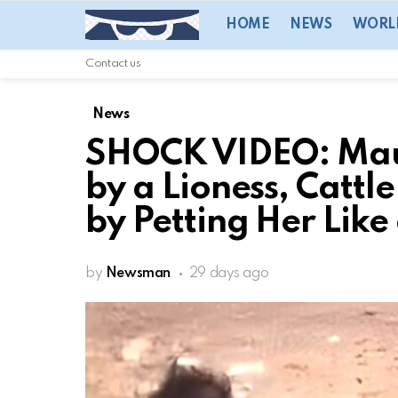
HOME
NEWS
WORL
Contact us
News
SHOCK VIDEO: Mau
by a Lioness, Cattl
by Petting Her Like
by
Newsman
29 days ago