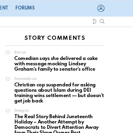
LOGIN
ENT
FORUMS
SEARCH
SWITCH
SKIN
STORY COMMENTS
Eric
on
Comedian says she delivered a cake
with message mocking Lindsey
Graham’s family to senator’s office
Armando
on
Christian cop suspended for asking
questions about Islam during DEI
training wins settlement — but doesn’t
get job back
Greg
on
The Real Story Behind Juneteenth
Holiday – Another Attempt by
Democrats to Divert Attention Away
from Their Slave Owner Past