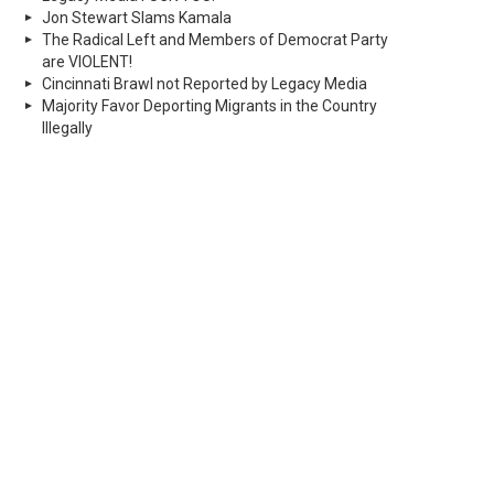
Jon Stewart Slams Kamala
The Radical Left and Members of Democrat Party
are VIOLENT!
Cincinnati Brawl not Reported by Legacy Media
Majority Favor Deporting Migrants in the Country
Illegally