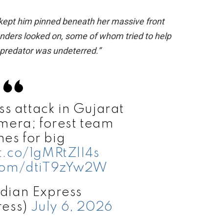
 kept him pinned beneath her massive front
tanders looked on, some of whom tried to help
e predator was undeterred.”
 attack in Gujarat
mera; forest team
hes for big
/t.co/1gMRtZlI4s
.com/dtiT9zYw2W
dian Express
ress)
July 6, 2026