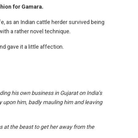
ashion for Gamara.
ife, as an Indian cattle herder survived being
ith a rather novel technique.
 gave it a little affection.
ng his own business in Gujarat on India’s
y upon him, badly mauling him and leaving
ks at the beast to get her away from the