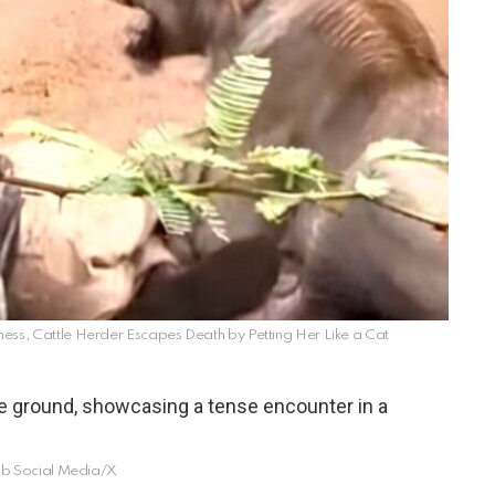
, Cattle Herder Escapes Death by Petting Her Like a Cat
b Social Media/X