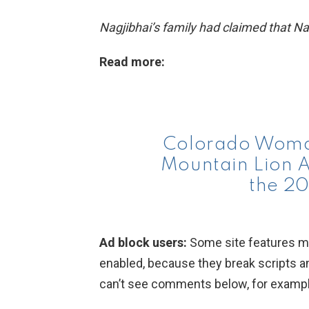
Nagjibhai’s family had claimed that Nagj
Read more:
Colorado Woman
Mountain Lion At
the 20
Ad block users:
Some site features ma
enabled, because they break scripts a
can’t see comments below, for example