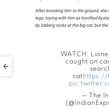
After knocking him to the ground, she
legs, toying with him as horrified bys
by lobbing rocks at the big cat, but th
WATCH: Lioness
s
caught on ca
elyn
searc
cat
https:/
pic.twitter
— The In
(@IndianExp